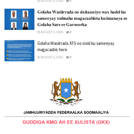
AUGUST 6, 2026
0
𝐆𝐨𝐥𝐚𝐡𝐚 𝐖𝐚𝐬𝐢𝐢𝐫𝐫𝐚𝐝𝐚 𝐨𝐨 𝐬𝐢𝐱𝐢𝐭𝐚𝐚𝐧 𝐢𝐲𝐨 𝐰𝐚𝐱 𝐛𝐚𝐝𝐞𝐥 𝐤𝐮
𝐬𝐚𝐦𝐞𝐞𝐲𝐚𝐲 𝐱𝐮𝐛𝐧𝐚𝐡𝐚 𝐦𝐚𝐠𝐚𝐜𝐚𝐚𝐛𝐢𝐬𝐭𝐚 𝐤𝐮 𝐢𝐦𝐚𝐧𝐚𝐲𝐚 𝐞𝐞
𝐆𝐨𝐥𝐚𝐡𝐚 𝐒𝐚𝐫𝐞 𝐞𝐞 𝐆𝐚𝐫𝐬𝐨𝐨𝐫𝐤𝐚
AUGUST 6, 2026
0
Golaha Wasiirrada XFS oo sixid ku sameeyay
magacaabis hore
AUGUST 6, 2026
0