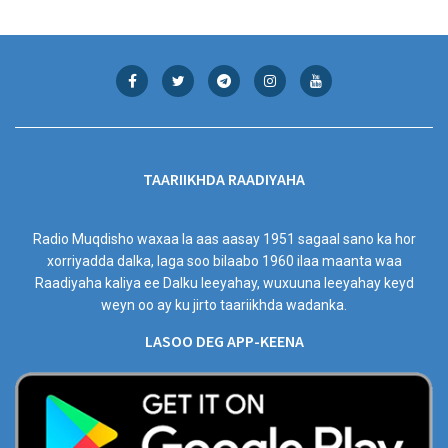
TAARIIKHDA RAADIYAHA
Radio Muqdisho waxaa la aas aasay 1951 sagaal sano ka hor
xorriyadda dalka, laga soo bilaabo 1960 ilaa maanta waa
Raadiyaha kaliya ee Dalku leeyahay, wuxuuna leeyahay keyd
weyn oo ay ku jirto taariikhda wadanka.
LASOO DEG APP-KEENA