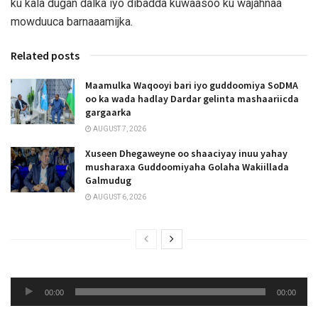
ku kala dugan dalka iyo dibadda kuwaasoo ku wajahnaa
mowduuca barnaaamijka.
Related posts
Maamulka Waqooyi bari iyo guddoomiya SoDMA
oo ka wada hadlay Dardar gelinta mashaariicda
gargaarka
AUGUST 7, 2026
Xuseen Dhegaweyne oo shaaciyay inuu yahay
musharaxa Guddoomiyaha Golaha Wakiillada
Galmudug
AUGUST 6, 2026
Audio
00:00
00:00
Player