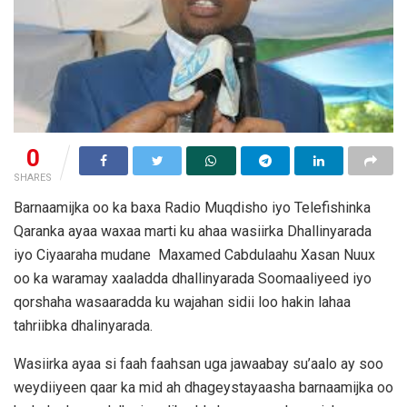
0
SHARES
Barnaamijka oo ka baxa Radio Muqdisho iyo Telefishinka
Qaranka ayaa waxaa marti ku ahaa wasiirka Dhallinyarada
iyo Ciyaaraha mudane Maxamed Cabdulaahu Xasan Nuux
oo ka waramay xaaladda dhallinyarada Soomaaliyeed iyo
qorshaha wasaaradda ku wajahan sidii loo hakin lahaa
tahriibka dhalinyarada.
Wasiirka ayaa si faah faahsan uga jawaabay su’aalo ay soo
weydiiyeen qaar ka mid ah dhageystayaasha barnaamijka oo