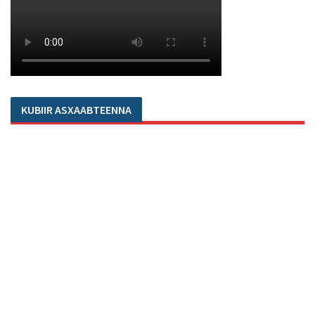
KUBIIR ASXAABTEENNA