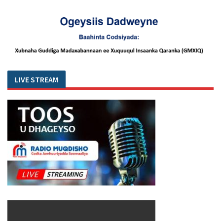
LIVE STREAM