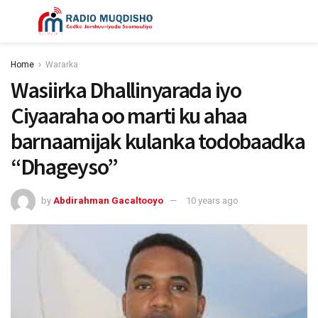
Home
Wararka
Wasiirka Dhallinyarada iyo
Ciyaaraha oo marti ku ahaa
barnaamijak kulanka todobaadka
“Dhageyso”
by
Abdirahman Gacaltooyo
10 years ago