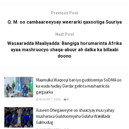
Previous Post
Q. M. oo cambaareeysay weerarki qaxootiga Suuriya
Next Post
Wasaaradda Maaliyadda: Bangiga horumarinta Afrika
ayaa mashruucyo shaqa-abuur ah dalka ka billaabi
doono
Maamulka Waqooyi bari iyo guddoomiya SoDMA oo
ka wada hadlay Dardar gelinta mashaariicda
gargaarka
AUGUST 7, 2026
0
Xuseen Dhegaweyne oo shaaciyay inuu yahay
musharaxa Guddoomiyaha Golaha Wakiillada
Galmudug