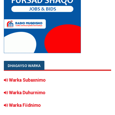
DHAGAYSO WARKA
Warka Subaxnimo
Warka Duhurnimo
Warka Fiidnimo