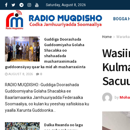
Saturday, August 8, 2026
BOGGA 
Home
Wararka
Guddiga Doorashada
Guddoomiyaha Golaha
Wasii
Shacabka oo
shahaadada
musharraxnimada
Kulma
guddoonsiiyay qaar ka mid ah musharraxiinta
AUGUST 8, 2026
0
Sacuu
RADIO MUQDISHO:-Guddiga Doorashada
Guddoomiyaha Golaha Shacabka ee
by
Moha
Baarlamaanka Jamhuuriyadda Federaalka
Soomaaliya, oo kulan ku yeeshay xafiiskiisa ku
yaalla Xarunta Guddoonka...
Dalka Rwanda oo lagu