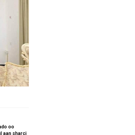
ado oo
l aan sharci