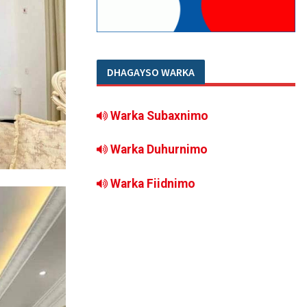
DHAGAYSO WARKA
Warka Subaxnimo
Warka Duhurnimo
Warka Fiidnimo