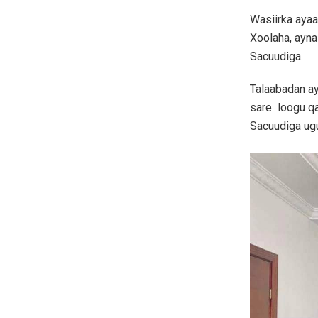
Wasiirka ayaa
Xoolaha, ayna
Sacuudiga.
Talaabadan ay
sare loogu qa
Sacuudiga ug