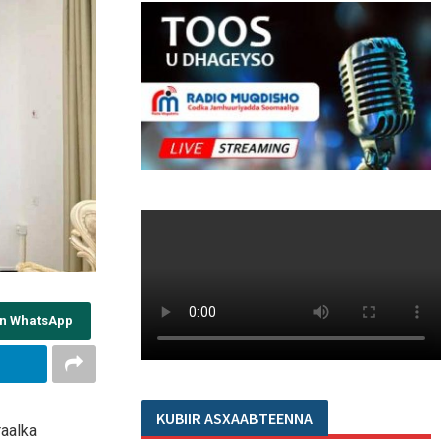
on WhatsApp
KUBIIR ASXAABTEENNA
aalka