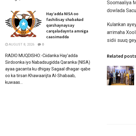
Soomaaliya M
dowlada Sacu
Hay’adda NISA oo
fashilisay shabakad
Kulankan ayey
qorshaynaysay
carqaladaynta amniga
arrimaha Xool
caasimadda
sidii suuq g
AUGUST 8, 2026
0
Related post
RADIO MUQDISHO:-Ciidanka Hay’adda
Sirdoonka iyo Nabadsugidda Qaranka (NISA)
ayaa gacanta ku dhigay Sagaal dhagar-qabe
oo ka tirsan Khawaarijta Al-Shabaab,
kuwaas...