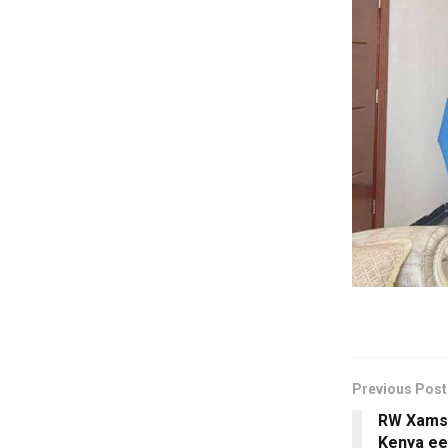
Previous Post
RW Xamse
Kenya ee