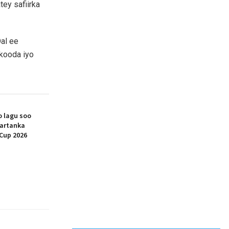
ey safiirka
Dal ee
bkooda iyo
 lagu soo
artanka
Cup 2026