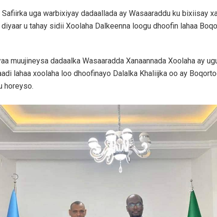
 Safiirka uga warbixiyay dadaallada ay Wasaaraddu ku bixiisay 
 diyaar u tahay sidii Xoolaha Dalkeenna loogu dhoofin lahaa Boq
aa muujineysa dadaalka Wasaaradda Xanaannada Xoolaha ay ugu j
adi lahaa xoolaha loo dhoofinayo Dalalka Khaliijka oo ay Boqort
u horeyso.