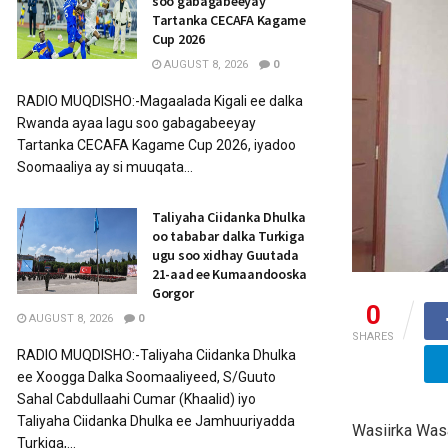
soo gabagabeeyay
Tartanka CECAFA Kagame
Cup 2026
AUGUST 8, 2026
0
RADIO MUQDISHO:-Magaalada Kigali ee dalka
Rwanda ayaa lagu soo gabagabeeyay
Tartanka CECAFA Kagame Cup 2026, iyadoo
Soomaaliya ay si muuqata...
Taliyaha Ciidanka Dhulka
oo tababar dalka Turkiga
ugu soo xidhay Guutada
21-aad ee Kumaandooska
Gorgor
0
AUGUST 8, 2026
0
SHARES
RADIO MUQDISHO:-Taliyaha Ciidanka Dhulka
ee Xoogga Dalka Soomaaliyeed, S/Guuto
Sahal Cabdullaahi Cumar (Khaalid) iyo
Taliyaha Ciidanka Dhulka ee Jamhuuriyadda
Wasiirka Was
Turkiga,...