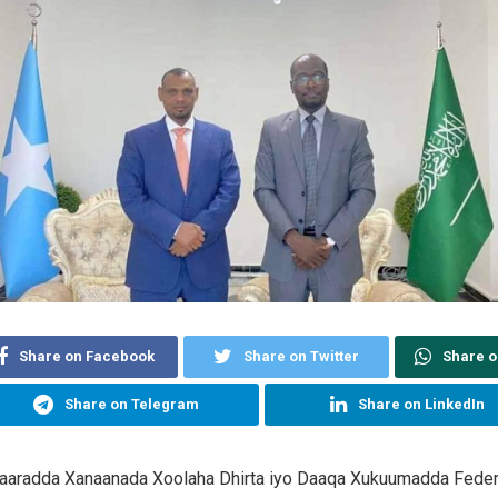
Share on Facebook
Share on Twitter
Share 
Share on Telegram
Share on LinkedIn
aaradda Xanaanada Xoolaha Dhirta iyo Daaqa Xukuumadda Feder