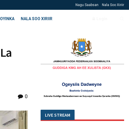
Nagu Saabsan
Nala Soo Xiriir
OYINKA
NALA SOO XIRIIR
Login
 La
0
LIVE STREAM