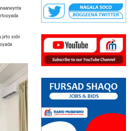
xanaaneynta
ortooyada
irto sidii
ooyada