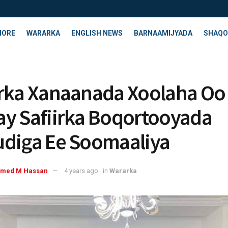
HORE
WARARKA
ENGLISH NEWS
BARNAAMIJYADA
SHAQO
rka Xanaanada Xoolaha Oo
y Safiirka Boqortooyada
diga Ee Soomaaliya
med M Hassan
4 years ago
in
Wararka