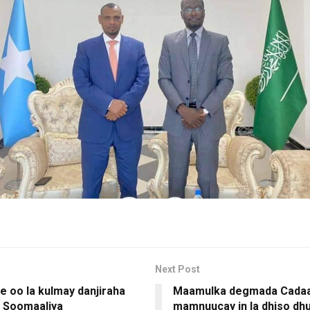
Next Post
 oo la kulmay danjiraha
Maamulka degmada Cada
 Soomaaliya
mamnuucay in la dhiso dhu