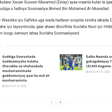
udane Xasan Xuseen Maxamed (Eelay) ayaa maanta kulan la qaat
udiga u fadhiya Soomaaliya Ahmed Bin Mohamed Al-Muwallad.
 Wasiirka iyo Safiirka uga wada hadleen xoojinta xiriirka labada 
aha iyo tayeyntooda, gaar ahaan dhoofinta Xoolaha Nool iyo Hili
eyn loogu sameyn lahaa Xoolaha Soomaaliyeed.
s
Guddiga Doorashada
Dalka Rwanda oo
Guddoomiyaha Golaha
gabagabeeyay T
Shacabka oo shahaadada
CECAFA Kagame 
musharraxnimada
AUGUST 8, 2026
guddoonsiiyay qaar ka mid ah
musharraxiinta
AUGUST 8, 2026