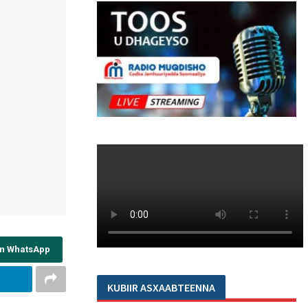
on WhatsApp
KUBIIR ASXAABTEENNA