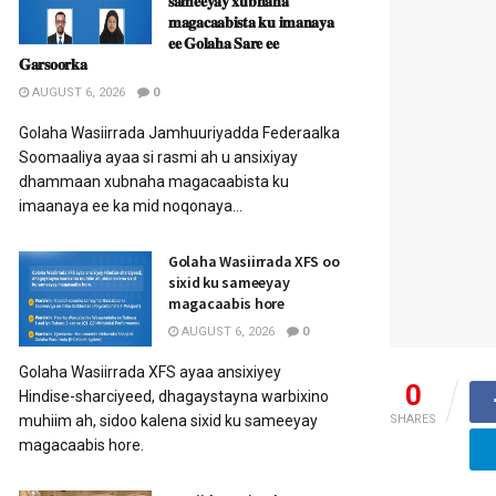
𝐬𝐚𝐦𝐞𝐞𝐲𝐚𝐲 𝐱𝐮𝐛𝐧𝐚𝐡𝐚
𝐦𝐚𝐠𝐚𝐜𝐚𝐚𝐛𝐢𝐬𝐭𝐚 𝐤𝐮 𝐢𝐦𝐚𝐧𝐚𝐲𝐚
𝐞𝐞 𝐆𝐨𝐥𝐚𝐡𝐚 𝐒𝐚𝐫𝐞 𝐞𝐞
𝐆𝐚𝐫𝐬𝐨𝐨𝐫𝐤𝐚
AUGUST 6, 2026
0
Golaha Wasiirrada Jamhuuriyadda Federaalka
Soomaaliya ayaa si rasmi ah u ansixiyay
dhammaan xubnaha magacaabista ku
imaanaya ee ka mid noqonaya...
Golaha Wasiirrada XFS oo
sixid ku sameeyay
magacaabis hore
AUGUST 6, 2026
0
Golaha Wasiirrada XFS ayaa ansixiyey
0
Hindise-sharciyeed, dhagaystayna warbixino
muhiim ah, sidoo kalena sixid ku sameeyay
SHARES
magacaabis hore.