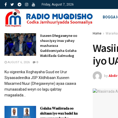
Friday, August 7, 2026
BOGGA 
Home
Wararka
Xuseen Dhegaweyne oo
shaaciyay inuu yahay
Wasii
musharaxa
Guddoomiyaha Golaha
Wakiillada Galmudug
iyo U
AUGUST 6, 2026
0
Ku-xigeenka Xoghayaha Guud ee Urur
by
Abdi
Siyaasadeedka JSP Xildhibaan Xuseen
Maxamed Nuur (Dhegaweyne) ayaa caawa
munaasabad weyn oo lagu qabtay
magaalada...
𝐆𝐨𝐥𝐚𝐡𝐚 𝐖𝐚𝐬𝐢𝐢𝐫𝐫𝐚𝐝𝐚 𝐨𝐨
𝐬𝐢𝐱𝐢𝐭𝐚𝐚𝐧 𝐢𝐲𝐨 𝐰𝐚𝐱 𝐛𝐚𝐝𝐞𝐥 𝐤𝐮