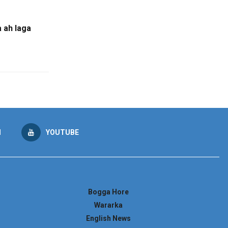
 ah laga
M
YOUTUBE
Bogga Hore
Wararka
English News