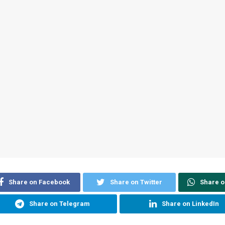
Share on Facebook
Share on Twitter
Share 
Share on Telegram
Share on LinkedIn