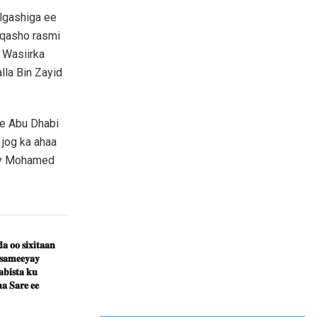
algashiga ee
qasho rasmi
 Wasiirka
la Bin Zayid
e Abu Dhabi
jog ka ahaa
ey Mohamed
𝐚 𝐨𝐨 𝐬𝐢𝐱𝐢𝐭𝐚𝐚𝐧
 𝐬𝐚𝐦𝐞𝐞𝐲𝐚𝐲
𝐛𝐢𝐬𝐭𝐚 𝐤𝐮
𝐚 𝐒𝐚𝐫𝐞 𝐞𝐞