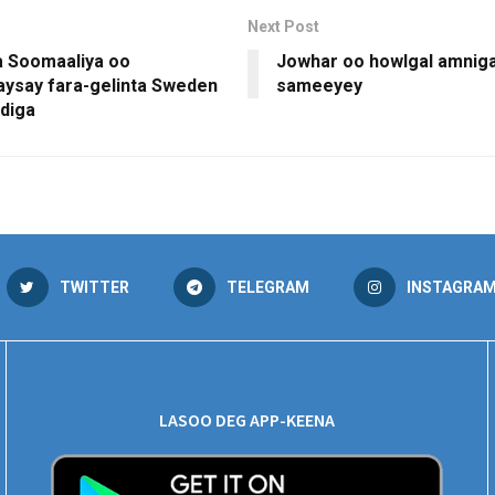
Next Post
 Soomaaliya oo
Jowhar oo howlgal amniga
ysay fara-gelinta Sweden
sameeyey
diga
TWITTER
TELEGRAM
INSTAGRA
LASOO DEG APP-KEENA