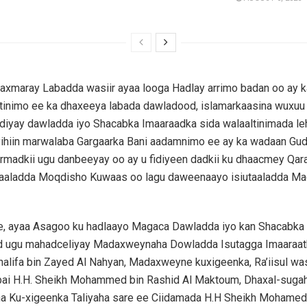
axmaray Labadda wasiir ayaa looga Hadlay arrimo badan oo ay ka
l tinimo ee ka dhaxeeya labada dawladood, islamarkaasina wuxu
ediyay dawladda iyo Shacabka Imaaraadka sida walaaltinimada leh
yihiin marwalaba Gargaarka Bani aadamnimo ee ay ka wadaan Gu
rmadkii ugu danbeeyay oo ay u fidiyeen dadkii ku dhaacmey Qara
aaladda Moqdisho Kuwaas oo lagu daweenaayo isiutaaladda Ma
ye, ayaa Asagoo ku hadlaayo Magaca Dawladda iyo kan Shacabka
 ugu mahadceliyay Madaxweynaha Dowladda Isutagga Imaaraat
halifa bin Zayed Al Nahyan, Madaxweyne kuxigeenka, Ra’iisul wa
ai H.H. Sheikh Mohammed bin Rashid Al Maktoum, Dhaxal-suga
na Ku-xigeenka Taliyaha sare ee Ciidamada H.H Sheikh Mohamed