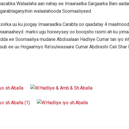
hacabka Walaalaha aan nahay ee Imaaraatka Gargaarka Bani aada
 garabtaganyihiin walaalahooda Soomaaliyeed
siirka uu ku joogay Imaaraadka Carabta oo qaadatay 4 maalmoo
, waanaaheyd markii ugu horeeysey oo booqsho rasmi ah ku yima
dda ee Soomaaliya mudane Abdisalaan Hadliye Cumar tan iyo inti
ub ee uu Hogaamiyo Ra’isulwasaare Cumar Abdirashi Cali Shar 