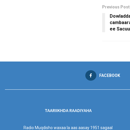
Previous Post
Dowladda
cambaara
ee Sacuu
FACEBOOK
TAARIIKHDA RAADIYAHA
Radio Muqdisho waxaa la aas aasay 1951 sagaal