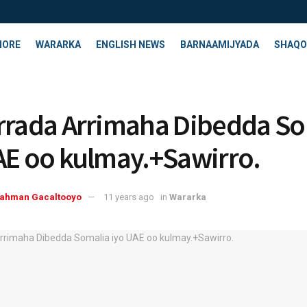
HORE
WARARKA
ENGLISH NEWS
BARNAAMIJYADA
SHAQO
rrada Arrimaha Dibedda So
AE oo kulmay.+Sawirro.
rahman Gacaltooyo
11 years ago
in
Wararka