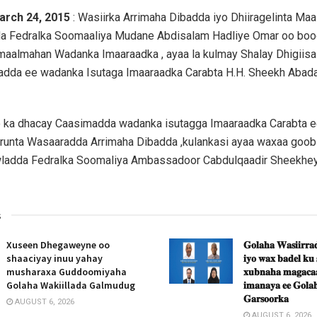
arch 24, 2015
: Wasiirka Arrimaha Dibadda iyo Dhiiragelinta Ma
a Fedralka Soomaaliya Mudane Abdisalam Hadliye Omar oo boo
maalmahan Wadanka Imaaraadka , ayaa la kulmay Shalay Dhigiisa
adda ee wadanka Isutaga Imaaraadka Carabta H.H. Sheekh Abadal
o ka dhacay Caasimadda wadanka isutagga Imaaraadka Carabta e
runta Wasaaradda Arrimaha Dibadda ,kulankasi ayaa waxaa goob 
wladda Fedralka Soomaliya Ambassadoor Cabdulqaadir Sheekh
s
Xuseen Dhegaweyne oo
𝐆𝐨𝐥𝐚𝐡𝐚 𝐖𝐚𝐬𝐢𝐢𝐫𝐫𝐚𝐝
shaaciyay inuu yahay
𝐢𝐲𝐨 𝐰𝐚𝐱 𝐛𝐚𝐝𝐞𝐥 𝐤𝐮
musharaxa Guddoomiyaha
𝐱𝐮𝐛𝐧𝐚𝐡𝐚 𝐦𝐚𝐠𝐚𝐜𝐚𝐚
Golaha Wakiillada Galmudug
𝐢𝐦𝐚𝐧𝐚𝐲𝐚 𝐞𝐞 𝐆𝐨𝐥𝐚𝐡
𝐆𝐚𝐫𝐬𝐨𝐨𝐫𝐤𝐚
AUGUST 6, 2026
AUGUST 6, 2026