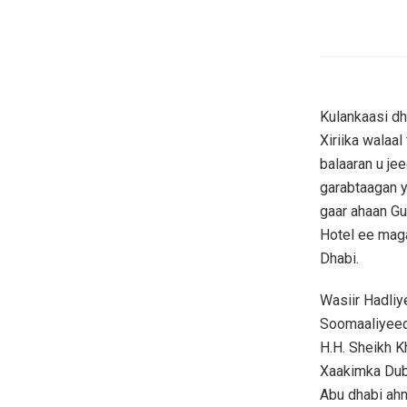
Kulankaasi dh
Xiriika walaa
balaaran u je
garabtaagan 
gaar ahaan Gu
Hotel ee mag
Dhabi.
Wasiir Hadli
Soomaaliyeed
H.H. Sheikh K
Xaakimka Dub
Abu dhabi ah