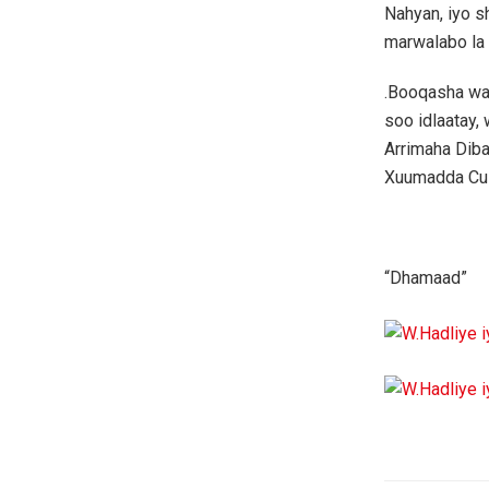
Nahyan, iyo s
marwalabo la
.Booqasha wa
soo idlaatay
Arrimaha Diba
Xuumadda Cus
“Dhamaad”