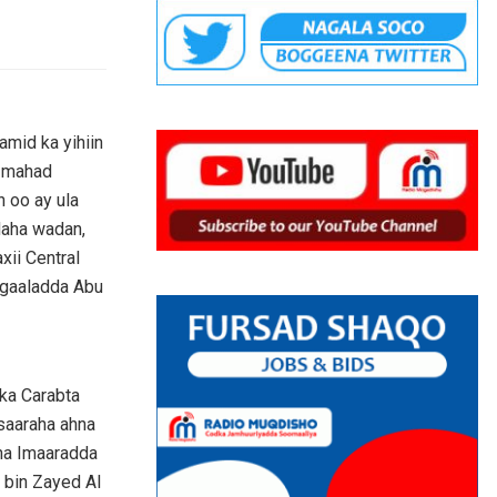
mid ka yihiin
u mahad
 oo ay ula
daha wadan,
xii Central
gaaladda Abu
ka Carabta
saaraha ahna
ha Imaaradda
 bin Zayed Al