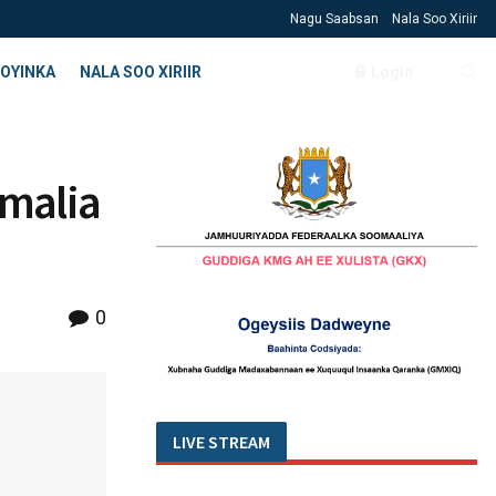
Nagu Saabsan
Nala Soo Xiriir
OYINKA
NALA SOO XIRIIR
Login
malia
0
LIVE STREAM