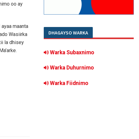
nimo oo ay
d ayaa maanta
DHAGAYSO WARKA
ado Wasiirka
i la dhisey
Ma’arke.
Warka Subaxnimo
Warka Duhurnimo
Warka Fiidnimo