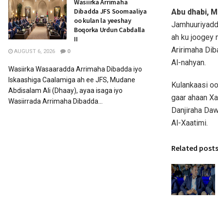
Wasiirka Arrimaha
Dibadda JFS Soomaaliya
Abu dhabi, M
oo kulan la yeeshay
Jamhuuriyadd
Boqorka Urdun Cabdalla
ah ku joogey 
II
Aririmaha Dib
AUGUST 6, 2026
0
Al-nahyan.
Wasiirka Wasaaradda Arrimaha Dibadda iyo
Iskaashiga Caalamiga ah ee JFS, Mudane
Kulankaasi o
Abdisalam Ali (Dhaay), ayaa isaga iyo
gaar ahaan Xa
Wasiirrada Arrimaha Dibadda...
Danjiraha Da
Al-Xaatimi.
Related post