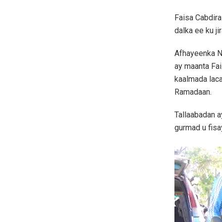
Faisa Cabdir
dalka ee ku j
Afhayeenka N
ay maanta Fai
kaalmada lac
Ramadaan.
Tallaabadan a
gurmad u fisa