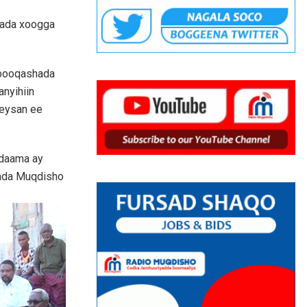
fada xoogga
 booqashada
anyihiin
keysan ee
adaama ay
lada Muqdisho