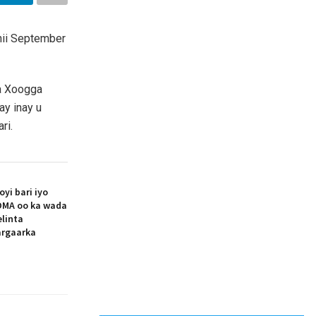
hii September
da Xoogga
ay inay u
ri.
i bari iyo
MA oo ka wada
elinta
argaarka