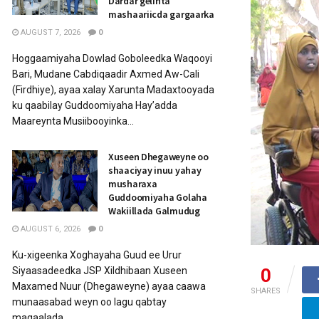
Dardar gelinta
mashaariicda gargaarka
AUGUST 7, 2026
0
Hoggaamiyaha Dowlad Goboleedka Waqooyi
Bari, Mudane Cabdiqaadir Axmed Aw-Cali
(Firdhiye), ayaa xalay Xarunta Madaxtooyada
ku qaabilay Guddoomiyaha Hay’adda
Maareynta Musiibooyinka...
Xuseen Dhegaweyne oo
shaaciyay inuu yahay
musharaxa
Guddoomiyaha Golaha
Wakiillada Galmudug
AUGUST 6, 2026
0
Ku-xigeenka Xoghayaha Guud ee Urur
0
Siyaasadeedka JSP Xildhibaan Xuseen
Maxamed Nuur (Dhegaweyne) ayaa caawa
SHARES
munaasabad weyn oo lagu qabtay
magaalada...