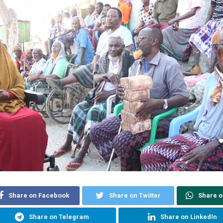
Share on Facebook
Share on Twitter
Share 
Share on Telegram
Share on LinkedIn