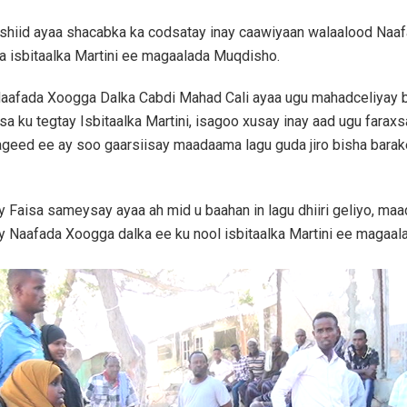
ashiid ayaa shacabka ka codsatay inay caawiyaan walaalood Naa
ira isbitaalka Martini ee magaalada Muqdisho.
aafada Xoogga Dalka Cabdi Mahad Cali ayaa ugu mahadceliyay
sa ku tegtay Isbitaalka Martini, isagoo xusay inay aad ugu faraxs
ageed ee ay soo gaarsiisay maadaama lagu guda jiro bisha bara
y Faisa sameysay ayaa ah mid u baahan in lagu dhiiri geliyo, ma
y Naafada Xoogga dalka ee ku nool isbitaalka Martini ee magaa