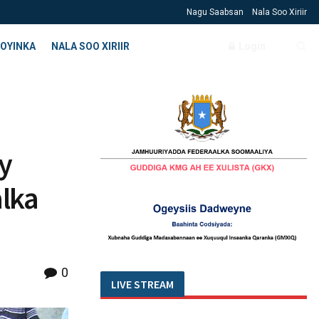
Nagu Saabsan
Nala Soo Xiriir
OYINKA
NALA SOO XIRIIR
Login
y
alka
0
LIVE STREAM