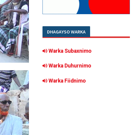
DHAGAYSO WARKA
Warka Subaxnimo
Warka Duhurnimo
Warka Fiidnimo