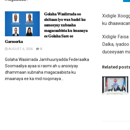
𝐆𝐨𝐥𝐚𝐡𝐚 𝐖𝐚𝐬𝐢𝐢𝐫𝐫𝐚𝐝𝐚 𝐨𝐨
Xidigle Xoogg
𝐬𝐢𝐱𝐢𝐭𝐚𝐚𝐧 𝐢𝐲𝐨 𝐰𝐚𝐱 𝐛𝐚𝐝𝐞𝐥 𝐤𝐮
ku dhaawacant
𝐬𝐚𝐦𝐞𝐞𝐲𝐚𝐲 𝐱𝐮𝐛𝐧𝐚𝐡𝐚
𝐦𝐚𝐠𝐚𝐜𝐚𝐚𝐛𝐢𝐬𝐭𝐚 𝐤𝐮 𝐢𝐦𝐚𝐧𝐚𝐲𝐚
𝐞𝐞 𝐆𝐨𝐥𝐚𝐡𝐚 𝐒𝐚𝐫𝐞 𝐞𝐞
Xidigle Faisa
𝐆𝐚𝐫𝐬𝐨𝐨𝐫𝐤𝐚
Dalka, iyadoo
AUGUST 6, 2026
0
duceeyaan ma
Golaha Wasiirrada Jamhuuriyadda Federaalka
Soomaaliya ayaa si rasmi ah u ansixiyay
Related post
dhammaan xubnaha magacaabista ku
imaanaya ee ka mid noqonaya...