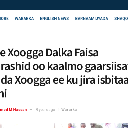
HORE
WARARKA
ENGLISH NEWS
BARNAAMIJYADA
SHAQO
le Xoogga Dalka Faisa
rashid oo kaalmo gaarsiisa
da Xoogga ee ku jira isbita
ni
med M Hassan
9 years ago
in
Wararka