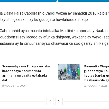
a Dalka Faisa Cabdirashid Cabdi waxaa ay sanadkii 2016 ka bis
ay shil gaari xilli ay ku gudo jirto howlaheeda shaqo.
 Cabdirashid ayaa maanta isbitaalka Martiini ku booqatay Naafa
 guddoonsiisay lacago ay afur ka dhigtaan, waxaana ay weydiisat
adaama ay la xanuunsaneyso dhaawacii ka soo gaaray shilka gaa
s
Soomaaliya iyo Turkiga oo iska
Maamulka Waqooy
kaashanaya horumarinta
guddoomiya SoD
arrimaha Awqaafta ee labada
hadlay Dardar g
dal
mashaariicda g
AUGUST 7, 2026
AUGUST 7, 2026