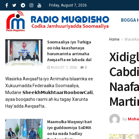
Friday, August 7, 2026
BOGGA 
Home
Wararka
Soomaaliya iyo Turkiga
oo iska kaashanaya
Xidig
horumarinta arrimaha
Awqaafta ee labada dal
Cabdi
AUGUST 7, 2026
0
Wasiirka Awqaafta iyo Arrimaha Islaamka ee
Naafa
Xukuumadda Federaalka Soomaaliya,
Mudane 𝗦𝗵𝗲𝗲𝗸𝗵𝗠𝘂𝗸𝗵𝘁𝗮𝗮𝗿𝗥𝗼𝗼𝗯𝗼𝘄𝗖𝗮𝗹𝗶,
Marti
ayaa booqasho rasmi ah ku tagay Xarunta
Hay’adda Awqaafta...
by
Moha
Maamulka Waqooyi bari
iyo guddoomiya SoDMA
oo ka wada hadlay