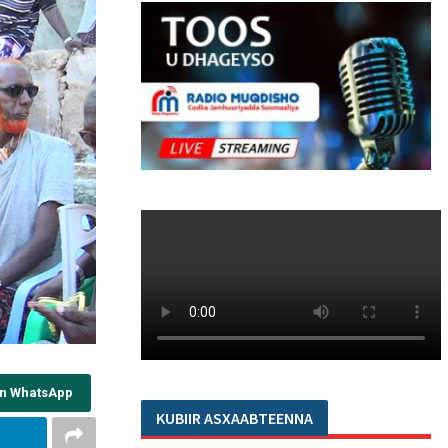
on WhatsApp
KUBIIR ASXAABTEENNA