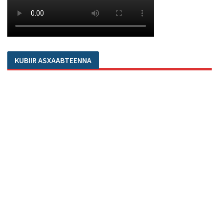
KUBIIR ASXAABTEENNA