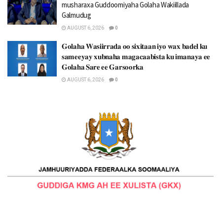
musharaxa Guddoomiyaha Golaha Wakiillada
Galmudug
AUGUST 6, 2026
0
𝐆𝐨𝐥𝐚𝐡𝐚 𝐖𝐚𝐬𝐢𝐢𝐫𝐫𝐚𝐝𝐚 𝐨𝐨 𝐬𝐢𝐱𝐢𝐭𝐚𝐚𝐧 𝐢𝐲𝐨 𝐰𝐚𝐱 𝐛𝐚𝐝𝐞𝐥 𝐤𝐮
𝐬𝐚𝐦𝐞𝐞𝐲𝐚𝐲 𝐱𝐮𝐛𝐧𝐚𝐡𝐚 𝐦𝐚𝐠𝐚𝐜𝐚𝐚𝐛𝐢𝐬𝐭𝐚 𝐤𝐮 𝐢𝐦𝐚𝐧𝐚𝐲𝐚 𝐞𝐞
𝐆𝐨𝐥𝐚𝐡𝐚 𝐒𝐚𝐫𝐞 𝐞𝐞 𝐆𝐚𝐫𝐬𝐨𝐨𝐫𝐤𝐚
AUGUST 6, 2026
0