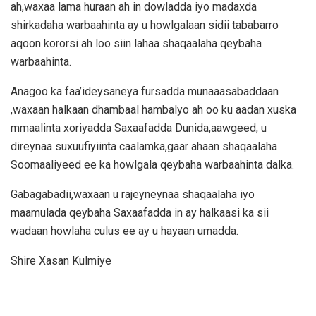
ah,waxaa lama huraan ah in dowladda iyo madaxda
shirkadaha warbaahinta ay u howlgalaan sidii tababarro
aqoon kororsi ah loo siin lahaa shaqaalaha qeybaha
warbaahinta.
Anagoo ka faa’ideysaneya fursadda munaaasabaddaan
,waxaan halkaan dhambaal hambalyo ah oo ku aadan xuska
mmaalinta xoriyadda Saxaafadda Dunida,aawgeed, u
direynaa suxuufiyiinta caalamka,gaar ahaan shaqaalaha
Soomaaliyeed ee ka howlgala qeybaha warbaahinta dalka.
Gabagabadii,waxaan u rajeyneynaa shaqaalaha iyo
maamulada qeybaha Saxaafadda in ay halkaasi ka sii
wadaan howlaha culus ee ay u hayaan umadda.
Shire Xasan Kulmiye