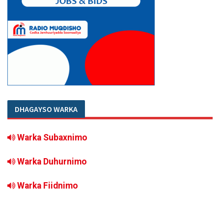
DHAGAYSO WARKA
Warka Subaxnimo
Warka Duhurnimo
Warka Fiidnimo