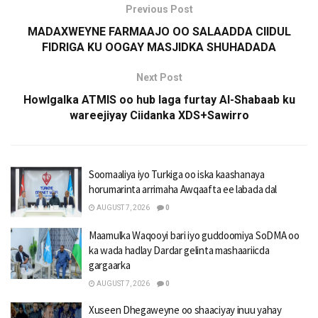
Previous Post
MADAXWEYNE FARMAAJO OO SALAADDA CIIDUL
FIDRIGA KU OOGAY MASJIDKA SHUHADADA
Next Post
Howlgalka ATMIS oo hub laga furtay Al-Shabaab ku
wareejiyay Ciidanka XDS+Sawirro
Soomaaliya iyo Turkiga oo iska kaashanaya
horumarinta arrimaha Awqaafta ee labada dal
AUGUST 7, 2026
0
Maamulka Waqooyi bari iyo guddoomiya SoDMA oo
ka wada hadlay Dardar gelinta mashaariicda
gargaarka
AUGUST 7, 2026
0
Xuseen Dhegaweyne oo shaaciyay inuu yahay