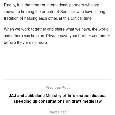
Finally, it is the time for international partners who are
known to helping the people of Somalia, who have a long
tradition of helping each other, at this critical time.
When we work together and share what we have, the world
and others can help us. Please save your brother and sister
before they are no more.
Previous Post
JAJ and Jubbaland Ministry of Information discuss
speeding up consultations on draft media law
Next Post