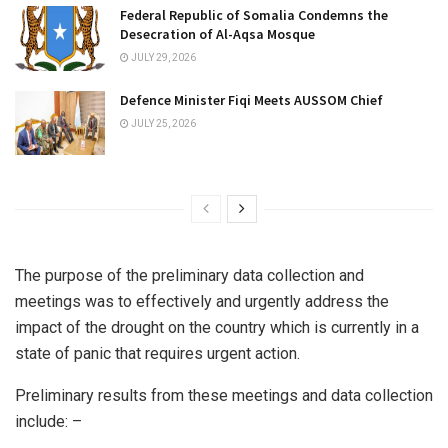
Federal Republic of Somalia Condemns the
Desecration of Al-Aqsa Mosque
JULY 29, 2026
Defence Minister Fiqi Meets AUSSOM Chief
JULY 25, 2026
The purpose of the preliminary data collection and
meetings was to effectively and urgently address the
impact of the drought on the country which is currently in a
state of panic that requires urgent action.
Preliminary results from these meetings and data collection
include: –