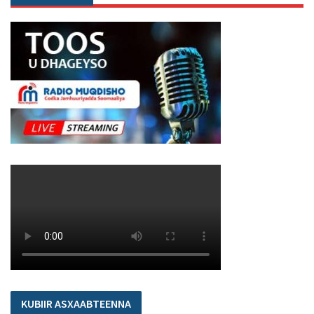
KUBIIR ASXAABTEENNA