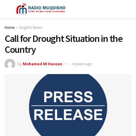
Home
English News
Call for Drought Situation in the
Country
by
Mohamed M Hassan
4 years ago