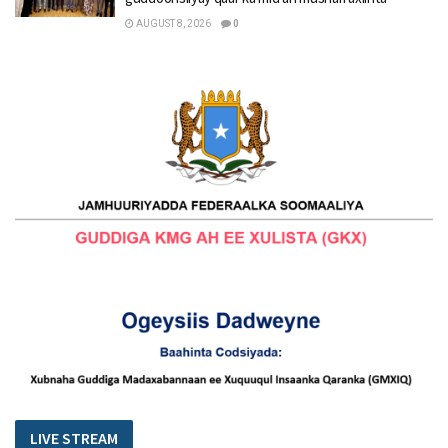
AUGUST 8, 2026
0
LIVE STREAM