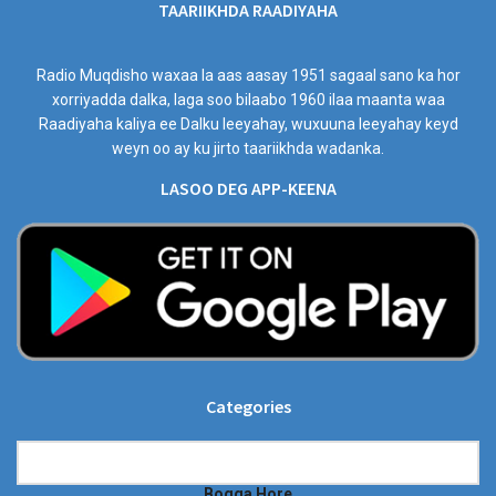
TAARIIKHDA RAADIYAHA
Radio Muqdisho waxaa la aas aasay 1951 sagaal sano ka hor
xorriyadda dalka, laga soo bilaabo 1960 ilaa maanta waa
Raadiyaha kaliya ee Dalku leeyahay, wuxuuna leeyahay keyd
weyn oo ay ku jirto taariikhda wadanka.
LASOO DEG APP-KEENA
Categories
Categories
Bogga Hore