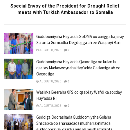
Special Envoy of the President for Drought Relief
meets with Turkish Ambassador to Somalia
Guddoomiyaha Hay’adda SoDMA oo xarigga ka jaray
Xarunta Gurmadka Degdegga ah ee Waqooyi Bari
AUGUST 8, 2026
0
Guddoomiyaha Hay’adda Qaxootiga oo kulan la
qaatay Madaxweynaha Hay’adda Caalamiga ah ee
Qaxootiga
AUGUST 8, 2026
0
Wasiirka Beeraha XFS oo qaabilay Wafdi ka socday
Hay’adda RI
AUGUST 8, 2026
0
Guddiga Doorashada Guddoomiyaha Golaha
Shacabka oo shahaadada musharraxnimada
guddoonsiiyay qaar ka mid ah musharraxiinta