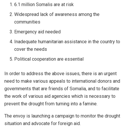
6.1 million Somalis are at risk
Widespread lack of awareness among the
communities
Emergency aid needed
Inadequate humanitarian assistance in the country to
cover the needs
Political cooperation are essential
In order to address the above issues, there is an urgent
need to make various appeals to international donors and
governments that are friends of Somalia, and to facilitate
the work of various aid agencies which is necessary to
prevent the drought from turning into a famine.
The envoy is launching a campaign to monitor the drought
situation and advocate for foreign aid.