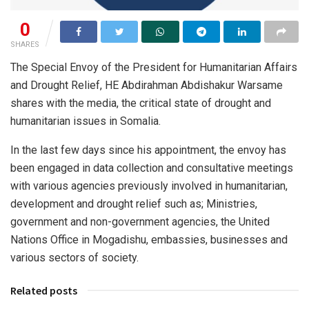
0
SHARES
The Special Envoy of the President for Humanitarian Affairs
and Drought Relief, HE Abdirahman Abdishakur Warsame
shares with the media, the critical state of drought and
humanitarian issues in Somalia.
In the last few days since his appointment, the envoy has
been engaged in data collection and consultative meetings
with various agencies previously involved in humanitarian,
development and drought relief such as; Ministries,
government and non-government agencies, the United
Nations Office in Mogadishu, embassies, businesses and
various sectors of society.
Related posts