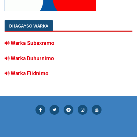
DHAGAYSO WARKA
Warka Subaxnimo
Warka Duhurnimo
Warka Fiidnimo