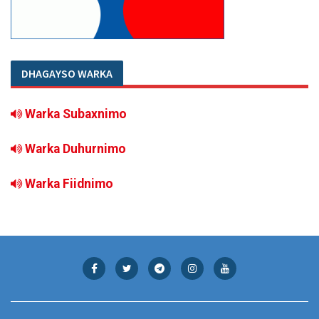
DHAGAYSO WARKA
Warka Subaxnimo
Warka Duhurnimo
Warka Fiidnimo