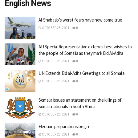
English News
Al-Shabaab’s worst fears have now come true
OCTOBER 28, 2021
0
AU Special Representative extends best wishes to
the people of Somalia as they mark Eid Al-Adha
OCTOBER 28, 2021
0
UN Extends Eid al-Adha Greetings to all Somalis
OCTOBER 28, 2021
0
Somalia issues an statement on the killings of
Somali nationals in South Africa
OCTOBER 28, 2021
0
Election preparations begin
OCTOBER 28, 2021
0