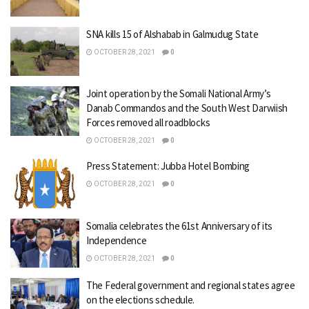
SNA kills 15 of Alshabab in Galmudug State
OCTOBER 28, 2021
0
Joint operation by the Somali National Army’s
Danab Commandos and the South West Darwiish
Forces removed all roadblocks
OCTOBER 28, 2021
0
Press Statement: Jubba Hotel Bombing
OCTOBER 28, 2021
0
Somalia celebrates the 61st Anniversary of its
Independence
OCTOBER 28, 2021
0
The Federal government and regional states agree
on the elections schedule.