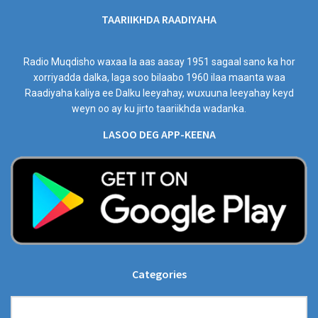
TAARIIKHDA RAADIYAHA
Radio Muqdisho waxaa la aas aasay 1951 sagaal sano ka hor
xorriyadda dalka, laga soo bilaabo 1960 ilaa maanta waa
Raadiyaha kaliya ee Dalku leeyahay, wuxuuna leeyahay keyd
weyn oo ay ku jirto taariikhda wadanka.
LASOO DEG APP-KEENA
Categories
Categories