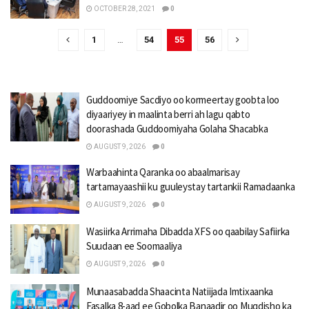
OCTOBER 28, 2021
0
1
…
54
55
56
Guddoomiye Sacdiyo oo kormeertay goobta loo
diyaariyey in maalinta berri ah lagu qabto
doorashada Guddoomiyaha Golaha Shacabka
AUGUST 9, 2026
0
Warbaahinta Qaranka oo abaalmarisay
tartamayaashii ku guuleystay tartankii Ramadaanka
AUGUST 9, 2026
0
Wasiirka Arrimaha Dibadda XFS oo qaabilay Safiirka
Suudaan ee Soomaaliya
AUGUST 9, 2026
0
Munaasabadda Shaacinta Natiijada Imtixaanka
Fasalka 8-aad ee Gobolka Banaadir oo Muqdisho ka