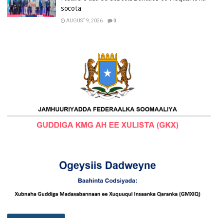
socota
AUGUST 9, 2026
0