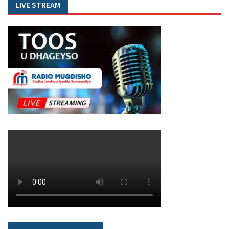
LIVE STREAM