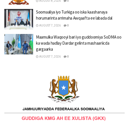
AUGUST 8, 2026
0
Soomaaliya iyo Turkiga oo iska kaashanaya
horumarinta arrimaha Awqaafta ee labada dal
AUGUST 7, 2026
0
Maamulka Waqooyi bari iyo guddoomiya SoDMA oo
ka wada hadlay Dardar gelinta mashaariicda
gargaarka
AUGUST 7, 2026
0