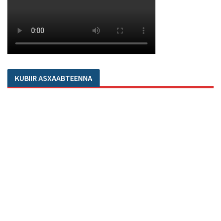
KUBIIR ASXAABTEENNA