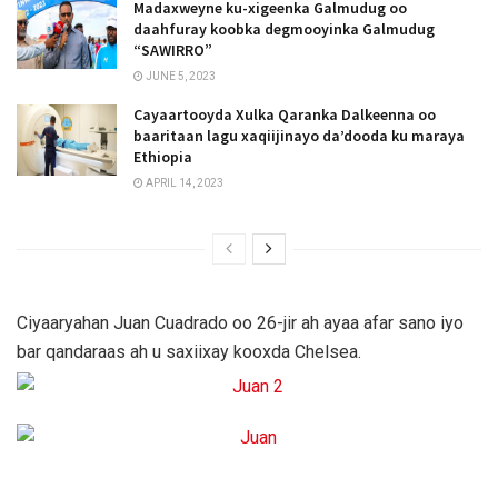
Madaxweyne ku-xigeenka Galmudug oo
daahfuray koobka degmooyinka Galmudug
“SAWIRRO”
JUNE 5, 2023
Cayaartooyda Xulka Qaranka Dalkeenna oo
baaritaan lagu xaqiijinayo da’dooda ku maraya
Ethiopia
APRIL 14, 2023
Ciyaaryahan Juan Cuadrado oo 26-jir ah ayaa afar sano iyo
bar qandaraas ah u saxiixay kooxda Chelsea.