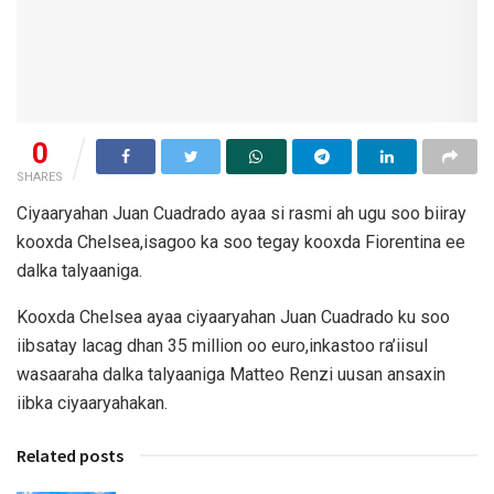
0
SHARES
Ciyaaryahan Juan Cuadrado ayaa si rasmi ah ugu soo biiray
kooxda Chelsea,isagoo ka soo tegay kooxda Fiorentina ee
dalka talyaaniga.
Kooxda Chelsea ayaa ciyaaryahan Juan Cuadrado ku soo
iibsatay lacag dhan 35 million oo euro,inkastoo ra’iisul
wasaaraha dalka talyaaniga Matteo Renzi uusan ansaxin
iibka ciyaaryahakan.
Related posts