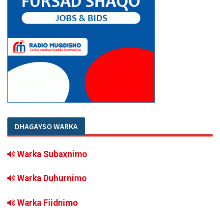
DHAGAYSO WARKA
Warka Subaxnimo
Warka Duhurnimo
Warka Fiidnimo