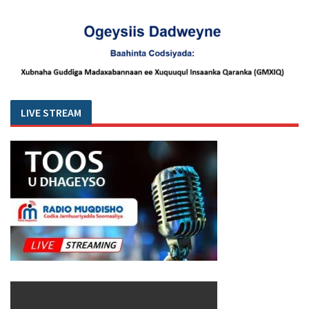
LIVE STREAM