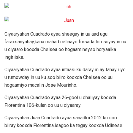
Ciyaaryahan Cuadrado ayaa sheegay in uu aad ugu
faraxsanyahay,kana mahad celinayo fursada loo siiyay in uu
u ciyaaro kooxda Chelsea oo hogaamineyso horyaalka
ingiriiska.
Ciyaaryahan Cuadrado ayaa intaasi ku daray in ay tahay riyo
u rumowday in uu ku soo biiro kooxda Chelsea oo uu
hogaamiyo macalin Jose Mourinho.
Ciyaaryahan Cuadrado ayaa 26-gool u dhaliyay kooxda
Fiorentina 106-kulan oo uu u ciyaaray.
Ciyaaryahan Juan Cuadrado ayaa sanadkii 2012 ku soo
biiray kooxda Fiorentina,isagoo ka tegay kooxda Udinese.