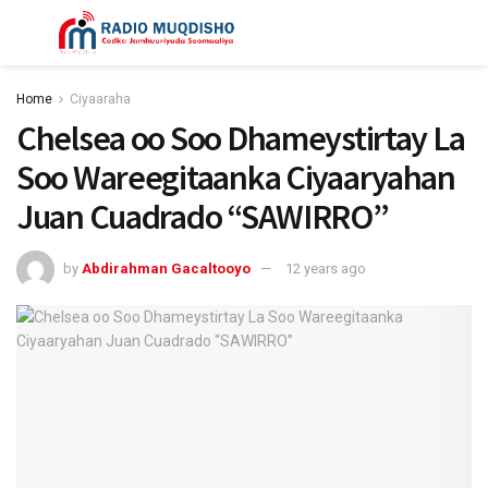
Home
Ciyaaraha
Chelsea oo Soo Dhameystirtay La
Soo Wareegitaanka Ciyaaryahan
Juan Cuadrado “SAWIRRO”
by
Abdirahman Gacaltooyo
12 years ago