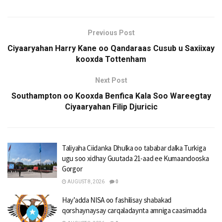
Previous Post
Ciyaaryahan Harry Kane oo Qandaraas Cusub u Saxiixay
kooxda Tottenham
Next Post
Southampton oo Kooxda Benfica Kala Soo Wareegtay
Ciyaaryahan Filip Djuricic
Taliyaha Ciidanka Dhulka oo tababar dalka Turkiga
ugu soo xidhay Guutada 21-aad ee Kumaandooska
Gorgor
AUGUST 8, 2026
0
Hay’adda NISA oo fashilisay shabakad
qorshaynaysay carqaladaynta amniga caasimadda