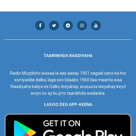
TAARIIKHDA RAADIYAHA
Radio Muqdisho waxaa la aas aasay 1951 sagaal sano ka hor
xorriyadda dalka, laga soo bilaabo 1960 ilaa maanta waa
Raadiyaha kaliya ee Dalku leeyahay, wuxuuna leeyahay keyd
weyn oo ay ku jirto taariikhda wadanka.
LASOO DEG APP-KEENA