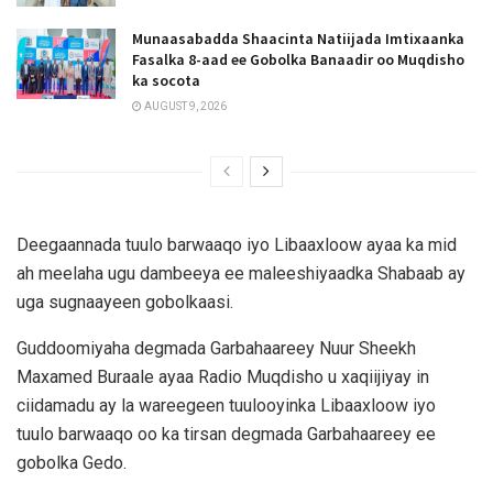
Munaasabadda Shaacinta Natiijada Imtixaanka
Fasalka 8-aad ee Gobolka Banaadir oo Muqdisho
ka socota
AUGUST 9, 2026
Deegaannada tuulo barwaaqo iyo Libaaxloow ayaa ka mid
ah meelaha ugu dambeeya ee maleeshiyaadka Shabaab ay
uga sugnaayeen gobolkaasi.
Guddoomiyaha degmada Garbahaareey Nuur Sheekh
Maxamed Buraale ayaa Radio Muqdisho u xaqiijiyay in
ciidamadu ay la wareegeen tuulooyinka Libaaxloow iyo
tuulo barwaaqo oo ka tirsan degmada Garbahaareey ee
gobolka Gedo.