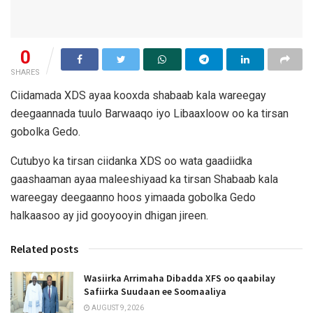
0
SHARES
Ciidamada XDS ayaa kooxda shabaab kala wareegay
deegaannada tuulo Barwaaqo iyo Libaaxloow oo ka tirsan
gobolka Gedo.
Cutubyo ka tirsan ciidanka XDS oo wata gaadiidka
gaashaaman ayaa maleeshiyaad ka tirsan Shabaab kala
wareegay deegaanno hoos yimaada gobolka Gedo
halkaasoo ay jid gooyooyin dhigan jireen.
Related posts
Wasiirka Arrimaha Dibadda XFS oo qaabilay
Safiirka Suudaan ee Soomaaliya
AUGUST 9, 2026