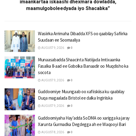
imaankartaa iskaashi dhexmara dowladda,
maamulgoboleedyada iyo Shacabka”
Wasiirka Arrimaha Dibadda XFS oo qaabilay Safiirka
Suudaan ee Soomaaliya
AUGUST 9, 2026
0
Munaasabadda Shaacinta Natiijada Imtixaanka
Fasalka 8-aad ee Gobolka Banaadir oo Muqdisho ka
socota
AUGUST 9, 2026
0
Guddoomiye Muungaab oo xafiiskiisa ku qaabilay
Duqa magaalada Bristol ee dalka Ingiriiska
AUGUST 9, 2026
0
Guddoomiyaha Hay’adda SoDMA oo xarigga ka jaray
Xarunta Gurmadka Degdegga ah ee Waqooyi Bari
AUGUST 8, 2026
0