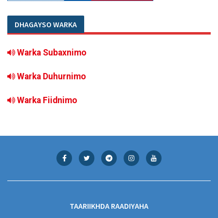
DHAGAYSO WARKA
Warka Subaxnimo
Warka Duhurnimo
Warka Fiidnimo
TAARIIKHDA RAADIYAHA