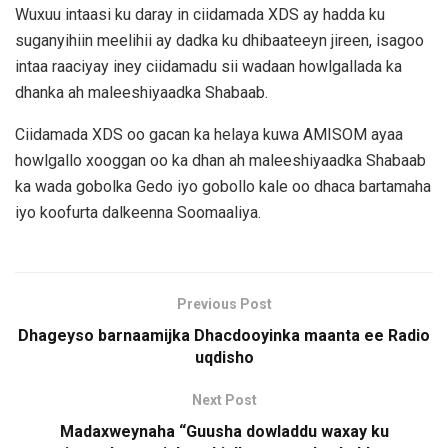
Wuxuu intaasi ku daray in ciidamada XDS ay hadda ku
suganyihiin meelihii ay dadka ku dhibaateeyn jireen, isagoo
intaa raaciyay iney ciidamadu sii wadaan howlgallada ka
dhanka ah maleeshiyaadka Shabaab.
Ciidamada XDS oo gacan ka helaya kuwa AMISOM ayaa
howlgallo xooggan oo ka dhan ah maleeshiyaadka Shabaab
ka wada gobolka Gedo iyo gobollo kale oo dhaca bartamaha
iyo koofurta dalkeenna Soomaaliya.
Previous Post
Dhageyso barnaamijka Dhacdooyinka maanta ee Radio
uqdisho
Next Post
Madaxweynaha “Guusha dowladdu waxay ku