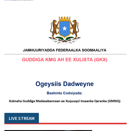
LIVE STREAM