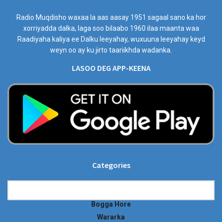
Radio Muqdisho waxaa la aas aasay 1951 sagaal sano ka hor
xorriyadda dalka, laga soo bilaabo 1960 ilaa maanta waa
Raadiyaha kaliya ee Dalku leeyahay, wuxuuna leeyahay keyd
weyn oo ay ku jirto taariikhda wadanka.
LASOO DEG APP-KEENA
Categories
Categories
Bogga Hore
Wararka