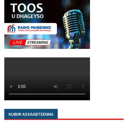
KUBIIR ASXAABTEENNA