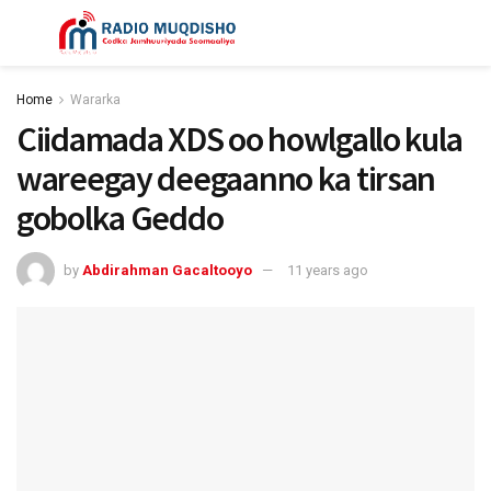
Home
Wararka
Ciidamada XDS oo howlgallo kula
wareegay deegaanno ka tirsan
gobolka Geddo
by
Abdirahman Gacaltooyo
11 years ago