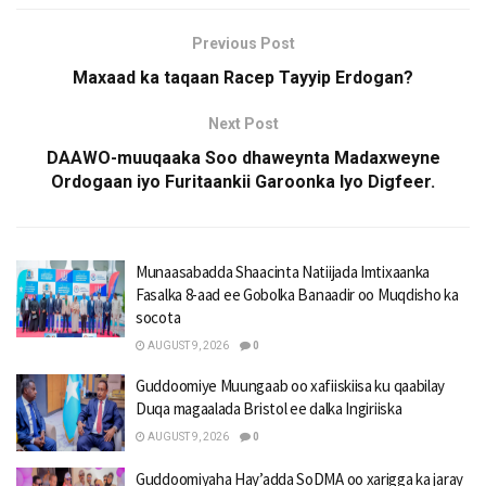
Previous Post
Maxaad ka taqaan Racep Tayyip Erdogan?
Next Post
DAAWO-muuqaaka Soo dhaweynta Madaxweyne
Ordogaan iyo Furitaankii Garoonka Iyo Digfeer.
Munaasabadda Shaacinta Natiijada Imtixaanka
Fasalka 8-aad ee Gobolka Banaadir oo Muqdisho ka
socota
AUGUST 9, 2026
0
Guddoomiye Muungaab oo xafiiskiisa ku qaabilay
Duqa magaalada Bristol ee dalka Ingiriiska
AUGUST 9, 2026
0
Guddoomiyaha Hay’adda SoDMA oo xarigga ka jaray