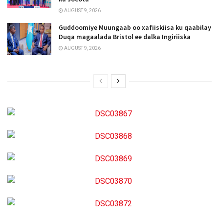
AUGUST 9, 2026
Guddoomiye Muungaab oo xafiiskiisa ku qaabilay
Duqa magaalada Bristol ee dalka Ingiriiska
AUGUST 9, 2026