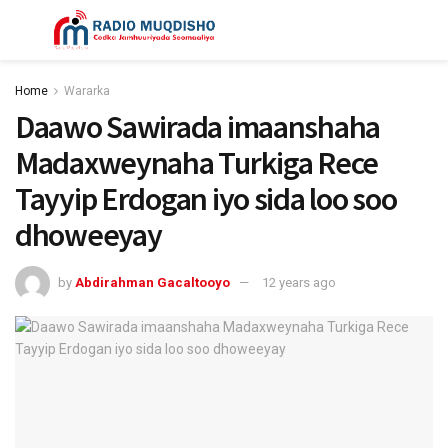
Home
Wararka
Daawo Sawirada imaanshaha
Madaxweynaha Turkiga Rece
Tayyip Erdogan iyo sida loo soo
dhoweeyay
by
Abdirahman Gacaltooyo
12 years ago