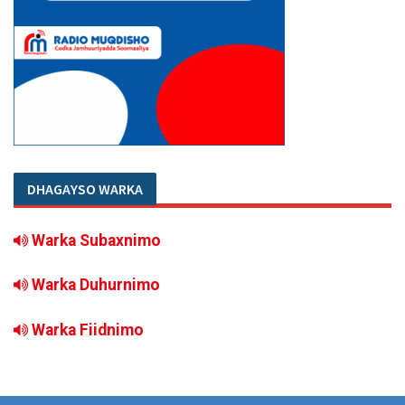
DHAGAYSO WARKA
Warka Subaxnimo
Warka Duhurnimo
Warka Fiidnimo