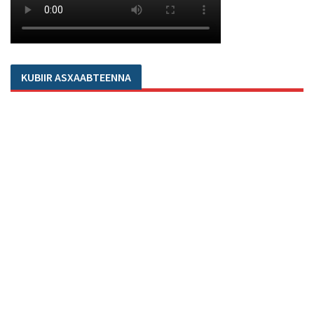
KUBIIR ASXAABTEENNA