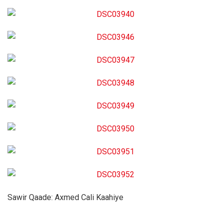
Sawir Qaade: Axmed Cali Kaahiye