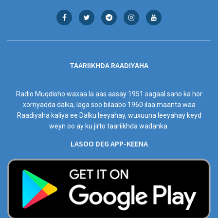
TAARIIKHDA RAADIYAHA
Radio Muqdisho waxaa la aas aasay 1951 sagaal sano ka hor
xorriyadda dalka, laga soo bilaabo 1960 ilaa maanta waa
Raadiyaha kaliya ee Dalku leeyahay, wuxuuna leeyahay keyd
weyn oo ay ku jirto taariikhda wadanka.
LASOO DEG APP-KEENA