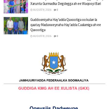
Xarunta Gurmadka Degdegga ah ee Waqooyi Bari
AUGUST 8, 2026
0
Guddoomiyaha Hay’adda Qaxootiga oo kulan la
qaatay Madaxweynaha Hay’adda Caalamiga ah ee
Qaxootiga
AUGUST 8, 2026
0