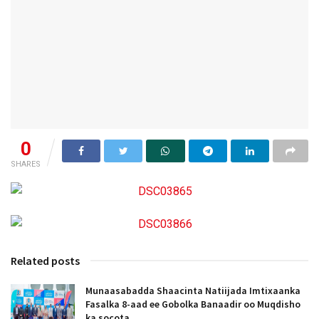
0
SHARES
Related posts
Munaasabadda Shaacinta Natiijada Imtixaanka
Fasalka 8-aad ee Gobolka Banaadir oo Muqdisho
ka socota