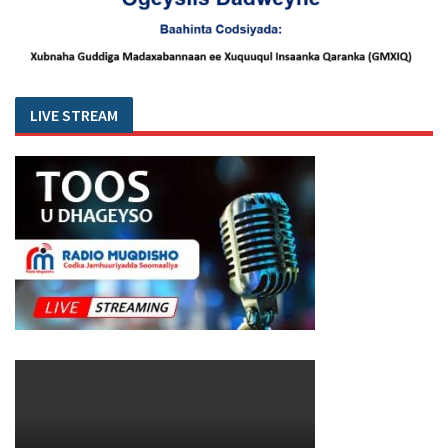
LIVE STREAM