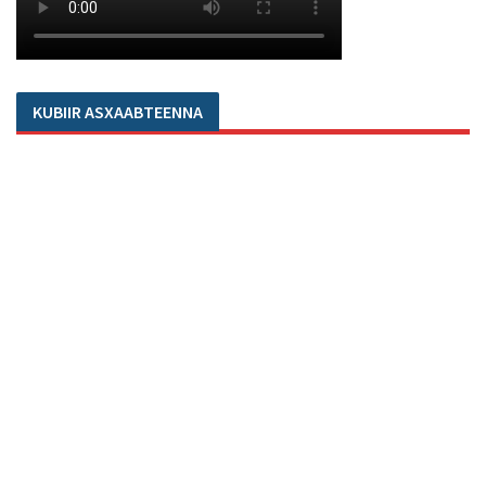
KUBIIR ASXAABTEENNA