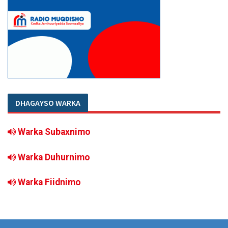
DHAGAYSO WARKA
Warka Subaxnimo
Warka Duhurnimo
Warka Fiidnimo