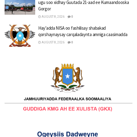
ugu soo xidhay Guutada 21-aad ee Kumaandooska
Gorgor
AUGUST 8, 2026
0
Hay’adda NISA oo fashilisay shabakad
qorshaynaysay carqaladaynta amniga caasimadda
AUGUST 8, 2026
0