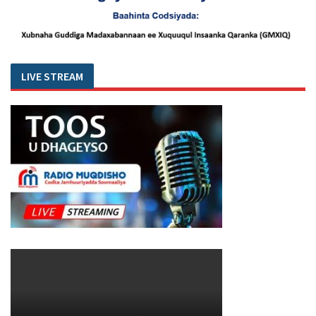
LIVE STREAM