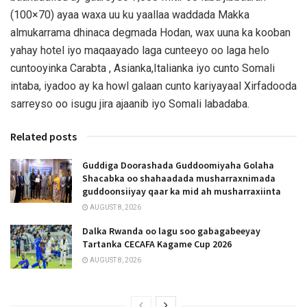
(100×70) ayaa waxa uu ku yaallaa waddada Makka
almukarrama dhinaca degmada Hodan, wax uuna ka kooban
yahay hotel iyo maqaayado laga cunteeyo oo laga helo
cuntooyinka Carabta , Asianka,Italianka iyo cunto Somali
intaba, iyadoo ay ka howl galaan cunto kariyayaal Xirfadooda
sarreyso oo isugu jira ajaanib iyo Somali labadaba.
Related posts
Guddiga Doorashada Guddoomiyaha Golaha
Shacabka oo shahaadada musharraxnimada
guddoonsiiyay qaar ka mid ah musharraxiinta
AUGUST 8, 2026
Dalka Rwanda oo lagu soo gabagabeeyay
Tartanka CECAFA Kagame Cup 2026
AUGUST 8, 2026