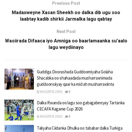
Previous Post
Madaxweyne Xasan Sheekh oo dalka dib ugu soo
laabtay kadib shirkii Jarmalka lagu qabtay
Next Post
Wasiirada Difaaca iyo Amniga oo baarlamaanka su’aalo
lagu weydiinayo
Guddiga Doorashada Guddoomiyaha Golaha
Shacabka oo shahaadada musharraxnimada
guddoonsiiyay qaar ka mid ah musharraxiinta
AUGUST 8, 2026
0
Dalka Rwanda oo lagu soo gabagabeeyay Tartanka
CECAFA Kagame Cup 2026
AUGUST 8, 2026
0
Taliyaha Ciidanka Dhulka oo tababar dalka Turkiga