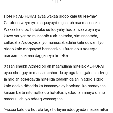
Hotelka AL-FURAT ayaa waxaa sidoo kale uu leeyhay
Cafateria weyn iyo maqaayayd u gaar ah macmacaanka.
Waxaa kale oo hotelaku uu leeyahy hoolal waaweyn iyo
kuwo yar yar oo munaasib u ah shirarka, siminnaarada,
xafladaha Aroosyada iyo munaasabadaha kala duwan. Iyo
sidoo kale maqaayad bannaanka u furan oo u adeegta
macaamiisha aan dagganeyn hotelka.
Xasan sheikh Axmed oo ah maamulaha hotelak AL-FURAT
ayaa sheegay in macaamiishooda ay ugu talo galeen adeeg
la mid ah adeegayda hotellda caalamiga ah, iyadoo sidoo
kale dadka dibadda ka imaanaya ay booking ka sameysan
karaan barta internetka ee hotelka, iyadoo la siinayo qiime
macquul ah iyo adeeg wanaagsan.
“waxaa kale oo hotrela laga helayaa adeegyada macaamilka