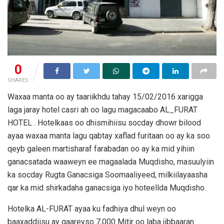
0
SHARES
Waxaa manta oo ay taariikhdu tahay 15/02/2016 xarigga
laga jaray hotel casri ah oo lagu magacaabo AL_FURAT
HOTEL . Hotelkaas oo dhismihiisu socday dhowr bilood
ayaa waxaa manta lagu qabtay xaflad furitaan oo ay ka soo
qeyb galeen martisharaf farabadan oo ay ka mid yihiin
ganacsatada waaweyn ee magaalada Muqdisho, masuulyiin
ka socday Rugta Ganacsiga Soomaaliyeed, milkiilayaasha
qar ka mid shirkadaha ganacsiga iyo hoteellda Muqdisho.
Hotelka AL-FURAT ayaa ku fadhiya dhul weyn oo
baaxaddiisu ay gaareyso 7,000 Mitir oo laba jibbaaran