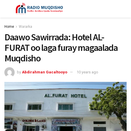
Home
Wararka
Daawo Sawirrada: Hotel AL-
FURAT oo laga furay magaalada
Muqdisho
by
Abdirahman Gacaltooyo
10 years ago