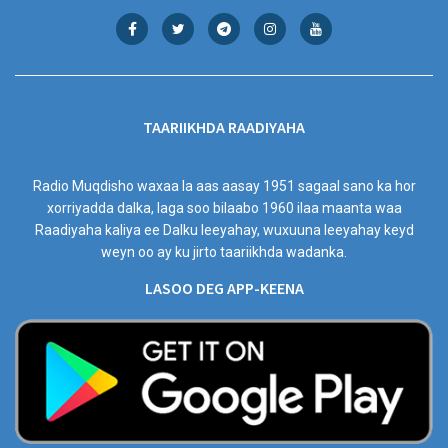
TAARIIKHDA RAADIYAHA
Radio Muqdisho waxaa la aas aasay 1951 sagaal sano ka hor
xorriyadda dalka, laga soo bilaabo 1960 ilaa maanta waa
Raadiyaha kaliya ee Dalku leeyahay, wuxuuna leeyahay keyd
weyn oo ay ku jirto taariikhda wadanka.
LASOO DEG APP-KEENA