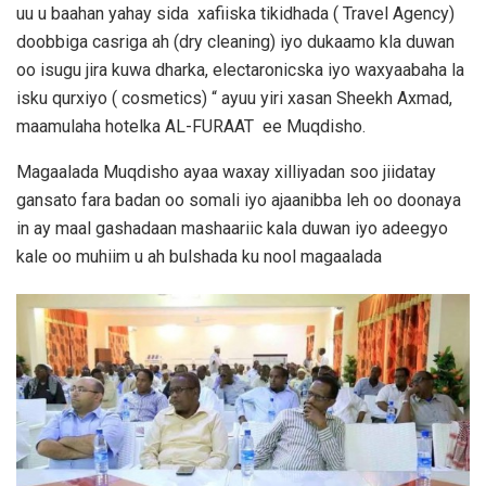
uu u baahan yahay sida xafiiska tikidhada ( Travel Agency)
doobbiga casriga ah (dry cleaning) iyo dukaamo kla duwan
oo isugu jira kuwa dharka, electaronicska iyo waxyaabaha la
isku qurxiyo ( cosmetics) “ ayuu yiri xasan Sheekh Axmad,
maamulaha hotelka AL-FURAAT ee Muqdisho.
Magaalada Muqdisho ayaa waxay xilliyadan soo jiidatay
gansato fara badan oo somali iyo ajaanibba leh oo doonaya
in ay maal gashadaan mashaariic kala duwan iyo adeegyo
kale oo muhiim u ah bulshada ku nool magaalada