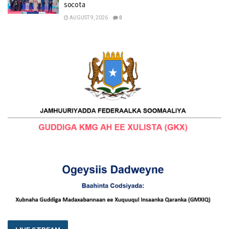
socota
AUGUST 9, 2026
0