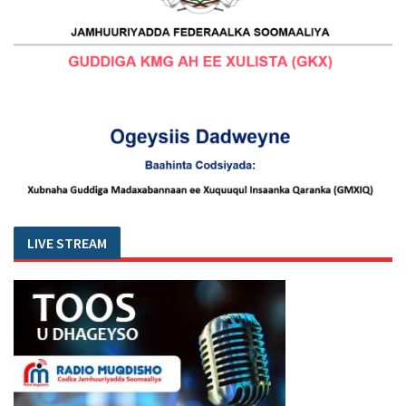
LIVE STREAM