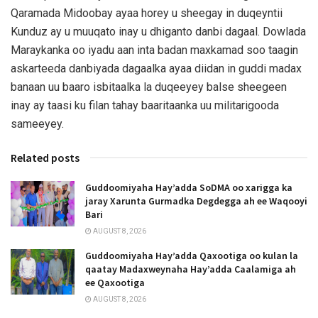
Qaramada Midoobay ayaa horey u sheegay in duqeyntii
Kunduz ay u muuqato inay u dhiganto danbi dagaal. Dowlada
Maraykanka oo iyadu aan inta badan maxkamad soo taagin
askarteeda danbiyada dagaalka ayaa diidan in guddi madax
banaan uu baaro isbitaalka la duqeeyey balse sheegeen
inay ay taasi ku filan tahay baaritaanka uu militarigooda
sameeyey.
Related posts
Guddoomiyaha Hay’adda SoDMA oo xarigga ka
jaray Xarunta Gurmadka Degdegga ah ee Waqooyi
Bari
AUGUST 8, 2026
Guddoomiyaha Hay’adda Qaxootiga oo kulan la
qaatay Madaxweynaha Hay’adda Caalamiga ah
ee Qaxootiga
AUGUST 8, 2026