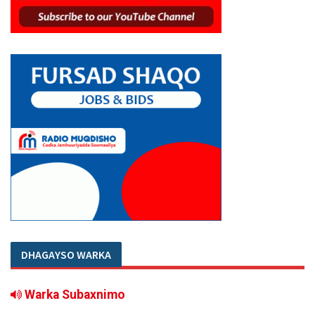
DHAGAYSO WARKA
Warka Subaxnimo