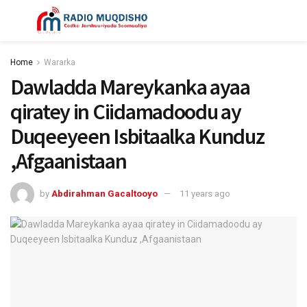
Home
Wararka
Dawladda Mareykanka ayaa
qiratey in Ciidamadoodu ay
Duqeeyeen Isbitaalka Kunduz
,Afgaanistaan
by
Abdirahman Gacaltooyo
11 years ago