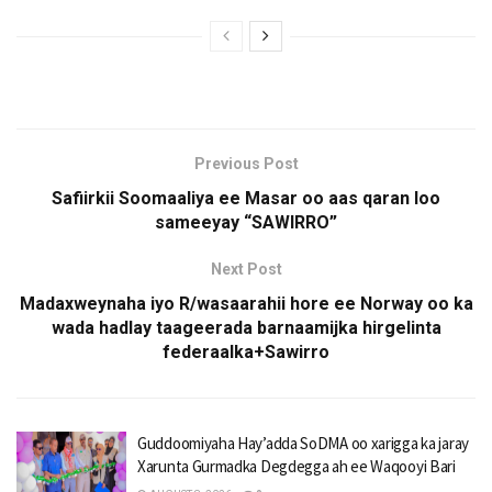
Previous Post
Safiirkii Soomaaliya ee Masar oo aas qaran loo
sameeyay “SAWIRRO”
Next Post
Madaxweynaha iyo R/wasaarahii hore ee Norway oo ka
wada hadlay taageerada barnaamijka hirgelinta
federaalka+Sawirro
Guddoomiyaha Hay’adda SoDMA oo xarigga ka jaray
Xarunta Gurmadka Degdegga ah ee Waqooyi Bari