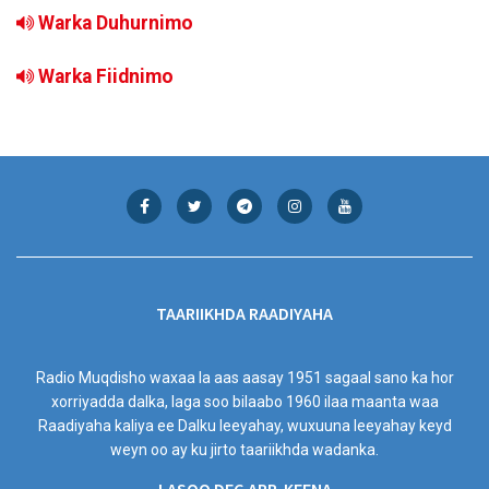
Warka Duhurnimo
Warka Fiidnimo
TAARIIKHDA RAADIYAHA
Radio Muqdisho waxaa la aas aasay 1951 sagaal sano ka hor
xorriyadda dalka, laga soo bilaabo 1960 ilaa maanta waa
Raadiyaha kaliya ee Dalku leeyahay, wuxuuna leeyahay keyd
weyn oo ay ku jirto taariikhda wadanka.