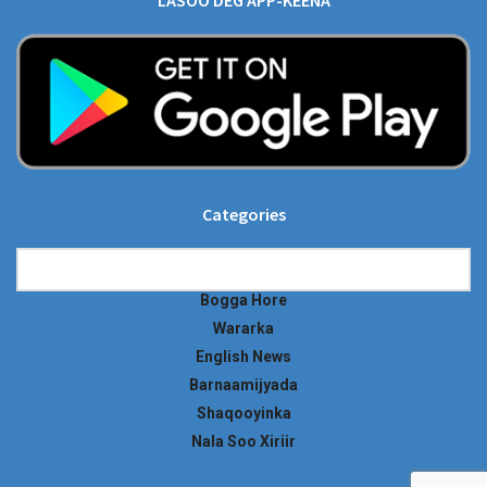
LASOO DEG APP-KEENA
Categories
Categories
Bogga Hore
Wararka
English News
Barnaamijyada
Shaqooyinka
Nala Soo Xiriir