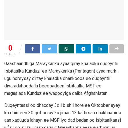
0
SHARES
Gaashaandhiga Maraykanka ayaa qiray khaladkii duqeyntii
Isbitaalka Kunduz ee Maraykanka (Pentagon) ayaa markii
ugu horeysay qirtay khaladka dhankooda ee duqeyntii
diyaradahooda la beegsadeen isbitaalka MSF ee
magaalada Kunduz ee waqooyiga dalka Afghanistan.
Duqeyntaasi oo dhacday 3dii bishii hore ee Oktoober ayey
ku dhinteen 30 qof oo ay ku jiraan 13 ka tirsan dhakhaatiirta
aan xaduuda lahayn ee MSF iyo dad badan oo isbitaalkaasi
jiifay oo ay ku jiraan caruur. Maraykanka ayaa warbixin uu