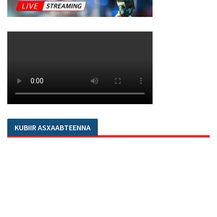
KUBIIR ASXAABTEENNA