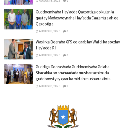
AUGUST 8, 2026
0
Guddoomiyaha Hay’adda Qaxootiga oo kulan la
qaatay Madaxweynaha Hay’adda Caalamiga ah ee
Qaxootiga
AUGUST 8, 2026
0
Wasiirka Beeraha XFS oo qaabilay Wafdi ka socday
Hay’adda RI
AUGUST 8, 2026
0
Guddiga Doorashada Guddoomiyaha Golaha
Shacabka oo shahaadada musharraxnimada
guddoonsiiyay qaar ka mid ah musharraxiinta
AUGUST 8, 2026
0