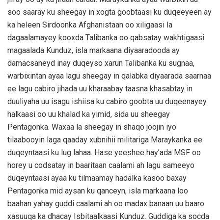
soo saaray ku sheegay in xogta goobtaasi ku duqeeyeen ay
ka heleen Sirdoonka Afghanistaan oo xiligaasi la
dagaalamayey kooxda Talibanka oo qabsatay wakhtigaasi
magaalada Kunduz, isla markaana diyaaradooda ay
damacsaneyd inay duqeyso xarun Talibanka ku sugnaa,
warbixintan ayaa lagu sheegay in qalabka diyaarada saarnaa
ee lagu cabiro jihada uu kharaabay taasna khasabtay in
duuliyaha uu isagu ishiisa ku cabiro goobta uu duqeenayey
halkaasi oo uu khalad ka yimid, sida uu sheegay
Pentagonka. Waxaa la sheegay in shaqo joojin iyo
tilaabooyin laga qaaday xubnihii militariga Maraykanka ee
duqeyntaasi ku lug lahaa. Hase yeeshee hay’ada MSF oo
horey u codsatay in baaritaan caalami ah lagu sameeyo
duqeyntaasi ayaa ku tilmaamay hadalka kasoo baxay
Pentagonka mid aysan ku qanceyn, isla markaana loo
baahan yahay guddi caalami ah oo madax banaan uu baaro
xasuuqa ka dhacay Isbitaalkaasi Kunduz. Guddiga ka socda