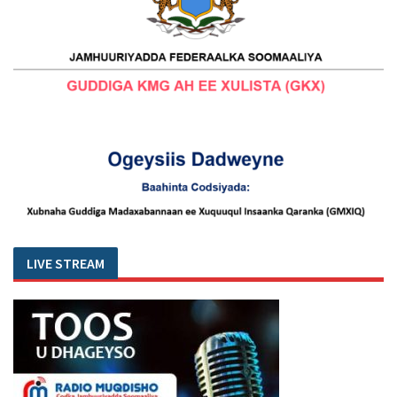
LIVE STREAM