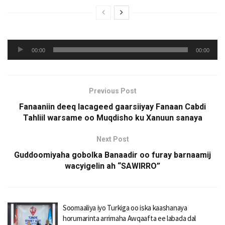
Audio
00:00
00:00
Player
Previous Post
Fanaaniin deeq lacageed gaarsiiyay Fanaan Cabdi
Tahliil warsame oo Muqdisho ku Xanuun sanaya
Next Post
Guddoomiyaha gobolka Banaadir oo furay barnaamij
wacyigelin ah “SAWIRRO”
Soomaaliya iyo Turkiga oo iska kaashanaya
horumarinta arrimaha Awqaafta ee labada dal