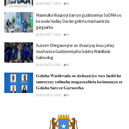
AUGUST 7, 2026
0
Maamulka Waqooyi bari iyo guddoomiya SoDMA oo
ka wada hadlay Dardar gelinta mashaariicda
gargaarka
AUGUST 7, 2026
0
Xuseen Dhegaweyne oo shaaciyay inuu yahay
musharaxa Guddoomiyaha Golaha Wakiillada
Galmudug
AUGUST 6, 2026
0
𝐆𝐨𝐥𝐚𝐡𝐚 𝐖𝐚𝐬𝐢𝐢𝐫𝐫𝐚𝐝𝐚 𝐨𝐨 𝐬𝐢𝐱𝐢𝐭𝐚𝐚𝐧 𝐢𝐲𝐨 𝐰𝐚𝐱 𝐛𝐚𝐝𝐞𝐥 𝐤𝐮
𝐬𝐚𝐦𝐞𝐞𝐲𝐚𝐲 𝐱𝐮𝐛𝐧𝐚𝐡𝐚 𝐦𝐚𝐠𝐚𝐜𝐚𝐚𝐛𝐢𝐬𝐭𝐚 𝐤𝐮 𝐢𝐦𝐚𝐧𝐚𝐲𝐚 𝐞𝐞
𝐆𝐨𝐥𝐚𝐡𝐚 𝐒𝐚𝐫𝐞 𝐞𝐞 𝐆𝐚𝐫𝐬𝐨𝐨𝐫𝐤𝐚
AUGUST 6, 2026
0