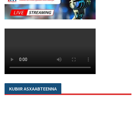
KUBIIR ASXAABTEENNA