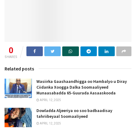
0
SHARES
Related posts
Wasiirka Gaashaandhigga oo Hambalyo u Diray
Ciidanka Xoogga Dalka Soomaaliyeed
Munaasabadda 65-Guurada Aasaaskooda
APRIL 12, 2025
Dowladda Aljeeriya oo soo badbaadisay
tahriibeyaal Soomaaliyeed
APRIL 12, 2025