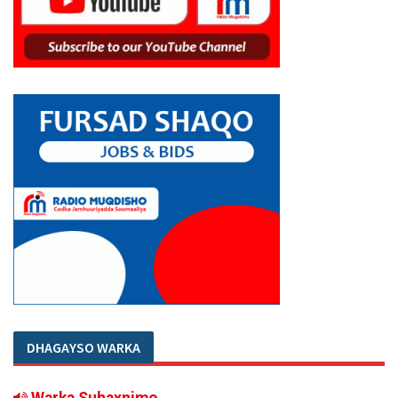
DHAGAYSO WARKA