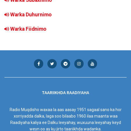
Warka Subaxnimo
Warka Duhurnimo
Warka Fiidnimo
TAARIIKHDA RAADIYAHA
Radio Muqdisho waxaa la aas aasay 1951 sagaal sano ka hor
xorriyadda dalka, laga soo bilaabo 1960 ilaa maanta waa
Raadiyaha kaliya ee Dalku leeyahay, wuxuuna leeyahay keyd
weyn oo ay ku jirto taariikhda wadanka.