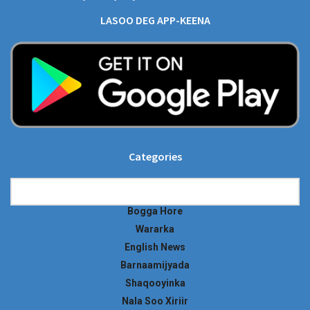
LASOO DEG APP-KEENA
Categories
Categories
Bogga Hore
Wararka
English News
Barnaamijyada
Shaqooyinka
Nala Soo Xiriir