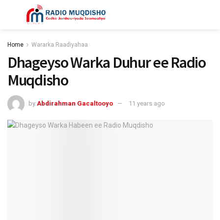
Home
Wararka Raadiyahaa
Dhageyso Warka Duhur ee Radio
Muqdisho
by
Abdirahman Gacaltooyo
11 years ago