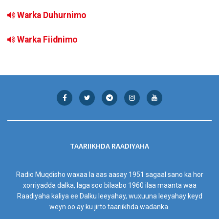
Warka Duhurnimo
Warka Fiidnimo
TAARIIKHDA RAADIYAHA
Radio Muqdisho waxaa la aas aasay 1951 sagaal sano ka hor
xorriyadda dalka, laga soo bilaabo 1960 ilaa maanta waa
Raadiyaha kaliya ee Dalku leeyahay, wuxuuna leeyahay keyd
weyn oo ay ku jirto taariikhda wadanka.