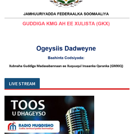
LIVE STREAM