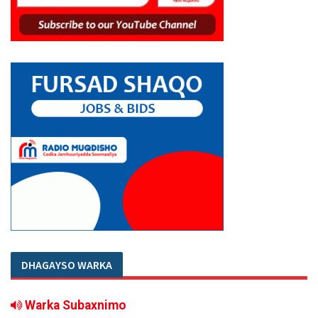
DHAGAYSO WARKA
Warka Subaxnimo