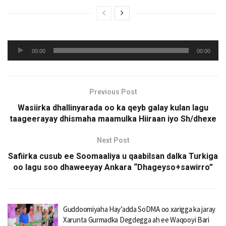
Audio
00:00
00:00
Player
Previous Post
Wasiirka dhallinyarada oo ka qeyb galay kulan lagu
taageerayay dhismaha maamulka Hiiraan iyo Sh/dhexe
Next Post
Safiirka cusub ee Soomaaliya u qaabilsan dalka Turkiga
oo lagu soo dhaweeyay Ankara “Dhageyso+sawirro”
Guddoomiyaha Hay’adda SoDMA oo xarigga ka jaray
Xarunta Gurmadka Degdegga ah ee Waqooyi Bari