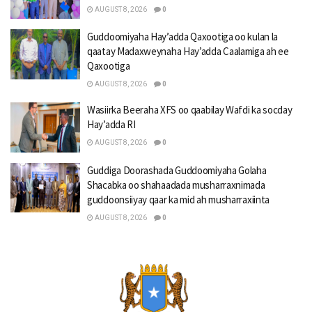
AUGUST 8, 2026
0
Guddoomiyaha Hay’adda Qaxootiga oo kulan la
qaatay Madaxweynaha Hay’adda Caalamiga ah ee
Qaxootiga
AUGUST 8, 2026
0
Wasiirka Beeraha XFS oo qaabilay Wafdi ka socday
Hay’adda RI
AUGUST 8, 2026
0
Guddiga Doorashada Guddoomiyaha Golaha
Shacabka oo shahaadada musharraxnimada
guddoonsiiyay qaar ka mid ah musharraxiinta
AUGUST 8, 2026
0