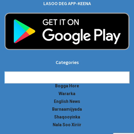
LASOO DEG APP-KEENA
Categories
Categories
Bogga Hore
Wararka
English News
Barnaamijyada
Shaqooyinka
Nala Soo Xiriir