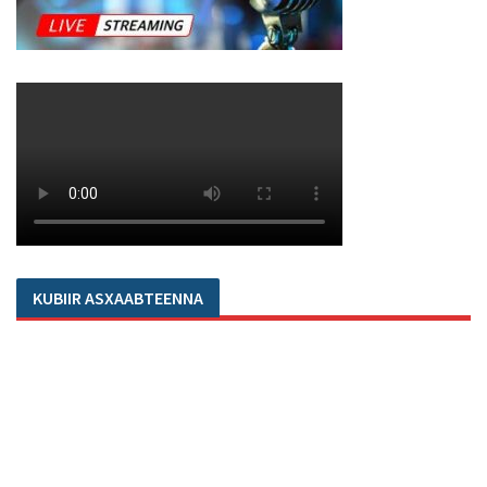
KUBIIR ASXAABTEENNA