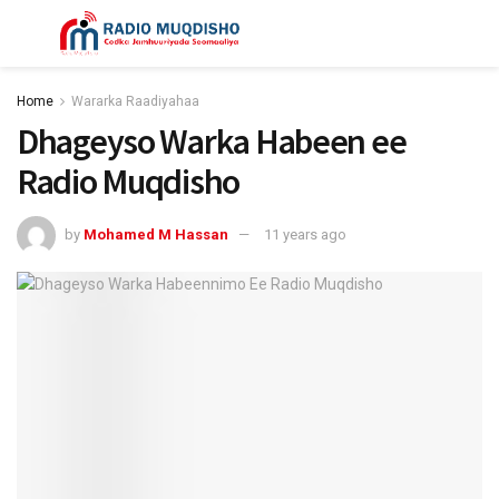
Home
Wararka Raadiyahaa
Dhageyso Warka Habeen ee
Radio Muqdisho
by
Mohamed M Hassan
11 years ago