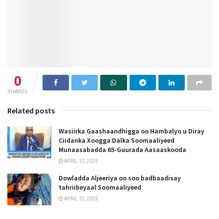
0
SHARES
Related posts
Wasiirka Gaashaandhigga oo Hambalyo u Diray
Ciidanka Xoogga Dalka Soomaaliyeed
Munaasabadda 65-Guurada Aasaaskooda
APRIL 12, 2025
Dowladda Aljeeriya oo soo badbaadisay
tahriibeyaal Soomaaliyeed
APRIL 12, 2025