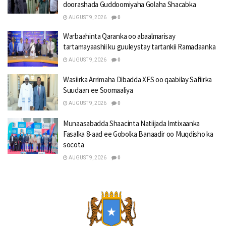
doorashada Guddoomiyaha Golaha Shacabka
AUGUST 9, 2026
0
Warbaahinta Qaranka oo abaalmarisay
tartamayaashii ku guuleystay tartankii Ramadaanka
AUGUST 9, 2026
0
Wasiirka Arrimaha Dibadda XFS oo qaabilay Safiirka
Suudaan ee Soomaaliya
AUGUST 9, 2026
0
Munaasabadda Shaacinta Natiijada Imtixaanka
Fasalka 8-aad ee Gobolka Banaadir oo Muqdisho ka
socota
AUGUST 9, 2026
0