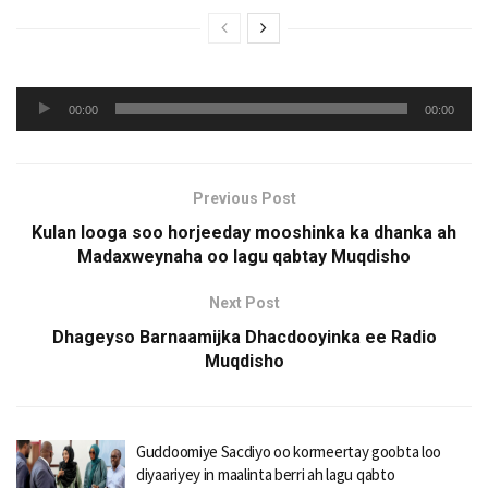
Audio
00:00
00:00
Player
Previous Post
Kulan looga soo horjeeday mooshinka ka dhanka ah
Madaxweynaha oo lagu qabtay Muqdisho
Next Post
Dhageyso Barnaamijka Dhacdooyinka ee Radio
Muqdisho
Guddoomiye Sacdiyo oo kormeertay goobta loo
diyaariyey in maalinta berri ah lagu qabto