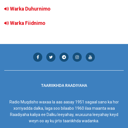
Warka Duhurnimo
Warka Fiidnimo
TAARIIKHDA RAADIYAHA
Radio Muqdisho waxaa la aas aasay 1951 sagaal sano ka hor
xorriyadda dalka, laga soo bilaabo 1960 ilaa maanta waa
Raadiyaha kaliya ee Dalku leeyahay, wuxuuna leeyahay keyd
weyn oo ay ku jirto taariikhda wadanka.