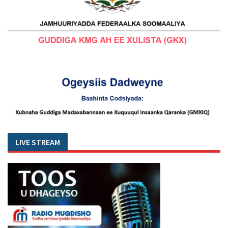
LIVE STREAM