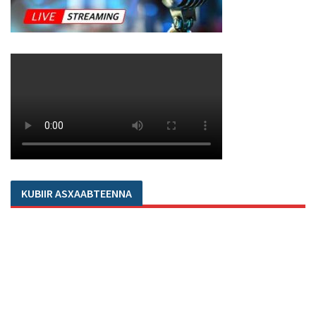
KUBIIR ASXAABTEENNA