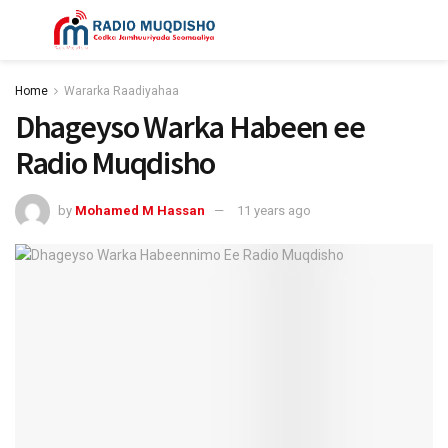
Home
Wararka Raadiyahaa
Dhageyso Warka Habeen ee
Radio Muqdisho
by
Mohamed M Hassan
11 years ago