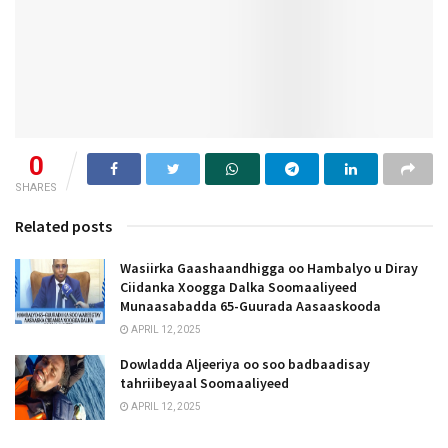
0
SHARES
Related posts
Wasiirka Gaashaandhigga oo Hambalyo u Diray
Ciidanka Xoogga Dalka Soomaaliyeed
Munaasabadda 65-Guurada Aasaaskooda
APRIL 12, 2025
Dowladda Aljeeriya oo soo badbaadisay
tahriibeyaal Soomaaliyeed
APRIL 12, 2025