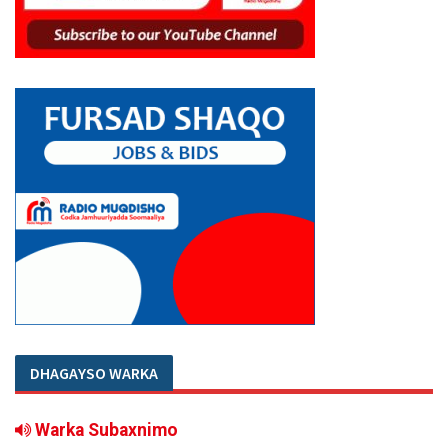
DHAGAYSO WARKA
Warka Subaxnimo