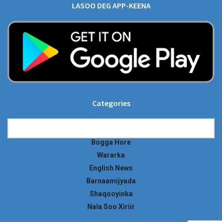
LASOO DEG APP-KEENA
Categories
Categories
Bogga Hore
Wararka
English News
Barnaamijyada
Shaqooyinka
Nala Soo Xiriir