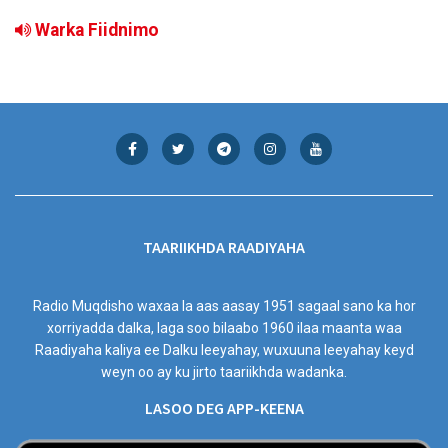
Warka Fiidnimo
TAARIIKHDA RAADIYAHA
Radio Muqdisho waxaa la aas aasay 1951 sagaal sano ka hor
xorriyadda dalka, laga soo bilaabo 1960 ilaa maanta waa
Raadiyaha kaliya ee Dalku leeyahay, wuxuuna leeyahay keyd
weyn oo ay ku jirto taariikhda wadanka.
LASOO DEG APP-KEENA