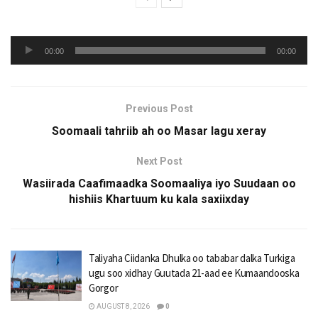
Audio
00:00
00:00
Player
Previous Post
Soomaali tahriib ah oo Masar lagu xeray
Next Post
Wasiirada Caafimaadka Soomaaliya iyo Suudaan oo
hishiis Khartuum ku kala saxiixday
Taliyaha Ciidanka Dhulka oo tababar dalka Turkiga
ugu soo xidhay Guutada 21-aad ee Kumaandooska
Gorgor
AUGUST 8, 2026
0