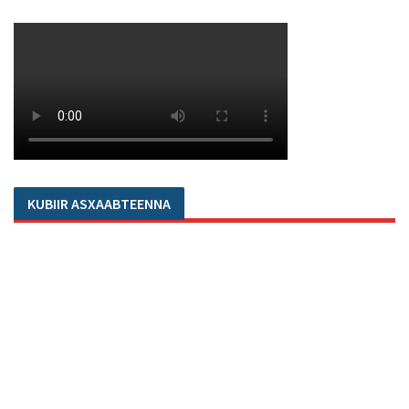
KUBIIR ASXAABTEENNA