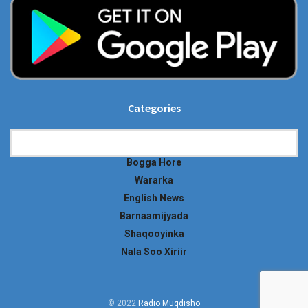
Categories
Categories
Bogga Hore
Wararka
English News
Barnaamijyada
Shaqooyinka
Nala Soo Xiriir
© 2022
Radio Muqdisho