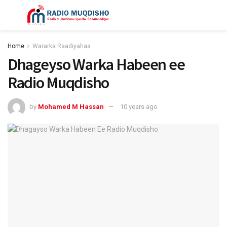
Home
Wararka Raadiyahaa
Dhageyso Warka Habeen ee
Radio Muqdisho
by
Mohamed M Hassan
10 years ago