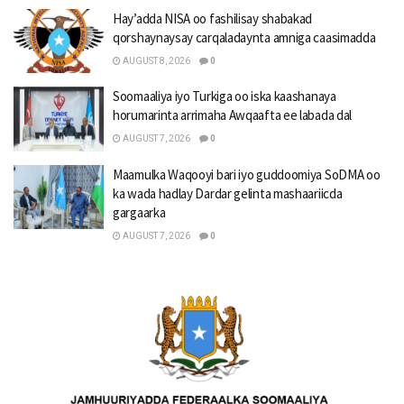
Hay’adda NISA oo fashilisay shabakad
qorshaynaysay carqaladaynta amniga caasimadda
AUGUST 8, 2026
0
Soomaaliya iyo Turkiga oo iska kaashanaya
horumarinta arrimaha Awqaafta ee labada dal
AUGUST 7, 2026
0
Maamulka Waqooyi bari iyo guddoomiya SoDMA oo
ka wada hadlay Dardar gelinta mashaariicda
gargaarka
AUGUST 7, 2026
0