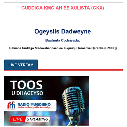
LIVE STREAM