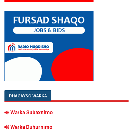
DHAGAYSO WARKA
Warka Subaxnimo
Warka Duhurnimo