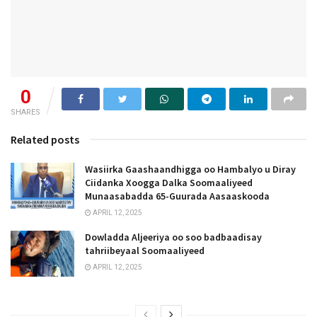
0
SHARES
Related posts
Wasiirka Gaashaandhigga oo Hambalyo u Diray
Ciidanka Xoogga Dalka Soomaaliyeed
Munaasabadda 65-Guurada Aasaaskooda
APRIL 12, 2025
Dowladda Aljeeriya oo soo badbaadisay
tahriibeyaal Soomaaliyeed
APRIL 12, 2025