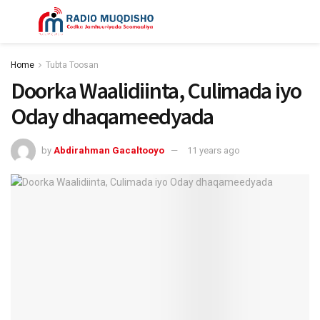
Home
Tubta Toosan
Doorka Waalidiinta, Culimada iyo
Oday dhaqameedyada
by
Abdirahman Gacaltooyo
11 years ago