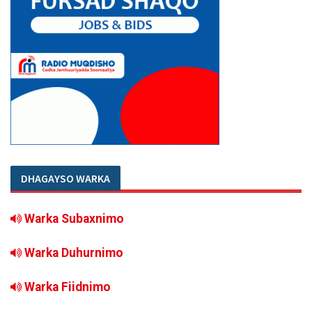
DHAGAYSO WARKA
Warka Subaxnimo
Warka Duhurnimo
Warka Fiidnimo