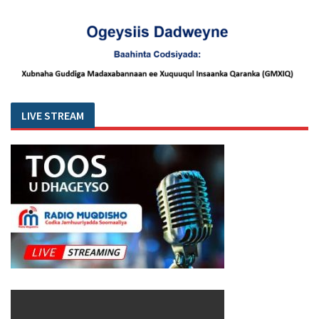
LIVE STREAM