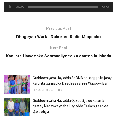
Audio
00:00
00:00
Player
Previous Post
Dhageyso Warka Duhur ee Radio Muqdisho
Next Post
Kaalinta Haweenka Soomaaliyeed ka qaaten bulshada
Guddoomiyaha Hay’adda SoDMA oo xarigga ka jaray
Xarunta Gurmadka Degdegga ah ee Waqooyi Bari
AUGUST 8, 2026
0
Guddoomiyaha Hay’adda Qaxootiga oo kulan la
qaatay Madaxweynaha Hay’adda Caalamiga ah ee
Qaxootiga