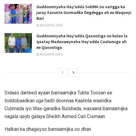
Guddoomiyaha Hay’adda SoDMA oo xarigga ka
jaray Xarunta Gurmadka Degdegga ah ee Waqooyi
Bari
AUGUST 8, 2026
Guddoomiyaha Hay’adda Qaxootiga oo kulan la
qaatay Madaxweynaha Hay’adda Caalamiga ah
ee Qaxootiga
AUGUST 8, 2026
Sidaas darteed ayaan barnaamijka Tubta Toosan ee
toddobaadkan uga hadli doonnaa Kaalinta waalidka
Culimada iyo Wax-garadka Bulshada, waxaana barnaamijka
nagala qeyb galaya Sheikh Axmed Cali Cismaan
Halkan ka dhageyso barnaamijka oo dhan