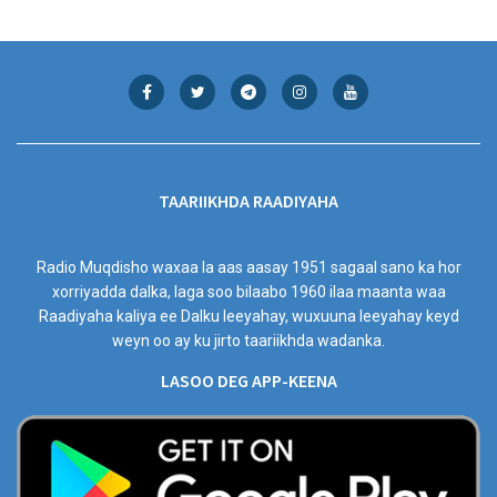
TAARIIKHDA RAADIYAHA
Radio Muqdisho waxaa la aas aasay 1951 sagaal sano ka hor
xorriyadda dalka, laga soo bilaabo 1960 ilaa maanta waa
Raadiyaha kaliya ee Dalku leeyahay, wuxuuna leeyahay keyd
weyn oo ay ku jirto taariikhda wadanka.
LASOO DEG APP-KEENA