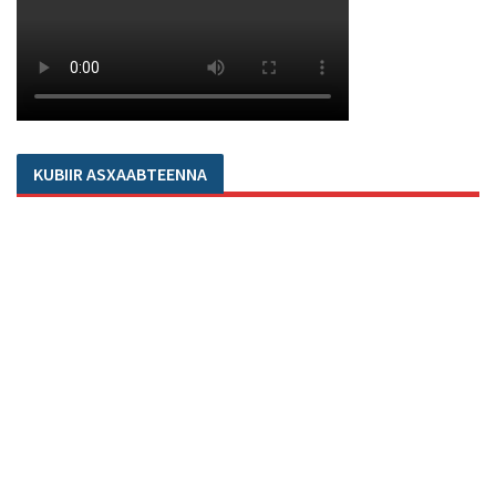
KUBIIR ASXAABTEENNA