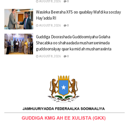
AUGUST 8, 2026
0
Wasiirka Beeraha XFS oo qaabilay Wafdi ka socday
Hay’adda RI
AUGUST 8, 2026
0
Guddiga Doorashada Guddoomiyaha Golaha
Shacabka oo shahaadada musharraxnimada
guddoonsiiyay qaar ka mid ah musharraxiinta
AUGUST 8, 2026
0