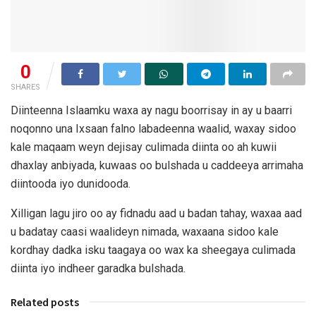
0
SHARES
Diinteenna Islaamku waxa ay nagu boorrisay in ay u baarri
noqonno una Ixsaan falno labadeenna waalid, waxay sidoo
kale maqaam weyn dejisay culimada diinta oo ah kuwii
dhaxlay anbiyada, kuwaas oo bulshada u caddeeya arrimaha
diintooda iyo dunidooda.
Xilligan lagu jiro oo ay fidnadu aad u badan tahay, waxaa aad
u badatay caasi waalideyn nimada, waxaana sidoo kale
kordhay dadka isku taagaya oo wax ka sheegaya culimada
diinta iyo indheer garadka bulshada.
Related posts