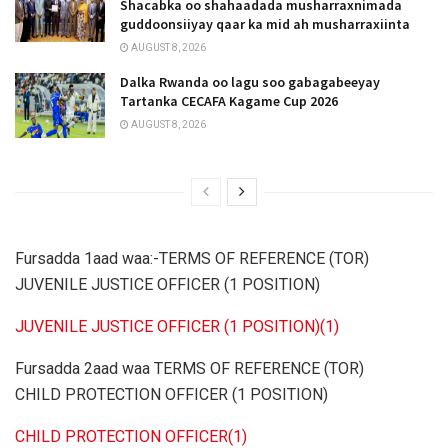
Shacabka oo shahaadada musharraxnimada
guddoonsiiyay qaar ka mid ah musharraxiinta
AUGUST 8, 2026
Dalka Rwanda oo lagu soo gabagabeeyay
Tartanka CECAFA Kagame Cup 2026
AUGUST 8, 2026
Fursadda 1aad waa:-TERMS OF REFERENCE (TOR)
JUVENILE JUSTICE OFFICER (1 POSITION)
JUVENILE JUSTICE OFFICER (1 POSITION)(1)
Fursadda 2aad waa TERMS OF REFERENCE (TOR)
CHILD PROTECTION OFFICER (1 POSITION)
CHILD PROTECTION OFFICER(1)