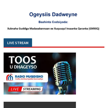
LIVE STREAM