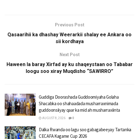
Previous Post
Qasaarihii ka dhashay Weerarkii shalay ee Ankara oo
sii kordhaya
Next Post
Haween la baray Xirfad ay ku shaqeystaan oo Tababar
loogu soo xiray Muqdisho “SAWIRRO”
Guddiga Doorashada Guddoomiyaha Golaha
Shacabka oo shahaadada musharraxnimada
guddoonsiiyay qaar ka mid ah musharraxiinta
AUGUST 8, 2026
0
Dalka Rwanda oo lagu soo gabagabeeyay Tartanka
CECAFA Kagame Cup 2026