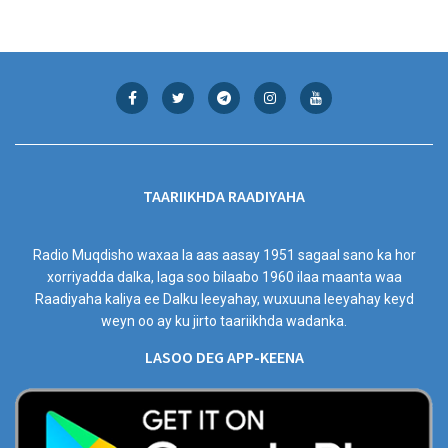
TAARIIKHDA RAADIYAHA
Radio Muqdisho waxaa la aas aasay 1951 sagaal sano ka hor
xorriyadda dalka, laga soo bilaabo 1960 ilaa maanta waa
Raadiyaha kaliya ee Dalku leeyahay, wuxuuna leeyahay keyd
weyn oo ay ku jirto taariikhda wadanka.
LASOO DEG APP-KEENA