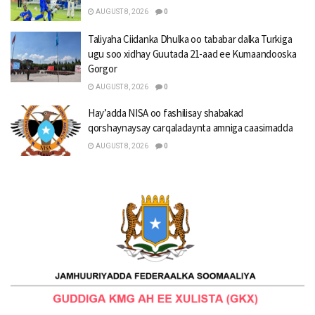
AUGUST 8, 2026
0
Taliyaha Ciidanka Dhulka oo tababar dalka Turkiga
ugu soo xidhay Guutada 21-aad ee Kumaandooska
Gorgor
AUGUST 8, 2026
0
Hay’adda NISA oo fashilisay shabakad
qorshaynaysay carqaladaynta amniga caasimadda
AUGUST 8, 2026
0