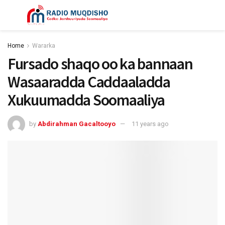
Home
Wararka
Fursado shaqo oo ka bannaan
Wasaaradda Caddaaladda
Xukuumadda Soomaaliya
by
Abdirahman Gacaltooyo
11 years ago