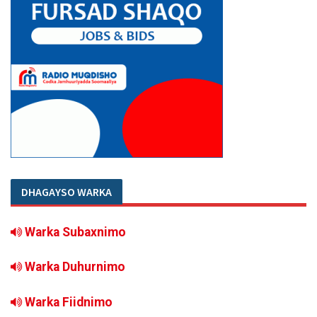
DHAGAYSO WARKA
Warka Subaxnimo
Warka Duhurnimo
Warka Fiidnimo