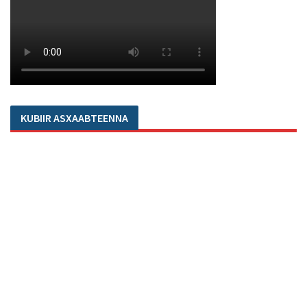
KUBIIR ASXAABTEENNA