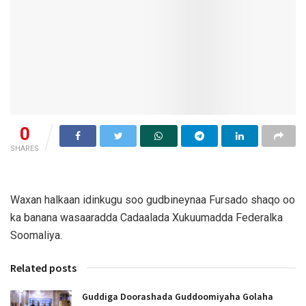
0
SHARES
Waxan halkaan idinkugu soo gudbineynaa Fursado shaqo oo
ka banana wasaaradda Cadaalada Xukuumadda Federalka
Soomaliya.
Related posts
Guddiga Doorashada Guddoomiyaha Golaha