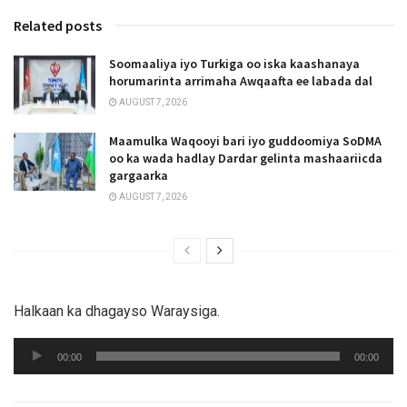
Related posts
Soomaaliya iyo Turkiga oo iska kaashanaya
horumarinta arrimaha Awqaafta ee labada dal
AUGUST 7, 2026
Maamulka Waqooyi bari iyo guddoomiya SoDMA
oo ka wada hadlay Dardar gelinta mashaariicda
gargaarka
AUGUST 7, 2026
Halkaan ka dhagayso Waraysiga.
Audio
00:00
00:00
Player