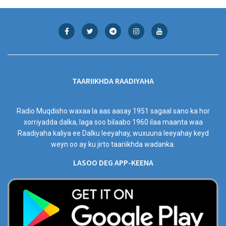
TAARIIKHDA RAADIYAHA
Radio Muqdisho waxaa la aas aasay 1951 sagaal sano ka hor
xorriyadda dalka, laga soo bilaabo 1960 ilaa maanta waa
Raadiyaha kaliya ee Dalku leeyahay, wuxuuna leeyahay keyd
weyn oo ay ku jirto taariikhda wadanka.
LASOO DEG APP-KEENA