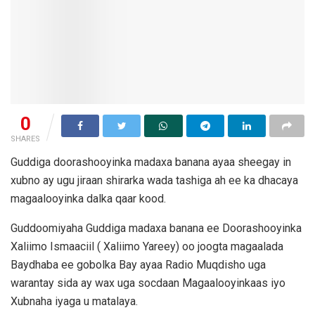
0
SHARES
Guddiga doorashooyinka madaxa banana ayaa sheegay in
xubno ay ugu jiraan shirarka wada tashiga ah ee ka dhacaya
magaalooyinka dalka qaar kood.
Guddoomiyaha Guddiga madaxa banana ee Doorashooyinka
Xaliimo Ismaaciil ( Xaliimo Yareey) oo joogta magaalada
Baydhaba ee gobolka Bay ayaa Radio Muqdisho uga
warantay sida ay wax uga socdaan Magaalooyinkaas iyo
Xubnaha iyaga u matalaya.