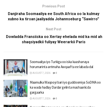
Previous Post
Danjiraha Soomaaliya ee South Africa oo la kulmay
xubno ka tirsan jaaliyadda Johannseburg “Sawirro”
Next Post
Dowladda Fransiiska oo Xertay ehelada mid ka mid ah
shaqsiyadkii fuliyay Weerarkii Paris
Soomaaliya iyo Turkiga oo iska kaashanaya
horumarinta arrimaha Awqaafta ee labada dal
AUGUST 7, 2026
0
Maamulka Waqooyi bari iyo guddoomiya SoDMA oo
ka wada hadlay Dardar gelinta mashaariicda
gargaarka
AUGUST 7, 2026
0