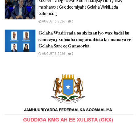
Xuseen Dhegaweyne oo shaaciyay inuu yahay
musharaxa Guddoomiyaha Golaha Wakiillada
Galmudug
AUGUST 6, 2026
0
𝐆𝐨𝐥𝐚𝐡𝐚 𝐖𝐚𝐬𝐢𝐢𝐫𝐫𝐚𝐝𝐚 𝐨𝐨 𝐬𝐢𝐱𝐢𝐭𝐚𝐚𝐧 𝐢𝐲𝐨 𝐰𝐚𝐱 𝐛𝐚𝐝𝐞𝐥 𝐤𝐮
𝐬𝐚𝐦𝐞𝐞𝐲𝐚𝐲 𝐱𝐮𝐛𝐧𝐚𝐡𝐚 𝐦𝐚𝐠𝐚𝐜𝐚𝐚𝐛𝐢𝐬𝐭𝐚 𝐤𝐮 𝐢𝐦𝐚𝐧𝐚𝐲𝐚 𝐞𝐞
𝐆𝐨𝐥𝐚𝐡𝐚 𝐒𝐚𝐫𝐞 𝐞𝐞 𝐆𝐚𝐫𝐬𝐨𝐨𝐫𝐤𝐚
AUGUST 6, 2026
0