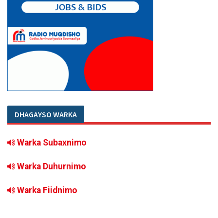
DHAGAYSO WARKA
Warka Subaxnimo
Warka Duhurnimo
Warka Fiidnimo