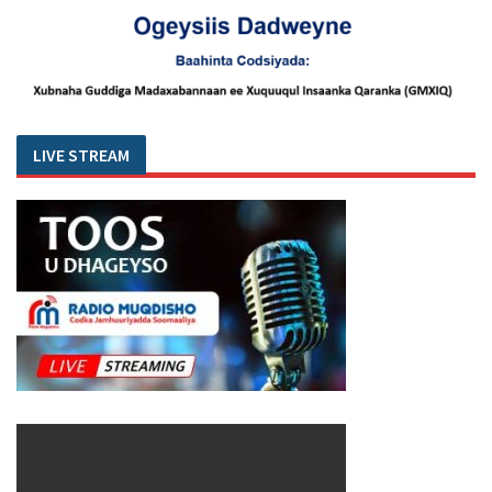
LIVE STREAM