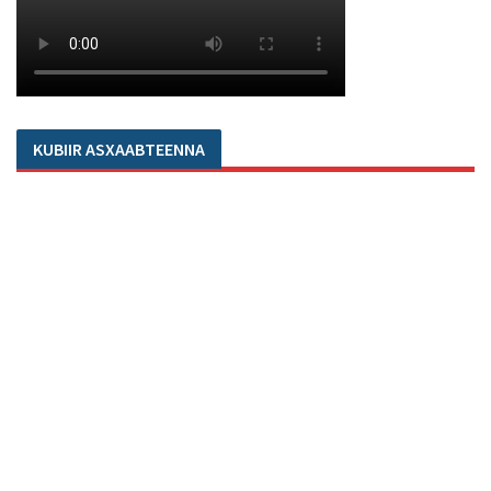
KUBIIR ASXAABTEENNA