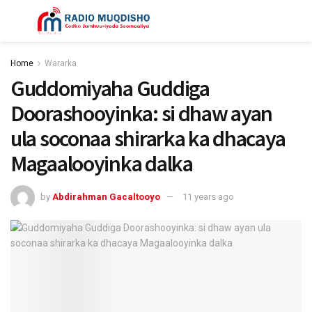
Home
Wararka
Guddomiyaha Guddiga
Doorashooyinka: si dhaw ayan
ula soconaa shirarka ka dhacaya
Magaalooyinka dalka
by
Abdirahman Gacaltooyo
11 years ago