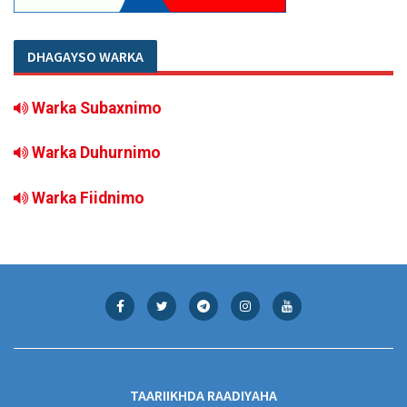
DHAGAYSO WARKA
Warka Subaxnimo
Warka Duhurnimo
Warka Fiidnimo
TAARIIKHDA RAADIYAHA