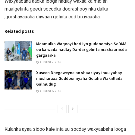
Waxyaabaha aadka looga hadlay waxaa ka mid ah
maalgelinta geedi socodka doorashooyinka dalka
,qorshayaasha diiwaan gelinta cod bixiyaasha.
Related posts
Maamulka Waqooyi bari iyo guddoomiya SoDMA
oo ka wada hadlay Dardar gelinta mashaariicda
gargaarka
AUGUST 7, 2026
Xuseen Dhegaweyne oo shaaciyay inuu yahay
musharaxa Guddoomiyaha Golaha Wakiillada
Galmudug
AUGUST 6, 2026
Kulanka ayaa sidoo kale inta uu socday waxyaabaha looga