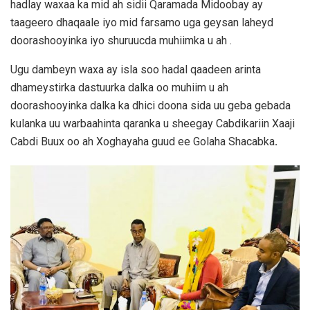
hadlay waxaa ka mid ah sidii Qaramada Midoobay ay
taageero dhaqaale iyo mid farsamo uga geysan laheyd
doorashooyinka iyo shuruucda muhiimka u ah .
Ugu dambeyn waxa ay isla soo hadal qaadeen arinta
dhameystirka dastuurka dalka oo muhiim u ah
doorashooyinka dalka ka dhici doona sida uu geba gebada
kulanka uu warbaahinta qaranka u sheegay Cabdikariin Xaaji
Cabdi Buux oo ah Xoghayaha guud ee Golaha Shacabka
.