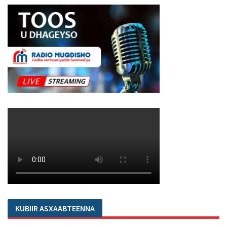
KUBIIR ASXAABTEENNA