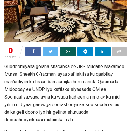
0
SHARES
Guddoomiyaha golaha shacabka ee JFS Mudane Maxamed
Mursal Sheekh C/raxman, ayaa xafiiskiisa ku qaabilay
mas’uuliyiin ka tirsan barnaamijka horumarinta Qaramada
Midoobay ee UNDP iyo xafiiska siyaasada QM ee
Soomaaliya,waxa ayna ka wada hadleen arrimo ay ka mid
yihiin u diyaar garowga doorashooyinka soo socda ee uu
dalka geli doono iyo hir gelinta shuruucda
doorashooyinkaasi muhiimka u ah.