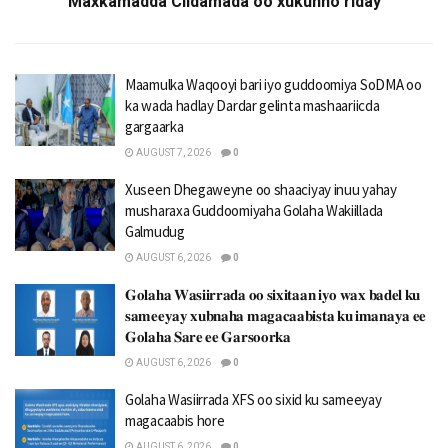
Maxkamadda Ciidamada oo xukunno riday
Maamulka Waqooyi bari iyo guddoomiya SoDMA oo
ka wada hadlay Dardar gelinta mashaariicda
gargaarka
AUGUST 7, 2026
0
Xuseen Dhegaweyne oo shaaciyay inuu yahay
musharaxa Guddoomiyaha Golaha Wakiillada
Galmudug
AUGUST 6, 2026
0
𝐆𝐨𝐥𝐚𝐡𝐚 𝐖𝐚𝐬𝐢𝐢𝐫𝐫𝐚𝐝𝐚 𝐨𝐨 𝐬𝐢𝐱𝐢𝐭𝐚𝐚𝐧 𝐢𝐲𝐨 𝐰𝐚𝐱 𝐛𝐚𝐝𝐞𝐥 𝐤𝐮
𝐬𝐚𝐦𝐞𝐞𝐲𝐚𝐲 𝐱𝐮𝐛𝐧𝐚𝐡𝐚 𝐦𝐚𝐠𝐚𝐜𝐚𝐚𝐛𝐢𝐬𝐭𝐚 𝐤𝐮 𝐢𝐦𝐚𝐧𝐚𝐲𝐚 𝐞𝐞
𝐆𝐨𝐥𝐚𝐡𝐚 𝐒𝐚𝐫𝐞 𝐞𝐞 𝐆𝐚𝐫𝐬𝐨𝐨𝐫𝐤𝐚
AUGUST 6, 2026
0
Golaha Wasiirrada XFS oo sixid ku sameeyay
magacaabis hore
AUGUST 6, 2026
0