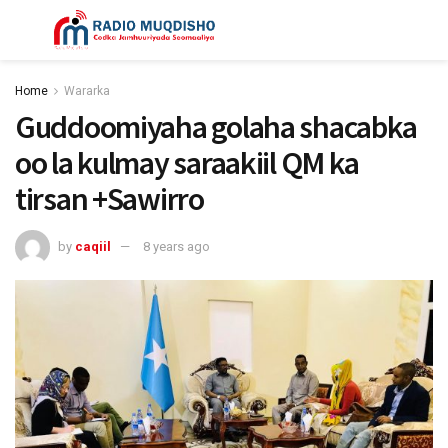
Home
Wararka
Guddoomiyaha golaha shacabka
oo la kulmay saraakiil QM ka
tirsan +Sawirro
by
caqiil
8 years ago