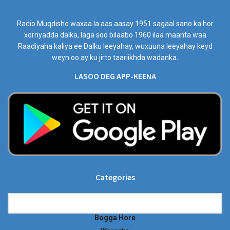
Radio Muqdisho waxaa la aas aasay 1951 sagaal sano ka hor
xorriyadda dalka, laga soo bilaabo 1960 ilaa maanta waa
Raadiyaha kaliya ee Dalku leeyahay, wuxuuna leeyahay keyd
weyn oo ay ku jirto taariikhda wadanka.
LASOO DEG APP-KEENA
Categories
Categories
Bogga Hore