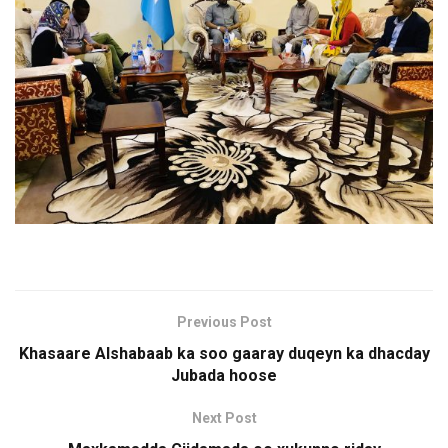
Previous Post
Khasaare Alshabaab ka soo gaaray duqeyn ka dhacday
Jubada hoose
Next Post