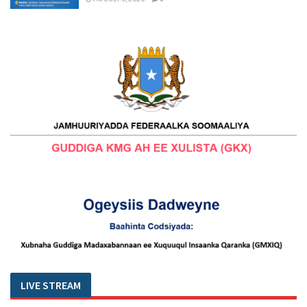
LIVE STREAM