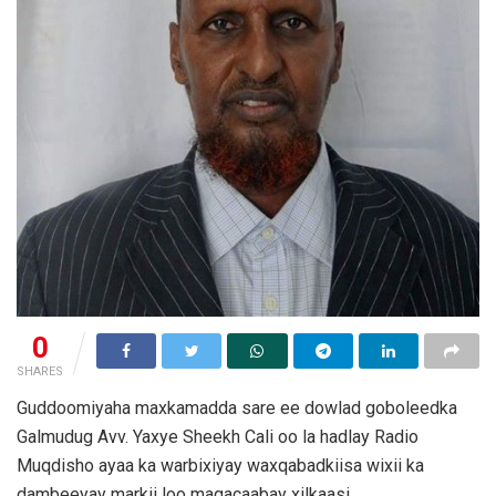
0
SHARES
Guddoomiyaha maxkamadda sare ee dowlad goboleedka
Galmudug Avv. Yaxye Sheekh Cali oo la hadlay Radio
Muqdisho ayaa ka warbixiyay waxqabadkiisa wixii ka
dambeeyay markii loo magacaabay xilkaasi.