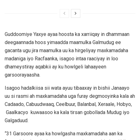
Guddoomiye Yaxye ayaa hoosta ka xarriiqay in dhammaan
deegaannada hoos yimaadda maamulka Galmudug ee
gacanta ugu jira maamulka uu ka hirgeliyay maxkamadaha
madaniga iyo Racfaanka, isagoo intaa raaciyay in loo
dhameystiray aqabkii ay ku howlgeli lahaayeen
garsoorayaasha.
Isagoo hadalkiisa sii wata ayuu tibaaxay in bishii Janaayo
uu si rasmi ah maxkamadaha uga furay degmooyinka kala ah
Cadaado, Cabuudwaaq, Ceelbuur, Balanbal, Xeraale, Hobyo,
Gaalkacyo kuwaasoo ka kala tirsan gobollada Mudug iyo
Galgaduud.
“31 Garsoore ayaa ka howlgasha maxkamadaha aan ka