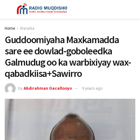
Home
Wararka
Guddoomiyaha Maxkamadda
sare ee dowlad-goboleedka
Galmudug oo ka warbixiyay wax-
qabadkiisa+Sawirro
by
Abdirahman Gacaltooyo
9 years ago