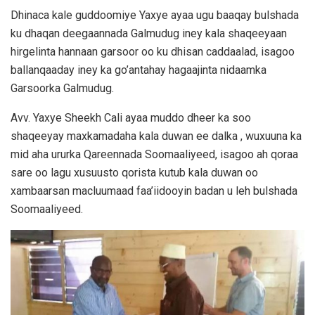
Dhinaca kale guddoomiye Yaxye ayaa ugu baaqay bulshada
ku dhaqan deegaannada Galmudug iney kala shaqeeyaan
hirgelinta hannaan garsoor oo ku dhisan caddaalad, isagoo
ballanqaaday iney ka go’antahay hagaajinta nidaamka
Garsoorka Galmudug.
Avv. Yaxye Sheekh Cali ayaa muddo dheer ka soo
shaqeeyay maxkamadaha kala duwan ee dalka , wuxuuna ka
mid aha ururka Qareennada Soomaaliyeed, isagoo ah qoraa
sare oo lagu xusuusto qorista kutub kala duwan oo
xambaarsan macluumaad faa’iidooyin badan u leh bulshada
Soomaaliyeed.