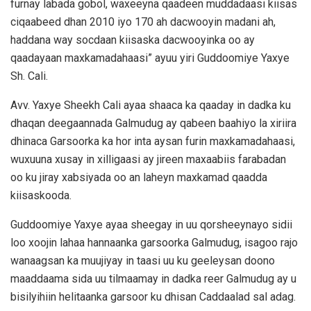
furnay labada gobol, waxeeyna qaadeen muddadaasi kiisas
ciqaabeed dhan 2010 iyo 170 ah dacwooyin madani ah,
haddana way socdaan kiisaska dacwooyinka oo ay
qaadayaan maxkamadahaasi” ayuu yiri Guddoomiye Yaxye
Sh. Cali.
Avv. Yaxye Sheekh Cali ayaa shaaca ka qaaday in dadka ku
dhaqan deegaannada Galmudug ay qabeen baahiyo la xiriira
dhinaca Garsoorka ka hor inta aysan furin maxkamadahaasi,
wuxuuna xusay in xilligaasi ay jireen maxaabiis farabadan
oo ku jiray xabsiyada oo an laheyn maxkamad qaadda
kiisaskooda.
Guddoomiye Yaxye ayaa sheegay in uu qorsheeynayo sidii
loo xoojin lahaa hannaanka garsoorka Galmudug, isagoo rajo
wanaagsan ka muujiyay in taasi uu ku geeleysan doono
maaddaama sida uu tilmaamay in dadka reer Galmudug ay u
bisilyihiin helitaanka garsoor ku dhisan Caddaalad sal adag.