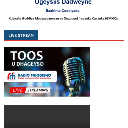
LIVE STREAM