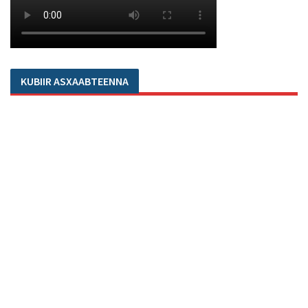
KUBIIR ASXAABTEENNA