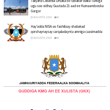
Taliyaha Ciidanka Dhulka oo tababar dalka Turkiga
ugu soo xidhay Guutada 21-aad ee Kumaandooska
Gorgor
AUGUST 8, 2026
0
Hay’adda NISA oo fashilisay shabakad
qorshaynaysay carqaladaynta amniga caasimadda
AUGUST 8, 2026
0