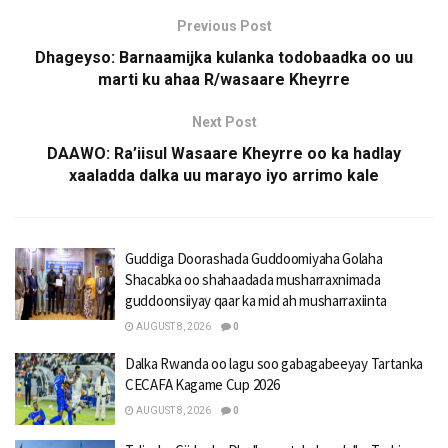
Previous Post
Dhageyso: Barnaamijka kulanka todobaadka oo uu
marti ku ahaa R/wasaare Kheyrre
Next Post
DAAWO: Ra’iisul Wasaare Kheyrre oo ka hadlay
xaaladda dalka uu marayo iyo arrimo kale
Guddiga Doorashada Guddoomiyaha Golaha
Shacabka oo shahaadada musharraxnimada
guddoonsiiyay qaar ka mid ah musharraxiinta
AUGUST 8, 2026
0
Dalka Rwanda oo lagu soo gabagabeeyay Tartanka
CECAFA Kagame Cup 2026
AUGUST 8, 2026
0