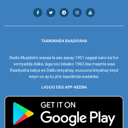
TAARIIKHDA RAADIYAHA
Radio Muqdisho waxaa la aas aasay 1951 sagaal sano ka hor
xorriyadda dalka, laga soo bilaabo 1960 ilaa maanta waa
Raadiyaha kaliya ee Dalku leeyahay, wuxuuna leeyahay keyd
weyn oo ay ku jirto taariikhda wadanka.
LASOO DEG APP-KEENA