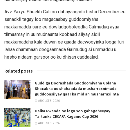
Avv. Yaxye Sheekh Cali oo dabayaaqadii bishii December ee
sanadkii tegay loo magacaabay guddoomiyaha
maxkamadda sare ee dowladgoboleedka Galmudug ayaa
tilmaamay in uu mudnaanta koobaad siiyay sidii
maxkamadaha kala duwan ee qaada dacwooyinka looga furi
lahaa dhammaan deegaannada Galmudug si ummaddu u
hesho nidaam garsoor oo ku dhisan caddaalad.
Related posts
Guddiga Doorashada Guddoomiyaha Golaha
Shacabka oo shahaadada musharraxnimada
guddoonsiiyay qaar ka mid ah musharraxiinta
AUGUST 8, 2026
Dalka Rwanda oo lagu soo gabagabeeyay
Tartanka CECAFA Kagame Cup 2026
AUGUST 8, 2026