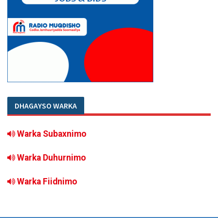
DHAGAYSO WARKA
Warka Subaxnimo
Warka Duhurnimo
Warka Fiidnimo