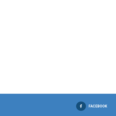
FACEBOOK