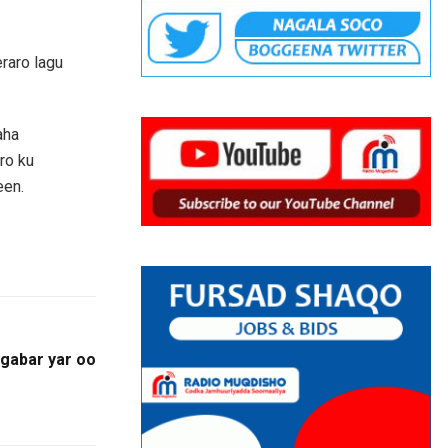
raro lagu
aha
ro ku
een.
gabar yar oo