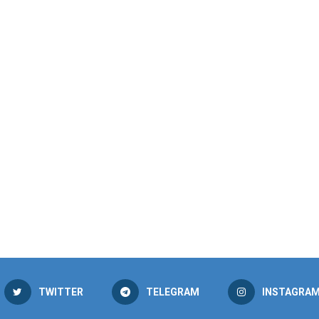
TWITTER
TELEGRAM
INSTAGRA