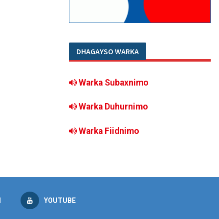
DHAGAYSO WARKA
Warka Subaxnimo
Warka Duhurnimo
Warka Fiidnimo
M
YOUTUBE