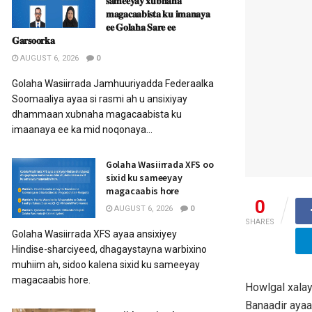
𝐬𝐚𝐦𝐞𝐞𝐲𝐚𝐲 𝐱𝐮𝐛𝐧𝐚𝐡𝐚
𝐦𝐚𝐠𝐚𝐜𝐚𝐚𝐛𝐢𝐬𝐭𝐚 𝐤𝐮 𝐢𝐦𝐚𝐧𝐚𝐲𝐚
𝐞𝐞 𝐆𝐨𝐥𝐚𝐡𝐚 𝐒𝐚𝐫𝐞 𝐞𝐞
𝐆𝐚𝐫𝐬𝐨𝐨𝐫𝐤𝐚
AUGUST 6, 2026
0
Golaha Wasiirrada Jamhuuriyadda Federaalka
Soomaaliya ayaa si rasmi ah u ansixiyay
dhammaan xubnaha magacaabista ku
imaanaya ee ka mid noqonaya...
Golaha Wasiirrada XFS oo
sixid ku sameeyay
magacaabis hore
0
AUGUST 6, 2026
0
SHARES
Golaha Wasiirrada XFS ayaa ansixiyey
Hindise-sharciyeed, dhagaystayna warbixino
muhiim ah, sidoo kalena sixid ku sameeyay
magacaabis hore.
Howlgal xala
Banaadir ayaa