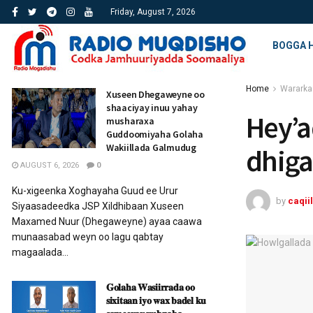
Friday, August 7, 2026
BOGGA 
Home
Wararka
Xuseen Dhegaweyne oo
shaaciyay inuu yahay
Hey’a
musharaxa
Guddoomiyaha Golaha
Wakiillada Galmudug
dhiga
AUGUST 6, 2026
0
Ku-xigeenka Xoghayaha Guud ee Urur
by
caqiil
Siyaasadeedka JSP Xildhibaan Xuseen
Maxamed Nuur (Dhegaweyne) ayaa caawa
munaasabad weyn oo lagu qabtay
magaalada...
𝐆𝐨𝐥𝐚𝐡𝐚 𝐖𝐚𝐬𝐢𝐢𝐫𝐫𝐚𝐝𝐚 𝐨𝐨
𝐬𝐢𝐱𝐢𝐭𝐚𝐚𝐧 𝐢𝐲𝐨 𝐰𝐚𝐱 𝐛𝐚𝐝𝐞𝐥 𝐤𝐮