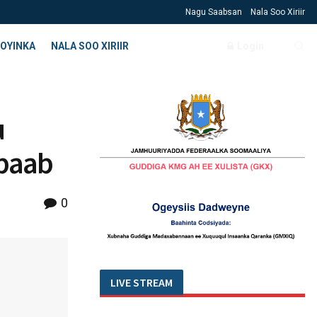
Nagu Saabsan
Nala Soo Xiriir
OYINKA
NALA SOO XIRIIR
Login
u
abaab
0
LIVE STREAM