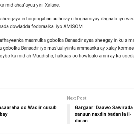
ka mid ahaa”ayuu yiri Xalane.
sheegaya in horjoogahan uu horay u hogaamiyay dagaalo iyo wee
mada dowladda federaalka iyo AMISOM.
, afhayeenka maamulka gobolka Banaadir ayaa sheegay in ku sim
 gobolka Banaadir iyo mas’uuliyiinta ammaanka ay xalay kormee
ybo ka mid ah Muqdisho, halkaas oo howlgalo amni ay ka socd
Next Post
wasaaraha oo Wasiir cusub
Gargaar: Daawo Sawirada 
bay
xanuun naxdin badan la il-
daran