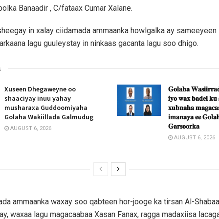
lka Banaadir , C/fataax Cumar Xalane.
 sheegay in xalay ciidamada ammaanka howlgalka ay sameeyeen 
arkaana lagu guuleystay in ninkaas gacanta lagu soo dhigo.
s
Xuseen Dhegaweyne oo
𝐆𝐨𝐥𝐚𝐡𝐚 𝐖𝐚𝐬𝐢𝐢𝐫𝐫𝐚𝐝
shaaciyay inuu yahay
𝐢𝐲𝐨 𝐰𝐚𝐱 𝐛𝐚𝐝𝐞𝐥 𝐤𝐮
musharaxa Guddoomiyaha
𝐱𝐮𝐛𝐧𝐚𝐡𝐚 𝐦𝐚𝐠𝐚𝐜𝐚𝐚
Golaha Wakiillada Galmudug
𝐢𝐦𝐚𝐧𝐚𝐲𝐚 𝐞𝐞 𝐆𝐨𝐥𝐚𝐡
𝐆𝐚𝐫𝐬𝐨𝐨𝐫𝐤𝐚
AUGUST 6, 2026
AUGUST 6, 2026
mada ammaanka waxay soo qabteen hor-jooge ka tirsan Al-Shabaa
ay, waxaa lagu magacaabaa Xasan Fanax, ragga madaxiisa lacaga