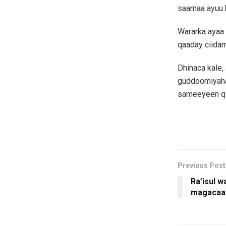
saarnaa ayuu 
Wararka ayaa 
qaaday ciida
Dhinaca kale
guddoomiyaha
sameeyeen qe
Previous Post
Ra’isul 
magacaa