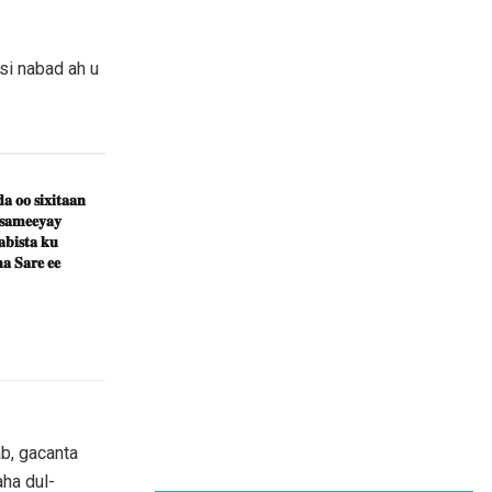
si nabad ah u
𝐚 𝐨𝐨 𝐬𝐢𝐱𝐢𝐭𝐚𝐚𝐧
 𝐬𝐚𝐦𝐞𝐞𝐲𝐚𝐲
𝐛𝐢𝐬𝐭𝐚 𝐤𝐮
𝐚 𝐒𝐚𝐫𝐞 𝐞𝐞
b, gacanta
ha dul-