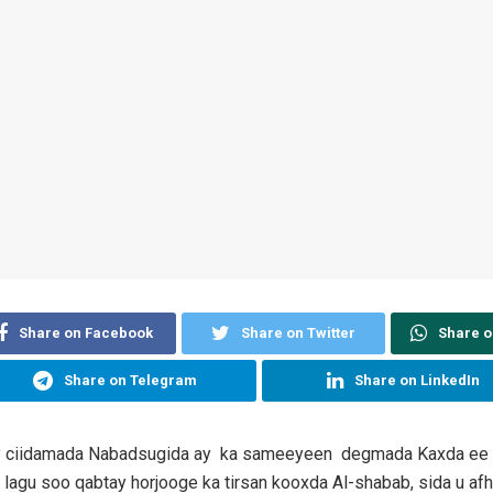
Share on Facebook
Share on Twitter
Share 
Share on Telegram
Share on LinkedIn
y ciidamada Nabadsugida ay ka sameeyeen degmada Kaxda ee
 lagu soo qabtay horjooge ka tirsan kooxda Al-shabab, sida u a