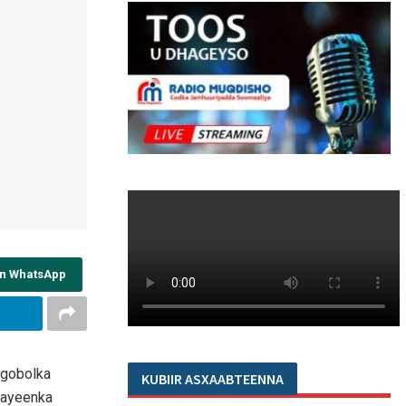
on WhatsApp
 gobolka
KUBIIR ASXAABTEENNA
fhayeenka