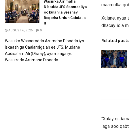
Wasiirka Arrimaha
maamulka gobo
Dibadda JFS Soomaaliya
oo kulan la yeeshay
Boqorka Urdun Cabdalla
Xalane, ayaa
II
dhacay isla m
AUGUST 6, 2026
0
Related post
Wasiirka Wasaaradda Arrimaha Dibadda iyo
Iskaashiga Caalamiga ah ee JFS, Mudane
Abdisalam Ali (Dhaay), ayaa isaga iyo
Wasiirrada Arrimaha Dibadda...
“Xalay ciida
laga soo qabt