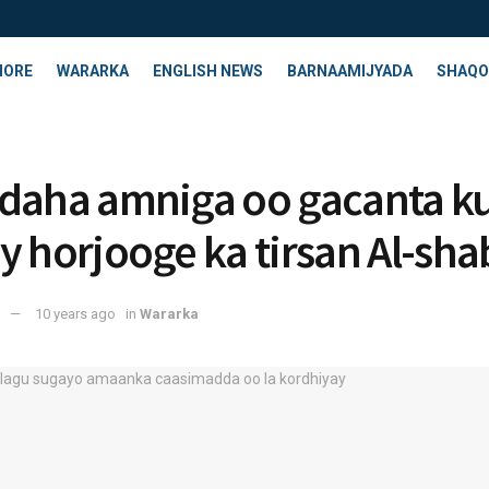
HORE
WARARKA
ENGLISH NEWS
BARNAAMIJYADA
SHAQO
daha amniga oo gacanta k
y horjooge ka tirsan Al-sh
10 years ago
in
Wararka