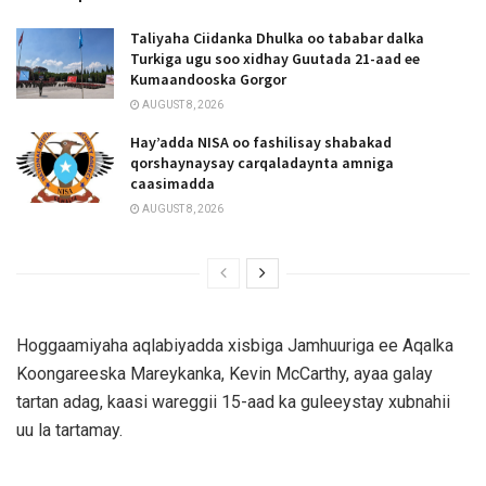
Taliyaha Ciidanka Dhulka oo tababar dalka
Turkiga ugu soo xidhay Guutada 21-aad ee
Kumaandooska Gorgor
AUGUST 8, 2026
Hay’adda NISA oo fashilisay shabakad
qorshaynaysay carqaladaynta amniga
caasimadda
AUGUST 8, 2026
Hoggaamiyaha aqlabiyadda xisbiga Jamhuuriga ee Aqalka
Koongareeska Mareykanka, Kevin McCarthy, ayaa galay
tartan adag, kaasi wareggii 15-aad ka guleeystay xubnahii
uu la tartamay.