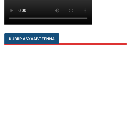
KUBIIR ASXAABTEENNA