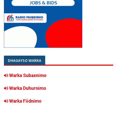
DHAGAYSO WARKA
Warka Subaxnimo
Warka Duhurnimo
Warka Fiidnimo