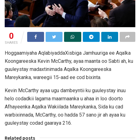
0
SHARES
Hoggaamiyaha AqlabiyaddaXisbiga Jamhuuriga ee Aqalka
Koongareeska Kevin McCarthy, ayaa maanta oo Sabti ah, ku
guuleystay madaxtinimada Aqalka Koongareeska
Mareykanka, wareegii 15-aad ee cod bixinta.
Kevin McCarthy ayaa ugu dambeyntii ku guuleystay inuu
helo codadkii lagama maarmaanka u ahaa in loo doorto
Afhayeenka Aqalka Wakiilada Mareykanka, Sida ku cad
warbixinnada, McCarthy, oo hadda 57 sano jir ah ayaa ku
guuleystay codad gaaraya 216.
Related posts