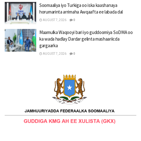
Soomaaliya iyo Turkiga oo iska kaashanaya
horumarinta arrimaha Awqaafta ee labada dal
AUGUST 7, 2026
0
Maamulka Waqooyi bari iyo guddoomiya SoDMA oo
ka wada hadlay Dardar gelinta mashaariicda
gargaarka
AUGUST 7, 2026
0