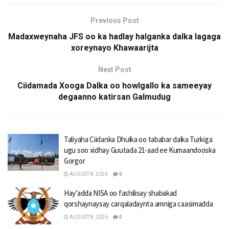
Previous Post
Madaxweynaha JFS oo ka hadlay halganka dalka lagaga
xoreynayo Khawaarijta
Next Post
Ciidamada Xooga Dalka oo howlgallo ka sameeyay
degaanno katirsan Galmudug
Taliyaha Ciidanka Dhulka oo tababar dalka Turkiga
ugu soo xidhay Guutada 21-aad ee Kumaandooska
Gorgor
AUGUST 8, 2026
0
Hay’adda NISA oo fashilisay shabakad
qorshaynaysay carqaladaynta amniga caasimadda
AUGUST 8, 2026
0