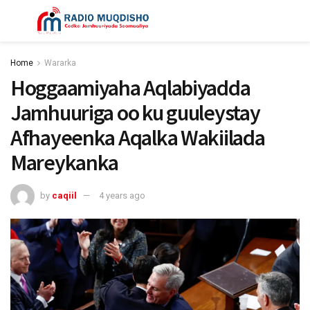
Home
Wararka
Hoggaamiyaha Aqlabiyadda
Jamhuuriga oo ku guuleystay
Afhayeenka Aqalka Wakiilada
Mareykanka
by
caqiil
4 years ago