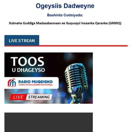
LIVE STREAM