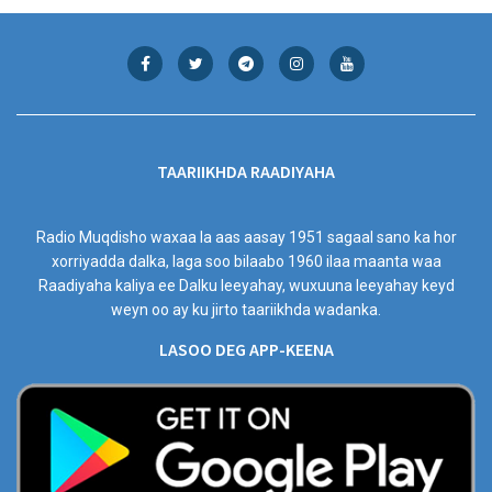
TAARIIKHDA RAADIYAHA
Radio Muqdisho waxaa la aas aasay 1951 sagaal sano ka hor
xorriyadda dalka, laga soo bilaabo 1960 ilaa maanta waa
Raadiyaha kaliya ee Dalku leeyahay, wuxuuna leeyahay keyd
weyn oo ay ku jirto taariikhda wadanka.
LASOO DEG APP-KEENA