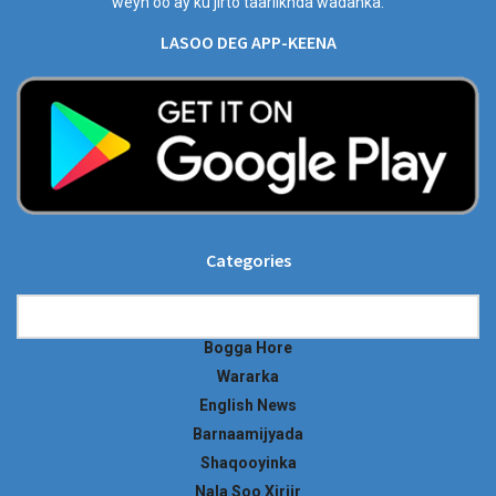
weyn oo ay ku jirto taariikhda wadanka.
LASOO DEG APP-KEENA
Categories
Categories
Bogga Hore
Wararka
English News
Barnaamijyada
Shaqooyinka
Nala Soo Xiriir