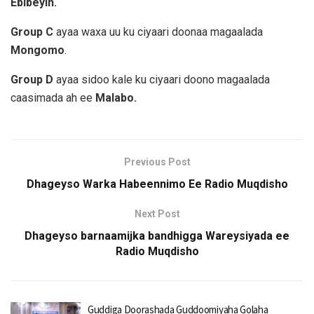
Ebibeyin.
Group C
ayaa waxa uu ku ciyaari doonaa magaalada
Mongomo
.
Group D
ayaa sidoo kale ku ciyaari doono magaalada
caasimada ah ee
Malabo.
Previous Post
Dhageyso Warka Habeennimo Ee Radio Muqdisho
Next Post
Dhageyso barnaamijka bandhigga Wareysiyada ee
Radio Muqdisho
Guddiga Doorashada Guddoomiyaha Golaha