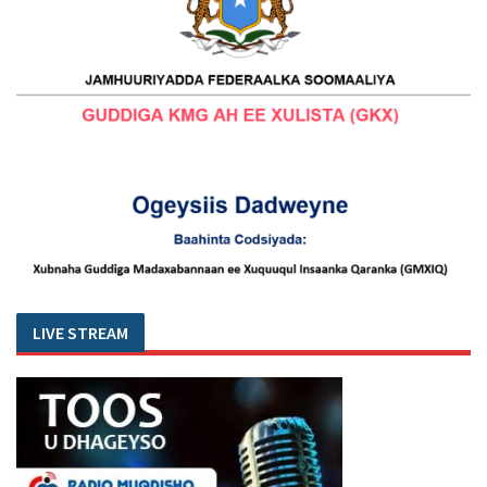
LIVE STREAM