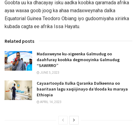
Goobta uu ka dhacayay isku aadka koobka qaramada afrika
ayaa waxaa goob joog ka ahaa madaxweynaha dalka
Equatorial Guinea Teodoro Obiang iyo gudoomiyaha xiriirka
kubada cagta ee afrika Issa Hayatu.
Related posts
Madaxweyne ku-xigeenka Galmudug oo
daahfuray koobka degmooyinka Galmudug
“SAWIRRO”
JUNE 5, 2023
Cayaartooyda Xulka Qaranka Dalkeenna oo
baaritaan lagu xaqiijinayo da’dooda ku maraya
Ethiopia
APRIL 14, 2023