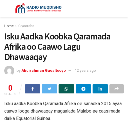
Home
Ciyaaraha
Isku Aadka Koobka Qaramada
Afrika oo Caawo Lagu
Dhawaaqay
by
Abdirahman Gacaltooyo
12 years ago
0
SHARES
Isku aadka Koobka Qaramada Afrika ee sanadka 2015 ayaa
caawo looga dhawaaqay magaalada Malabo ee caasimada
dalka Equatorial Guinea.