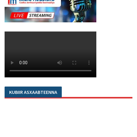
KUBIIR ASXAABTEENNA