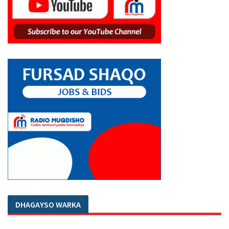
DHAGAYSO WARKA