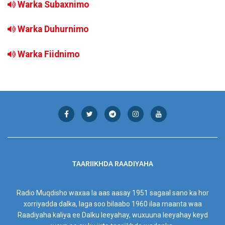
Warka Subaxnimo
Warka Duhurnimo
Warka Fiidnimo
TAARIIKHDA RAADIYAHA
Radio Muqdisho waxaa la aas aasay 1951 sagaal sano ka hor
xorriyadda dalka, laga soo bilaabo 1960 ilaa maanta waa
Raadiyaha kaliya ee Dalku leeyahay, wuxuuna leeyahay keyd