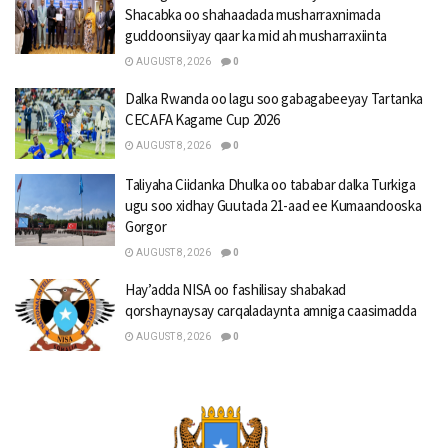
Shacabka oo shahaadada musharraxnimada
guddoonsiiyay qaar ka mid ah musharraxiinta
AUGUST 8, 2026
0
Dalka Rwanda oo lagu soo gabagabeeyay Tartanka
CECAFA Kagame Cup 2026
AUGUST 8, 2026
0
Taliyaha Ciidanka Dhulka oo tababar dalka Turkiga
ugu soo xidhay Guutada 21-aad ee Kumaandooska
Gorgor
AUGUST 8, 2026
0
Hay’adda NISA oo fashilisay shabakad
qorshaynaysay carqaladaynta amniga caasimadda
AUGUST 8, 2026
0