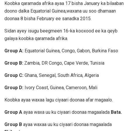
Koobka qaramada afrika ayaa 17 bisha January ka bilaaban
doono dalka Equatorial Guinea,waxana uu soo dhamaan
doonaa 8 bisha February ee sanadka 2015.
Sidan ayey isugu beegmeen 16-ka kooxood ee ka qeyb
galaya koobka qaramada afrika.
Group A:
Equatorial Guinea, Congo, Gabon, Burkina Faso
Group B:
Zambia, DR Congo, Cape Verde, Tunisia
Group C:
Ghana, Senegal, South Africa, Algeria
Group D:
Ivory Coast, Guinea, Cameroon, Mali
Koobka ayaa waxaa lagu ciyaari doonaa afar magaalo.
Group A
ayaa waxa uu ku ciyaari doonaa magaalada
Bata.
Group B
ayaa waxaa uu ku ciyaari doonaa magaalada