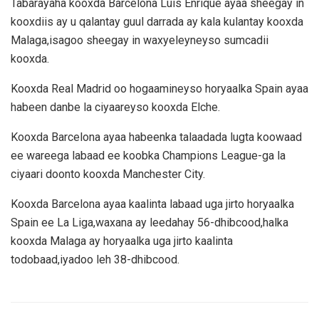
Tabarayaha kooxda Barcelona Luis Enrique ayaa sheegay in
kooxdiis ay u qalantay guul darrada ay kala kulantay kooxda
Malaga,isagoo sheegay in waxyeleyneyso sumcadii
kooxda.
Kooxda Real Madrid oo hogaamineyso horyaalka Spain ayaa
habeen danbe la ciyaareyso kooxda Elche.
Kooxda Barcelona ayaa habeenka talaadada lugta koowaad
ee wareega labaad ee koobka Champions League-ga la
ciyaari doonto kooxda Manchester City.
Kooxda Barcelona ayaa kaalinta labaad uga jirto horyaalka
Spain ee La Liga,waxana ay leedahay 56-dhibcood,halka
kooxda Malaga ay horyaalka uga jirto kaalinta
todobaad,iyadoo leh 38-dhibcood.