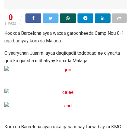
0
SHARES
Kooxda Barcelona ayaa waxaa garoonkeeda Camp Nou 0-1
uga badiyay kooxda Malaga.
Ciyaaryahan Juanmi ayaa daqiiqadii todobaad ee ciyaarta
goolka guusha u dhaliyay kooxda Malaga.
Kooxda Barcelona ayaa iska qasaarisay fursad ay si KMG