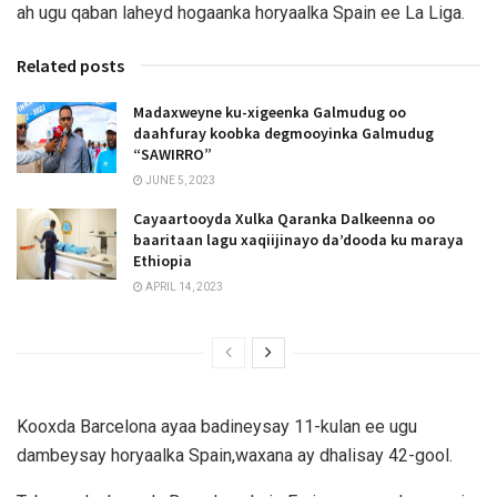
ah ugu qaban laheyd hogaanka horyaalka Spain ee La Liga.
Related posts
Madaxweyne ku-xigeenka Galmudug oo
daahfuray koobka degmooyinka Galmudug
“SAWIRRO”
JUNE 5, 2023
Cayaartooyda Xulka Qaranka Dalkeenna oo
baaritaan lagu xaqiijinayo da’dooda ku maraya
Ethiopia
APRIL 14, 2023
Kooxda Barcelona ayaa badineysay 11-kulan ee ugu
dambeysay horyaalka Spain,waxana ay dhalisay 42-gool.