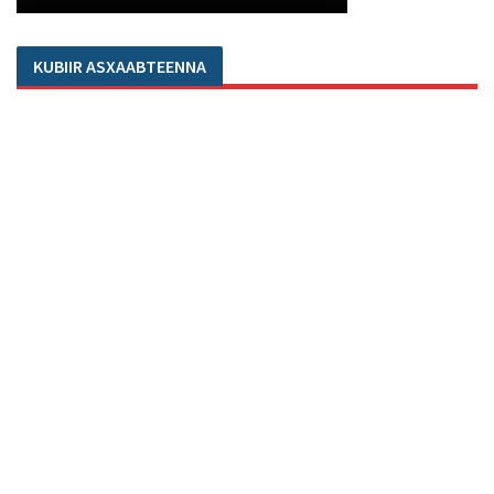
KUBIIR ASXAABTEENNA