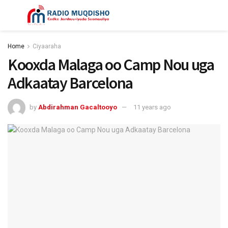
Home
Ciyaaraha
Kooxda Malaga oo Camp Nou uga
Adkaatay Barcelona
by
Abdirahman Gacaltooyo
11 years ago