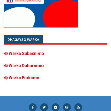
DHAGAYSO WARKA
Warka Subaxnimo
Warka Duhurnimo
Warka Fiidnimo