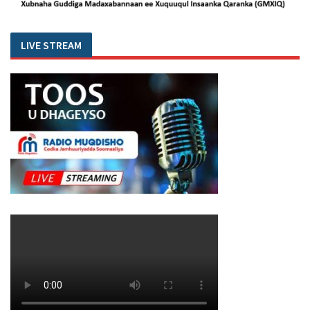
LIVE STREAM