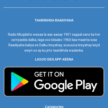
TAARIIKHDA RAADIYAHA
Radio Muqdisho waxaa la aas aasay 1951 sagaal sano ka hor
xorriyadda dalka, laga soo bilaabo 1960 ilaa maanta waa
Raadiyaha kaliya ee Dalku leeyahay, wuxuuna leeyahay keyd
weyn oo ay ku jirto taariikhda wadanka.
LASOO DEG APP-KEENA
Categories