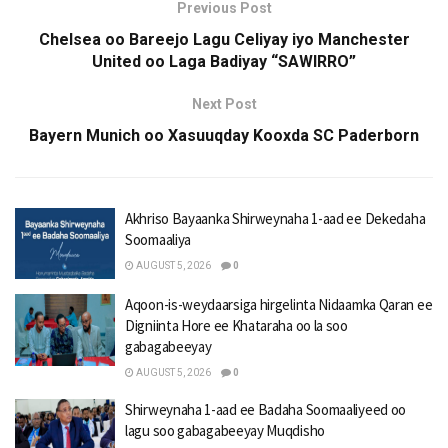
Previous Post
Chelsea oo Bareejo Lagu Celiyay iyo Manchester
United oo Laga Badiyay “SAWIRRO”
Next Post
Bayern Munich oo Xasuuqday Kooxda SC Paderborn
Akhriso Bayaanka Shirweynaha 1-aad ee Dekedaha
Soomaaliya
AUGUST 5, 2026
0
Aqoon-is-weydaarsiga hirgelinta Nidaamka Qaran ee
Digniinta Hore ee Khataraha oo la soo
gabagabeeyay
AUGUST 5, 2026
0
Shirweynaha 1-aad ee Badaha Soomaaliyeed oo
lagu soo gabagabeeyay Muqdisho