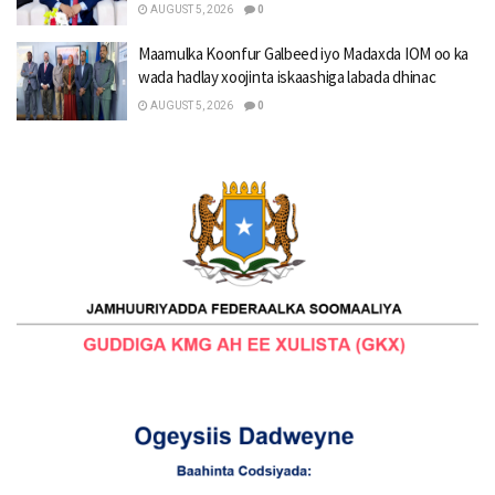
AUGUST 5, 2026
0
Maamulka Koonfur Galbeed iyo Madaxda IOM oo ka
wada hadlay xoojinta iskaashiga labada dhinac
AUGUST 5, 2026
0