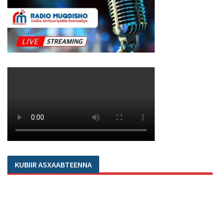
KUBIIR ASXAABTEENNA