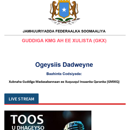
LIVE STREAM