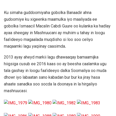
Ku simaha guddoomiyaha gobolka Banaadir ahna
gudoomiye ku xigeenka maamulka iyo maaliyada ee
gobolka Ismaacil Macalin Cabdi Guure oo kulanka ka hadlay
ayaa sheegay in Mashruucani ay muhiim u tahay in loogu
faa’ideeyo magaalada muqdisho si loo soo celiyo
maqaamki lagu yaqiinay caasimda
.
2013 ayay aheyd markii lagu dhawaaqay barnaamijka
hiigsiga cusub ee 2016 kaas oo ay beesha caalamka ugu
tala gashay in loogu faa’ideeyo dalka Soomaliya oo muda
dhowr iyo labaatan sano kabadan bur bur ka jiray hasa
ahaate sanadka soo socda la doonaya in la hirgaliyo
mashruucasi.