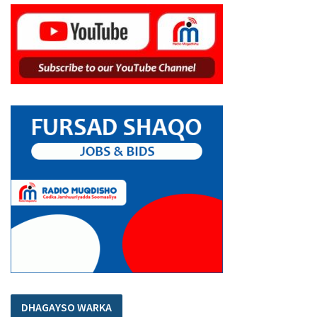
DHAGAYSO WARKA