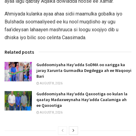
ayaa lagu qabtay Aqalka dowladda hoose ee Xamar.
Ahmiyada kulanka ayaa ahaa sidii maamulka gobalka iyo
Bulshada soomaaliyeed ee ku nool muqdisho ay ugu
faa’ideysan lahaayen mashruuca si loogu xoojiyo dib u
dhiska iyo bilic soo celinta Caasimada.
Related posts
Guddoomiyaha Hay’adda SoDMA oo xarigga ka
jaray Xarunta Gurmadka Degdegga ah ee Waqooyi
Bari
AUGUST 8, 2026
Guddoomiyaha Hay’adda Qaxootiga oo kulan la
qaatay Madaxweynaha Hay’adda Caalamiga ah
ee Qaxootiga
AUGUST 8, 2026