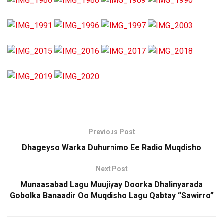
Previous Post
Dhageyso Warka Duhurnimo Ee Radio Muqdisho
Next Post
Munaasabad Lagu Muujiyay Doorka Dhalinyarada
Gobolka Banaadir Oo Muqdisho Lagu Qabtay “Sawirro”