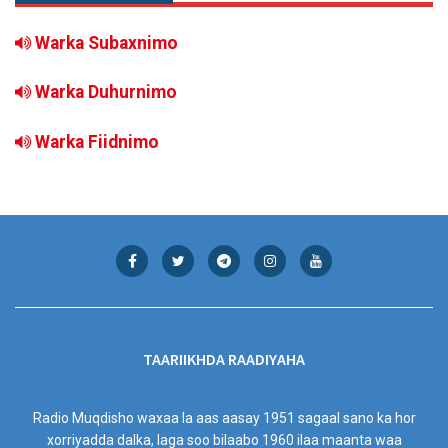
Warka Subaxnimo
Warka Duhurnimo
Warka Fiidnimo
TAARIIKHDA RAADIYAHA
Radio Muqdisho waxaa la aas aasay 1951 sagaal sano ka hor
xorriyadda dalka, laga soo bilaabo 1960 ilaa maanta waa