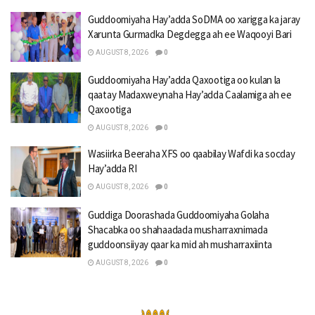
Guddoomiyaha Hay’adda SoDMA oo xarigga ka jaray
Xarunta Gurmadka Degdegga ah ee Waqooyi Bari
AUGUST 8, 2026
0
Guddoomiyaha Hay’adda Qaxootiga oo kulan la
qaatay Madaxweynaha Hay’adda Caalamiga ah ee
Qaxootiga
AUGUST 8, 2026
0
Wasiirka Beeraha XFS oo qaabilay Wafdi ka socday
Hay’adda RI
AUGUST 8, 2026
0
Guddiga Doorashada Guddoomiyaha Golaha
Shacabka oo shahaadada musharraxnimada
guddoonsiiyay qaar ka mid ah musharraxiinta
AUGUST 8, 2026
0