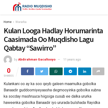
Home
Wararka
Kulan Looga Hadlay Horumarinta
Caasimada Oo Muqdisho Lagu
Qabtay “Sawirro”
by
Abdirahman Gacaltooyo
11 years ago
0
SHARES
Kulankani oo ay ka soo qeyb galeen maamulka gobolka
Banaadir guddoomiyeyaasha degmooyinka gobolka xubna
ka socday mashruuca hiigsiga cusub ee dalka ururka
haweenka gobolka Banaadir iyo ururada bulshada Rayidka