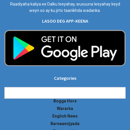
Raadiyaha kaliya ee Dalku leeyahay, wuxuuna leeyahay keyd
weyn oo ay ku jirto taariikhda wadanka.
LASOO DEG APP-KEENA
Categories
Categories
Bogga Hore
Wararka
English News
Barnaamijyada