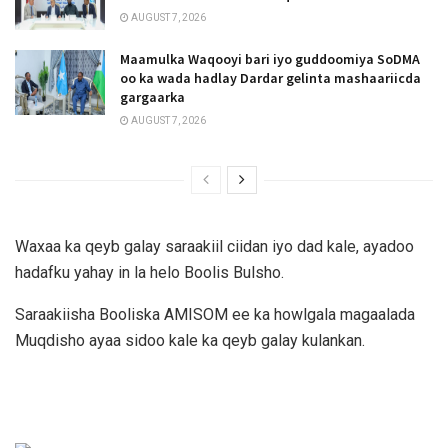
AUGUST 7, 2026
Maamulka Waqooyi bari iyo guddoomiya SoDMA
oo ka wada hadlay Dardar gelinta mashaariicda
gargaarka
AUGUST 7, 2026
Waxaa ka qeyb galay saraakiil ciidan iyo dad kale, ayadoo
hadafku yahay in la helo Boolis Bulsho.
Saraakiisha Booliska AMISOM ee ka howlgala magaalada
Muqdisho ayaa sidoo kale ka qeyb galay kulankan.