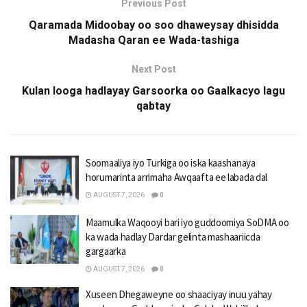
Previous Post
Qaramada Midoobay oo soo dhaweysay dhisidda
Madasha Qaran ee Wada-tashiga
Next Post
Kulan looga hadlayay Garsoorka oo Gaalkacyo lagu
qabtay
Soomaaliya iyo Turkiga oo iska kaashanaya
horumarinta arrimaha Awqaafta ee labada dal
AUGUST 7, 2026
0
Maamulka Waqooyi bari iyo guddoomiya SoDMA oo
ka wada hadlay Dardar gelinta mashaariicda
gargaarka
AUGUST 7, 2026
0
Xuseen Dhegaweyne oo shaaciyay inuu yahay