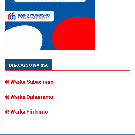
DHAGAYSO WARKA
Warka Subaxnimo
Warka Duhurnimo
Warka Fiidnimo