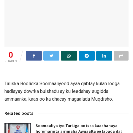
0
SHARES
Taliska Booliska Soomaaliyeed ayaa qabtay kulan looga
hadlayay dowrka bulshadu ay ku leedahay sugidda
ammaanka, kaas oo ka dhacay magaalada Muqdisho.
Related posts
Soomaaliya iyo Turkiga oo iska kaashanaya
horumarinta arrimaha Awqaafta ee labada dal