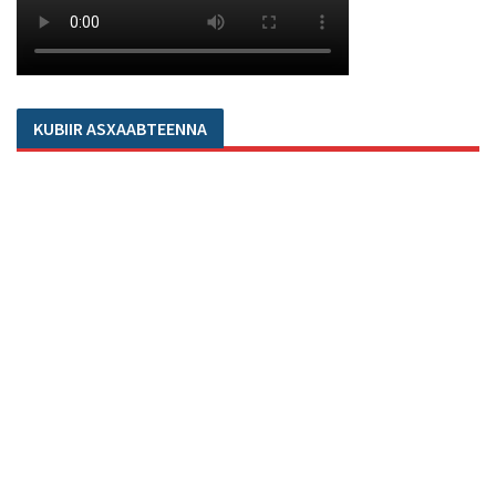
KUBIIR ASXAABTEENNA