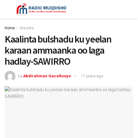
Home
Wararka
Kaalinta bulshadu ku yeelan
karaan ammaanka oo laga
hadlay-SAWIRRO
by
Abdirahman Gacaltooyo
11 years ago