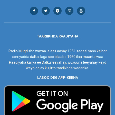
TAARIIKHDA RAADIYAHA
Radio Muqdisho waxaa la aas aasay 1951 sagaal sano ka hor
xorriyadda dalka, laga soo bilaabo 1960 ilaa maanta waa
Raadiyaha kaliya ee Dalku leeyahay, wuxuuna leeyahay keyd
weyn oo ay ku jirto taariikhda wadanka.
LASOO DEG APP-KEENA