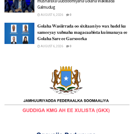
musharaxa Guddoomiyaha Golaha Wakiillada
Galmudug
AUGUST 6, 2026
0
𝐆𝐨𝐥𝐚𝐡𝐚 𝐖𝐚𝐬𝐢𝐢𝐫𝐫𝐚𝐝𝐚 𝐨𝐨 𝐬𝐢𝐱𝐢𝐭𝐚𝐚𝐧 𝐢𝐲𝐨 𝐰𝐚𝐱 𝐛𝐚𝐝𝐞𝐥 𝐤𝐮
𝐬𝐚𝐦𝐞𝐞𝐲𝐚𝐲 𝐱𝐮𝐛𝐧𝐚𝐡𝐚 𝐦𝐚𝐠𝐚𝐜𝐚𝐚𝐛𝐢𝐬𝐭𝐚 𝐤𝐮 𝐢𝐦𝐚𝐧𝐚𝐲𝐚 𝐞𝐞
𝐆𝐨𝐥𝐚𝐡𝐚 𝐒𝐚𝐫𝐞 𝐞𝐞 𝐆𝐚𝐫𝐬𝐨𝐨𝐫𝐤𝐚
AUGUST 6, 2026
0