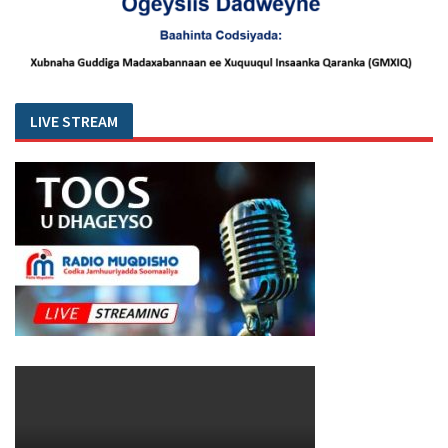
LIVE STREAM