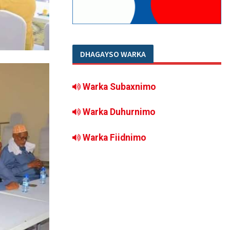
DHAGAYSO WARKA
Warka Subaxnimo
Warka Duhurnimo
Warka Fiidnimo