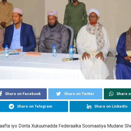
Share on Facebook
Share on Twitter
Share 
Share on Telegram
Share on LinkedIn
aafta iyo Diinta Xukuumadda Federaalka Soomaaliya Mudane Sh