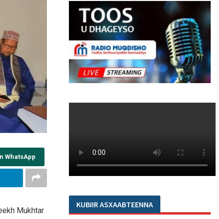
on WhatsApp
KUBIIR ASXAABTEENNA
eekh Mukhtar