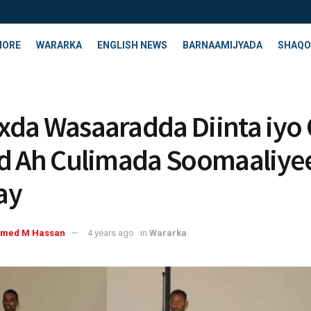
HORE
WARARKA
ENGLISH NEWS
BARNAAMIJYADA
SHAQO
da Wasaaradda Diinta iyo
d Ah Culimada Soomaaliye
ay
med M Hassan
4 years ago
in
Wararka