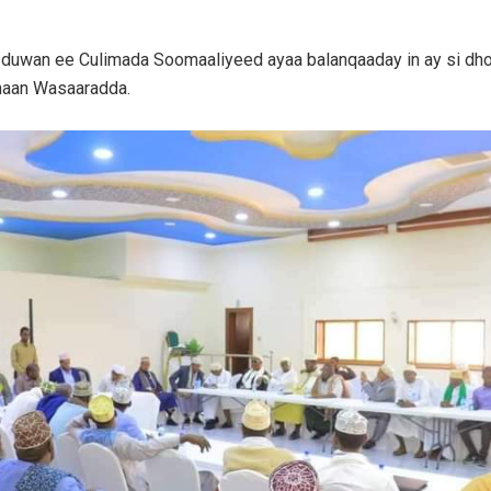
 duwan ee Culimada Soomaaliyeed ayaa balanqaaday in ay si dh
aan Wasaaradda.