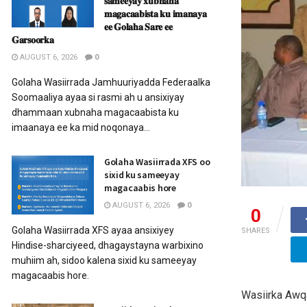
𝐬𝐚𝐦𝐞𝐞𝐲𝐚𝐲 𝐱𝐮𝐛𝐧𝐚𝐡𝐚
𝐦𝐚𝐠𝐚𝐜𝐚𝐚𝐛𝐢𝐬𝐭𝐚 𝐤𝐮 𝐢𝐦𝐚𝐧𝐚𝐲𝐚
𝐞𝐞 𝐆𝐨𝐥𝐚𝐡𝐚 𝐒𝐚𝐫𝐞 𝐞𝐞
𝐆𝐚𝐫𝐬𝐨𝐨𝐫𝐤𝐚
AUGUST 6, 2026
0
Golaha Wasiirrada Jamhuuriyadda Federaalka
Soomaaliya ayaa si rasmi ah u ansixiyay
dhammaan xubnaha magacaabista ku
imaanaya ee ka mid noqonaya...
Golaha Wasiirrada XFS oo
sixid ku sameeyay
magacaabis hore
AUGUST 6, 2026
0
0
Golaha Wasiirrada XFS ayaa ansixiyey
SHARES
Hindise-sharciyeed, dhagaystayna warbixino
muhiim ah, sidoo kalena sixid ku sameeyay
magacaabis hore.
Wasiirka Awq