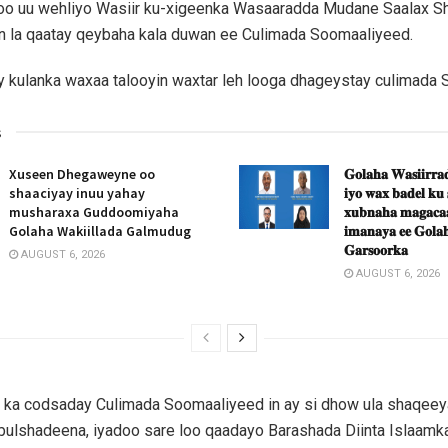
oo uu wehliyo Wasiir ku-xigeenka Wasaaradda Mudane Saalax Sha
an la qaatay qeybaha kala duwan ee Culimada Soomaaliyeed.
y kulanka waxaa talooyin waxtar leh looga dhageystay culimada
s
Xuseen Dhegaweyne oo
𝐆𝐨𝐥𝐚𝐡𝐚 𝐖𝐚𝐬𝐢𝐢𝐫𝐫𝐚𝐝
shaaciyay inuu yahay
𝐢𝐲𝐨 𝐰𝐚𝐱 𝐛𝐚𝐝𝐞𝐥 𝐤𝐮
musharaxa Guddoomiyaha
𝐱𝐮𝐛𝐧𝐚𝐡𝐚 𝐦𝐚𝐠𝐚𝐜𝐚𝐚
Golaha Wakiillada Galmudug
𝐢𝐦𝐚𝐧𝐚𝐲𝐚 𝐞𝐞 𝐆𝐨𝐥𝐚𝐡
𝐆𝐚𝐫𝐬𝐨𝐨𝐫𝐤𝐚
AUGUST 6, 2026
AUGUST 6, 2026
 ka codsaday Culimada Soomaaliyeed in ay si dhow ula shaqeeya
bulshadeena, iyadoo sare loo qaadayo Barashada Diinta Islaamka