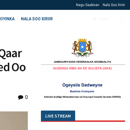
Nagu Saabsan
Nala Soo Xiriir
OYINKA
NALA SOO XIRIIR
Login
 Qaar
ed Oo
0
LIVE STREAM