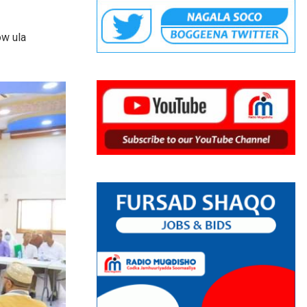
ow ula