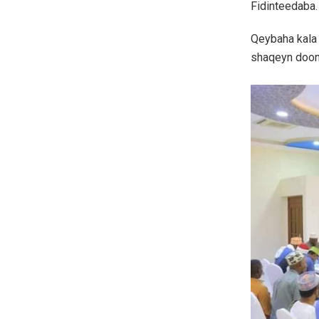
Fidinteedaba.
Qeybaha kala
shaqeyn doon