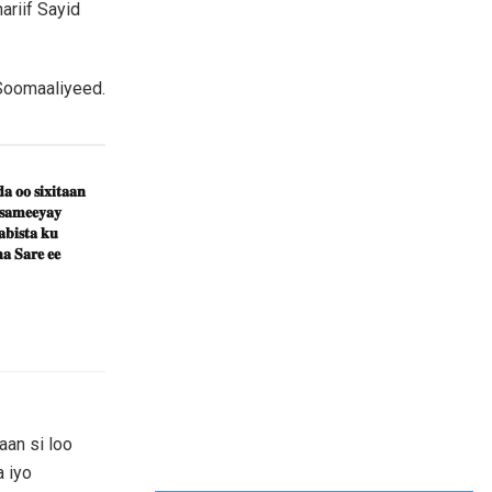
riif Sayid
 Soomaaliyeed.
𝐚 𝐨𝐨 𝐬𝐢𝐱𝐢𝐭𝐚𝐚𝐧
 𝐬𝐚𝐦𝐞𝐞𝐲𝐚𝐲
𝐛𝐢𝐬𝐭𝐚 𝐤𝐮
𝐚 𝐒𝐚𝐫𝐞 𝐞𝐞
an si loo
 iyo