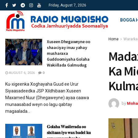
Friday, August 7, 2026
BOGGA 
Home
Wararka
Xuseen Dhegaweyne oo
shaaciyay inuu yahay
Madax
musharaxa
Guddoomiyaha Golaha
Wakiillada Galmudug
Ka Mi
AUGUST 6, 2026
0
Kulm
Ku-xigeenka Xoghayaha Guud ee Urur
Siyaasadeedka JSP Xildhibaan Xuseen
Maxamed Nuur (Dhegaweyne) ayaa caawa
by
Moha
munaasabad weyn oo lagu qabtay
magaalada...
𝐆𝐨𝐥𝐚𝐡𝐚 𝐖𝐚𝐬𝐢𝐢𝐫𝐫𝐚𝐝𝐚 𝐨𝐨
𝐬𝐢𝐱𝐢𝐭𝐚𝐚𝐧 𝐢𝐲𝐨 𝐰𝐚𝐱 𝐛𝐚𝐝𝐞𝐥 𝐤𝐮