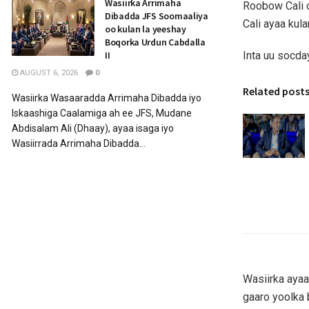
Wasiirka Arrimaha
Roobow Cali 
Dibadda JFS Soomaaliya
Cali ayaa kul
oo kulan la yeeshay
Boqorka Urdun Cabdalla
Inta uu socda
II
AUGUST 6, 2026
0
Related post
Wasiirka Wasaaradda Arrimaha Dibadda iyo
Iskaashiga Caalamiga ah ee JFS, Mudane
Abdisalam Ali (Dhaay), ayaa isaga iyo
Wasiirrada Arrimaha Dibadda...
Wasiirka ayaa
gaaro yoolka 