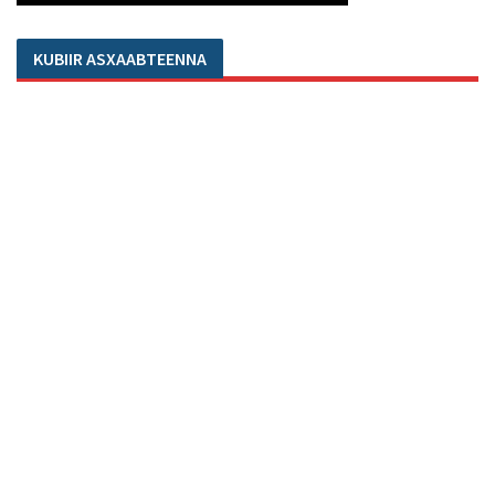
KUBIIR ASXAABTEENNA