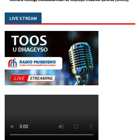
LIVE STREAM