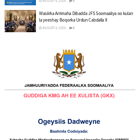
AUGUST 6, 2026
0
Wasiirka Arrimaha Dibadda JFS Soomaaliya oo kulan
la yeeshay Boqorka Urdun Cabdalla II
AUGUST 6, 2026
0