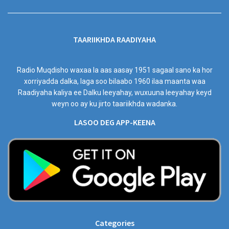
TAARIIKHDA RAADIYAHA
Radio Muqdisho waxaa la aas aasay 1951 sagaal sano ka hor
xorriyadda dalka, laga soo bilaabo 1960 ilaa maanta waa
Raadiyaha kaliya ee Dalku leeyahay, wuxuuna leeyahay keyd
weyn oo ay ku jirto taariikhda wadanka.
LASOO DEG APP-KEENA
Categories