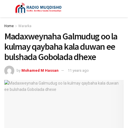
Home
Wararka
Madaxweynaha Galmudug oo la
kulmay qaybaha kala duwan ee
bulshada Gobolada dhexe
by
Mohamed M Hassan
11 years ago