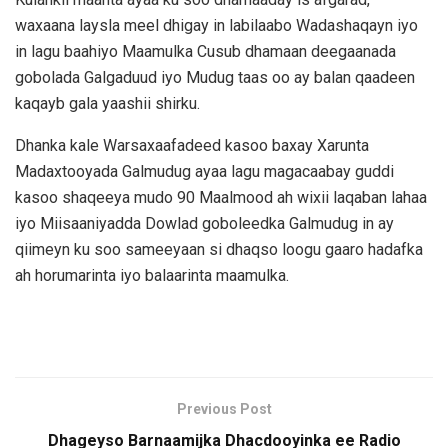
waxaana laysla meel dhigay in labilaabo Wadashaqayn iyo
in lagu baahiyo Maamulka Cusub dhamaan deegaanada
gobolada Galgaduud iyo Mudug taas oo ay balan qaadeen
kaqayb gala yaashii shirku.
Dhanka kale Warsaxaafadeed kasoo baxay Xarunta
Madaxtooyada Galmudug ayaa lagu magacaabay guddi
kasoo shaqeeya mudo 90 Maalmood ah wixii laqaban lahaa
iyo Miisaaniyadda Dowlad goboleedka Galmudug in ay
qiimeyn ku soo sameeyaan si dhaqso loogu gaaro hadafka
ah horumarinta iyo balaarinta maamulka.
Previous Post
Dhageyso Barnaamijka Dhacdooyinka ee Radio