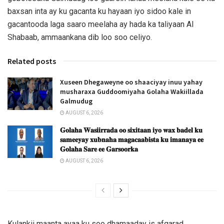
baxsan inta ay ku gacanta ku hayaan iyo sidoo kale in
gacantooda laga saaro meelaha ay hada ka taliyaan Al
Shabaab, ammaankana dib loo soo celiyo.
Related posts
Xuseen Dhegaweyne oo shaaciyay inuu yahay
musharaxa Guddoomiyaha Golaha Wakiillada
Galmudug
AUGUST 6, 2026
𝐆𝐨𝐥𝐚𝐡𝐚 𝐖𝐚𝐬𝐢𝐢𝐫𝐫𝐚𝐝𝐚 𝐨𝐨 𝐬𝐢𝐱𝐢𝐭𝐚𝐚𝐧 𝐢𝐲𝐨 𝐰𝐚𝐱 𝐛𝐚𝐝𝐞𝐥 𝐤𝐮
𝐬𝐚𝐦𝐞𝐞𝐲𝐚𝐲 𝐱𝐮𝐛𝐧𝐚𝐡𝐚 𝐦𝐚𝐠𝐚𝐜𝐚𝐚𝐛𝐢𝐬𝐭𝐚 𝐤𝐮 𝐢𝐦𝐚𝐧𝐚𝐲𝐚 𝐞𝐞
𝐆𝐨𝐥𝐚𝐡𝐚 𝐒𝐚𝐫𝐞 𝐞𝐞 𝐆𝐚𝐫𝐬𝐨𝐨𝐫𝐤𝐚
AUGUST 6, 2026
Kulankii maanta ayaa ku soo dhamaaday is afgarad,