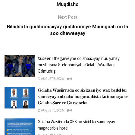
Muqdisho
Next Post
Biladdii la guddoonsiiyay guddoomiye Muungaab oo la
soo dhaweeyay
Xuseen Dhegaweyne oo shaaciyay inuu yahay
musharaxa Guddoomiyaha Golaha Wakiillada
Galmudug
AUGUST 6, 2026
0
𝐆𝐨𝐥𝐚𝐡𝐚 𝐖𝐚𝐬𝐢𝐢𝐫𝐫𝐚𝐝𝐚 𝐨𝐨 𝐬𝐢𝐱𝐢𝐭𝐚𝐚𝐧 𝐢𝐲𝐨 𝐰𝐚𝐱 𝐛𝐚𝐝𝐞𝐥 𝐤𝐮
𝐬𝐚𝐦𝐞𝐞𝐲𝐚𝐲 𝐱𝐮𝐛𝐧𝐚𝐡𝐚 𝐦𝐚𝐠𝐚𝐜𝐚𝐚𝐛𝐢𝐬𝐭𝐚 𝐤𝐮 𝐢𝐦𝐚𝐧𝐚𝐲𝐚 𝐞𝐞
𝐆𝐨𝐥𝐚𝐡𝐚 𝐒𝐚𝐫𝐞 𝐞𝐞 𝐆𝐚𝐫𝐬𝐨𝐨𝐫𝐤𝐚
AUGUST 6, 2026
0
Golaha Wasiirrada XFS oo sixid ku sameeyay
magacaabis hore