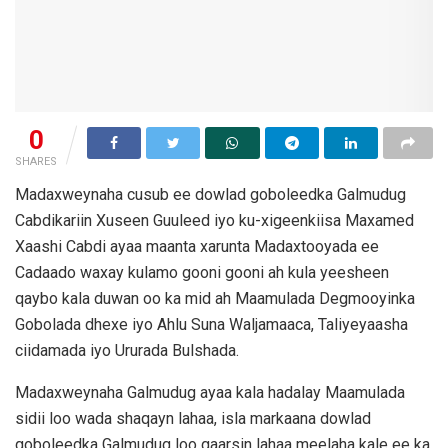
0
SHARES
Madaxweynaha cusub ee dowlad goboleedka Galmudug
Cabdikariin Xuseen Guuleed iyo ku-xigeenkiisa Maxamed
Xaashi Cabdi ayaa maanta xarunta Madaxtooyada ee
Cadaado waxay kulamo gooni gooni ah kula yeesheen
qaybo kala duwan oo ka mid ah Maamulada Degmooyinka
Gobolada dhexe iyo Ahlu Suna Waljamaaca, Taliyeyaasha
ciidamada iyo Ururada Bulshada.
Madaxweynaha Galmudug ayaa kala hadalay Maamulada
sidii loo wada shaqayn lahaa, isla markaana dowlad
goboleedka Galmudug loo gaarsin lahaa meelaha kale ee ka