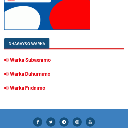
DHAGAYSO WARKA
Warka Subaxnimo
Warka Duhurnimo
Warka Fiidnimo