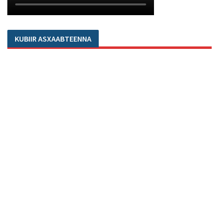
KUBIIR ASXAABTEENNA