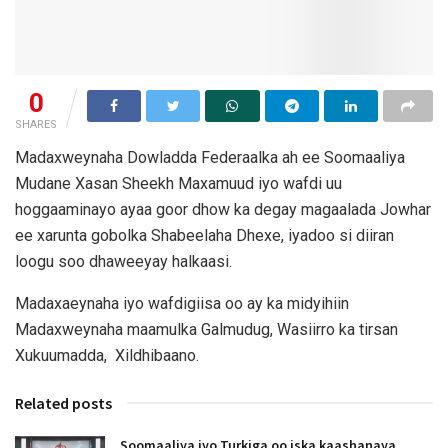
0
SHARES
Madaxweynaha Dowladda Federaalka ah ee Soomaaliya
Mudane Xasan Sheekh Maxamuud iyo wafdi uu
hoggaaminayo ayaa goor dhow ka degay magaalada Jowhar
ee xarunta gobolka Shabeelaha Dhexe, iyadoo si diiran
loogu soo dhaweeyay halkaasi.
Madaxaeynaha iyo wafdigiisa oo ay ka midyihiin
Madaxweynaha maamulka Galmudug, Wasiirro ka tirsan
Xukuumadda, Xildhibaano.
Related posts
Soomaaliya iyo Turkiga oo iska kaashanaya