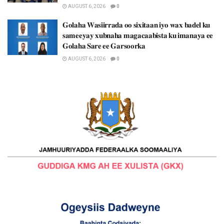
AUGUST 6, 2026
0
𝐆𝐨𝐥𝐚𝐡𝐚 𝐖𝐚𝐬𝐢𝐢𝐫𝐫𝐚𝐝𝐚 𝐨𝐨 𝐬𝐢𝐱𝐢𝐭𝐚𝐚𝐧 𝐢𝐲𝐨 𝐰𝐚𝐱 𝐛𝐚𝐝𝐞𝐥 𝐤𝐮
𝐬𝐚𝐦𝐞𝐞𝐲𝐚𝐲 𝐱𝐮𝐛𝐧𝐚𝐡𝐚 𝐦𝐚𝐠𝐚𝐜𝐚𝐚𝐛𝐢𝐬𝐭𝐚 𝐤𝐮 𝐢𝐦𝐚𝐧𝐚𝐲𝐚 𝐞𝐞
𝐆𝐨𝐥𝐚𝐡𝐚 𝐒𝐚𝐫𝐞 𝐞𝐞 𝐆𝐚𝐫𝐬𝐨𝐨𝐫𝐤𝐚
AUGUST 6, 2026
0