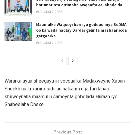
horumarinta arrimaha Awqaafta ee labada dal
AUGUST 7, 2026
Maamulka Waqooyi bari iyo guddoomiya SoDMA
oo ka wada hadlay Dardar gelinta mashaariicda
gargaarka
AUGUST 7, 2026
Wararka ayaa sheegaya in socdaalka Madaxweyne Xasan
Sheekh uu la xariiro sidii uu halkaasi uga furi lahaa
shirweynaha maamul u sameynta gobolada Hiiraan iyo
Shabeelaha Dhexe.
Previous Post