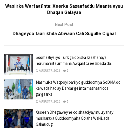
Wasiirka Warfaafinta: Xeerka Saxaafaddu Maanta ayuu
Dhaqan Galayaa
Next Post
Dhageyso taariikhda Abwaan Cali Sugulle Cigaal
Soomaaliya iyo Turkiga oo iska kaashanaya
horumarinta arrimaha Awqaafta ee labada dal
AUGUST 7, 2026
0
Maamulka Waqooyi bari iyo guddoomiya SoDMA oo
ka wada hadlay Dardar gelinta mashaariicda
gargaarka
AUGUST 7, 2026
0
Xuseen Dhegaweyne oo shaaciyay inuu yahay
musharaxa Guddoomiyaha Golaha Wakiillada
Galmudug