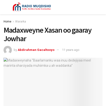
Home
Wararka
Madaxweyne Xasan oo gaaray
Jowhar
by
Abdirahman Gacaltooyo
11 years ago