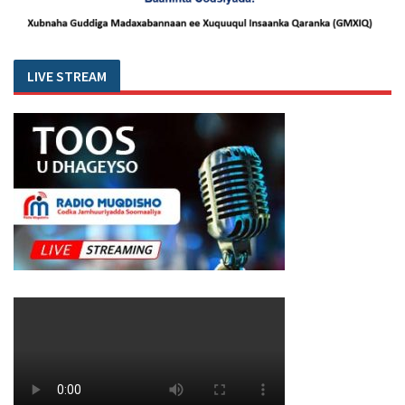
LIVE STREAM