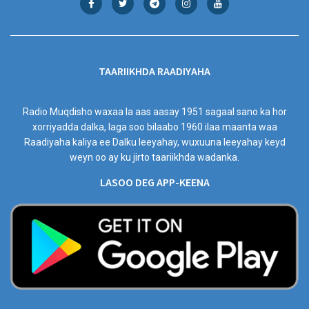
TAARIIKHDA RAADIYAHA
Radio Muqdisho waxaa la aas aasay 1951 sagaal sano ka hor
xorriyadda dalka, laga soo bilaabo 1960 ilaa maanta waa
Raadiyaha kaliya ee Dalku leeyahay, wuxuuna leeyahay keyd
weyn oo ay ku jirto taariikhda wadanka.
LASOO DEG APP-KEENA