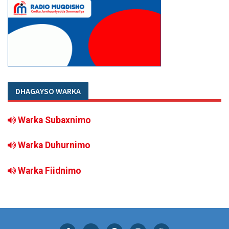
DHAGAYSO WARKA
Warka Subaxnimo
Warka Duhurnimo
Warka Fiidnimo