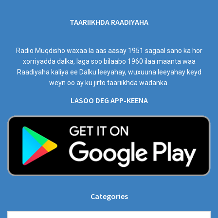
TAARIIKHDA RAADIYAHA
Radio Muqdisho waxaa la aas aasay 1951 sagaal sano ka hor
xorriyadda dalka, laga soo bilaabo 1960 ilaa maanta waa
Raadiyaha kaliya ee Dalku leeyahay, wuxuuna leeyahay keyd
weyn oo ay ku jirto taariikhda wadanka.
LASOO DEG APP-KEENA
Categories
Categories