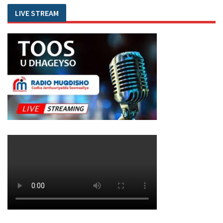
LIVE STREAM