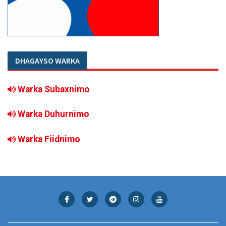
DHAGAYSO WARKA
Warka Subaxnimo
Warka Duhurnimo
Warka Fiidnimo