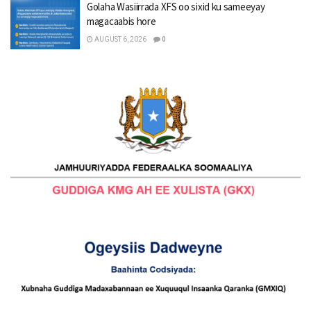
Golaha Wasiirrada XFS oo sixid ku sameeyay
magacaabis hore
AUGUST 6, 2026
0