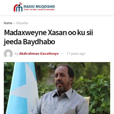
Home
Wararka
Madaxweyne Xasan oo ku sii
jeeda Baydhabo
by
Abdirahman Gacaltooyo
11 years ago