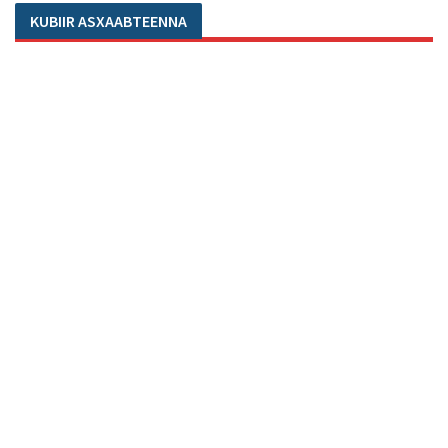
KUBIIR ASXAABTEENNA