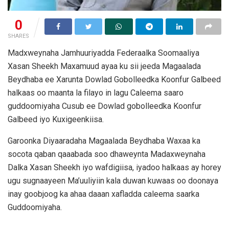
0
SHARES
Madxweynaha Jamhuuriyadda Federaalka Soomaaliya
Xasan Sheekh Maxamuud ayaa ku sii jeeda Magaalada
Beydhaba ee Xarunta Dowlad Gobolleedka Koonfur Galbeed
halkaas oo maanta la filayo in lagu Caleema saaro
guddoomiyaha Cusub ee Dowlad gobolleedka Koonfur
Galbeed iyo Kuxigeenkiisa.
Garoonka Diyaaradaha Magaalada Beydhaba Waxaa ka
socota qaban qaaabada soo dhaweynta Madaxweynaha
Dalka Xasan Sheekh iyo wafdigiisa, iyadoo halkaas ay horey
ugu sugnaayeen Ma’uuliyiin kala duwan kuwaas oo doonaya
inay goobjoog ka ahaa daaan xafladda caleema saarka
Guddoomiyaha.