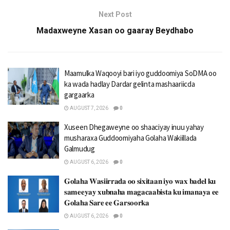
Next Post
Madaxweyne Xasan oo gaaray Beydhabo
Maamulka Waqooyi bari iyo guddoomiya SoDMA oo
ka wada hadlay Dardar gelinta mashaariicda
gargaarka
AUGUST 7, 2026
0
Xuseen Dhegaweyne oo shaaciyay inuu yahay
musharaxa Guddoomiyaha Golaha Wakiillada
Galmudug
AUGUST 6, 2026
0
𝐆𝐨𝐥𝐚𝐡𝐚 𝐖𝐚𝐬𝐢𝐢𝐫𝐫𝐚𝐝𝐚 𝐨𝐨 𝐬𝐢𝐱𝐢𝐭𝐚𝐚𝐧 𝐢𝐲𝐨 𝐰𝐚𝐱 𝐛𝐚𝐝𝐞𝐥 𝐤𝐮
𝐬𝐚𝐦𝐞𝐞𝐲𝐚𝐲 𝐱𝐮𝐛𝐧𝐚𝐡𝐚 𝐦𝐚𝐠𝐚𝐜𝐚𝐚𝐛𝐢𝐬𝐭𝐚 𝐤𝐮 𝐢𝐦𝐚𝐧𝐚𝐲𝐚 𝐞𝐞
𝐆𝐨𝐥𝐚𝐡𝐚 𝐒𝐚𝐫𝐞 𝐞𝐞 𝐆𝐚𝐫𝐬𝐨𝐨𝐫𝐤𝐚
AUGUST 6, 2026
0