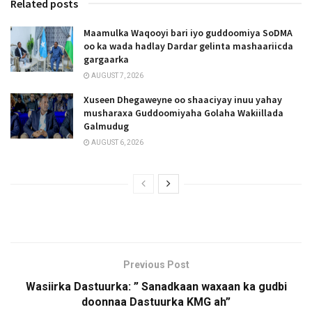
Related posts
Maamulka Waqooyi bari iyo guddoomiya SoDMA
oo ka wada hadlay Dardar gelinta mashaariicda
gargaarka
AUGUST 7, 2026
Xuseen Dhegaweyne oo shaaciyay inuu yahay
musharaxa Guddoomiyaha Golaha Wakiillada
Galmudug
AUGUST 6, 2026
Previous Post
Wasiirka Dastuurka: ” Sanadkaan waxaan ka gudbi
doonnaa Dastuurka KMG ah”