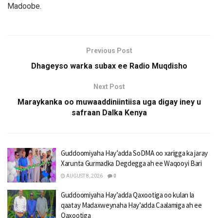
Madoobe.
Previous Post
Dhageyso warka subax ee Radio Muqdisho
Next Post
Maraykanka oo muwaaddiniintiisa uga digay iney u
safraan Dalka Kenya
Guddoomiyaha Hay’adda SoDMA oo xarigga ka jaray
Xarunta Gurmadka Degdegga ah ee Waqooyi Bari
AUGUST 8, 2026
0
Guddoomiyaha Hay’adda Qaxootiga oo kulan la
qaatay Madaxweynaha Hay’adda Caalamiga ah ee
Qaxootiga