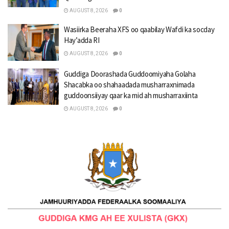
AUGUST 8, 2026
0
Wasiirka Beeraha XFS oo qaabilay Wafdi ka socday
Hay’adda RI
AUGUST 8, 2026
0
Guddiga Doorashada Guddoomiyaha Golaha
Shacabka oo shahaadada musharraxnimada
guddoonsiiyay qaar ka mid ah musharraxiinta
AUGUST 8, 2026
0