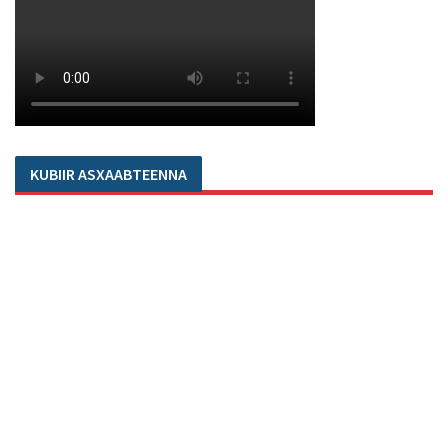
KUBIIR ASXAABTEENNA