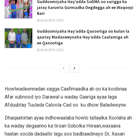
Guddoomiyaha Hay’adda SoDMA oo xarigga ka
jaray Xarunta Gurmadka Degdegga ah ee Waqooyi
Bari
AUGUST 8, 2026
Guddoomiyaha Hay’adda Qaxootiga oo kulan la
qaatay Madaxweynaha Hay’adda Caalamiga ah
ee Qaxootiga
AUGUST 8, 2026
Howlwadeennadan xagga Caafimaadka ah oo ka koobnaa
Afar xubnood iyo Darawal u waday Gaariga ayaa laga
Afduubtay Tuulada Caloola-Cad oo ku dhow Baladweyne.
Dhaqaatiirtan ayaa indhowaalaba howlo tallaalka Xoolaha ah
ka waday degaanno ka tirsan Gobolka Hiiraan,waxaana
haatan socda dadaallo lagu soo badbaadinayo Dr; Xasan