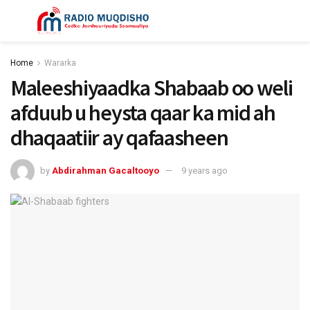
Home
Wararka
Maleeshiyaadka Shabaab oo weli
afduub u heysta qaar ka mid ah
dhaqaatiir ay qafaasheen
by
Abdirahman Gacaltooyo
9 years ago