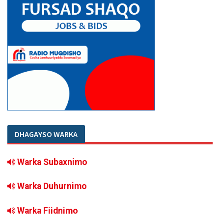
DHAGAYSO WARKA
Warka Subaxnimo
Warka Duhurnimo
Warka Fiidnimo