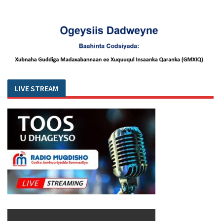
LIVE STREAM