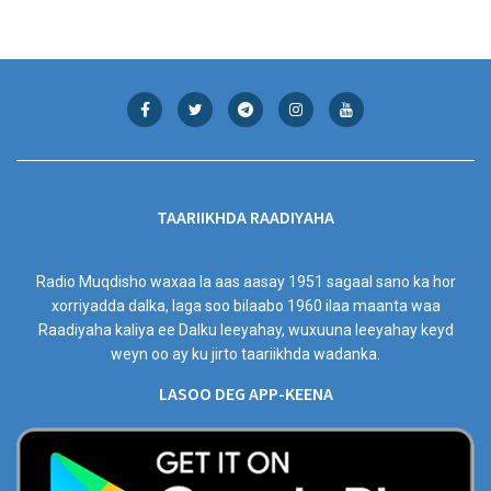
TAARIIKHDA RAADIYAHA
Radio Muqdisho waxaa la aas aasay 1951 sagaal sano ka hor
xorriyadda dalka, laga soo bilaabo 1960 ilaa maanta waa
Raadiyaha kaliya ee Dalku leeyahay, wuxuuna leeyahay keyd
weyn oo ay ku jirto taariikhda wadanka.
LASOO DEG APP-KEENA