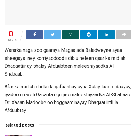
0
SHARES
Wararka naga soo gaaraya Magaalada Baladweyne ayaa
sheegaya iney xorriyaddoodii dib u heleen qaar ka mid ah
Dhaqaatiir ay shalay Afduubteen maleeshiyaadka Al-
Shabaab.
Afar ka mid ah dadkii la qafaashay ayaa Xalay lasoo daayay,
iyadoo uu weli Gacanta ugu jiro maleeshiyaadka Al-Shabaab
Dr: Xasan Madoobe oo hoggaaminayay Dhaqaatiirtii la
Afduubtay.
Related posts