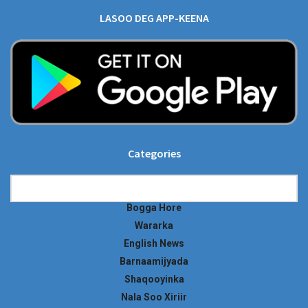
LASOO DEG APP-KEENA
Categories
Categories
Bogga Hore
Wararka
English News
Barnaamijyada
Shaqooyinka
Nala Soo Xiriir