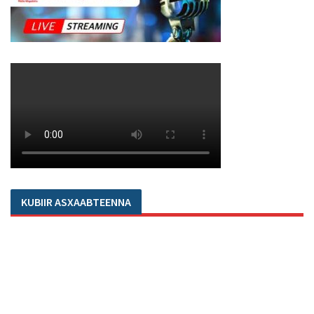
KUBIIR ASXAABTEENNA