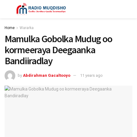
Home
Wararka
Mamulka Gobolka Mudug oo
kormeeraya Deegaanka
Bandiiradlay
by
Abdirahman Gacaltooyo
11 years ago