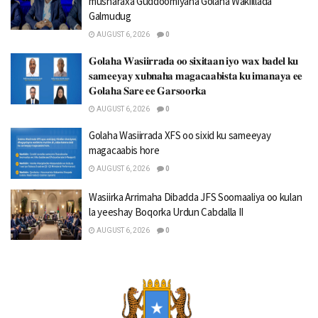
musharaxa Guddoomiyaha Golaha Wakiillada
Galmudug
AUGUST 6, 2026
0
𝐆𝐨𝐥𝐚𝐡𝐚 𝐖𝐚𝐬𝐢𝐢𝐫𝐫𝐚𝐝𝐚 𝐨𝐨 𝐬𝐢𝐱𝐢𝐭𝐚𝐚𝐧 𝐢𝐲𝐨 𝐰𝐚𝐱 𝐛𝐚𝐝𝐞𝐥 𝐤𝐮
𝐬𝐚𝐦𝐞𝐞𝐲𝐚𝐲 𝐱𝐮𝐛𝐧𝐚𝐡𝐚 𝐦𝐚𝐠𝐚𝐜𝐚𝐚𝐛𝐢𝐬𝐭𝐚 𝐤𝐮 𝐢𝐦𝐚𝐧𝐚𝐲𝐚 𝐞𝐞
𝐆𝐨𝐥𝐚𝐡𝐚 𝐒𝐚𝐫𝐞 𝐞𝐞 𝐆𝐚𝐫𝐬𝐨𝐨𝐫𝐤𝐚
AUGUST 6, 2026
0
Golaha Wasiirrada XFS oo sixid ku sameeyay
magacaabis hore
AUGUST 6, 2026
0
Wasiirka Arrimaha Dibadda JFS Soomaaliya oo kulan
la yeeshay Boqorka Urdun Cabdalla II
AUGUST 6, 2026
0