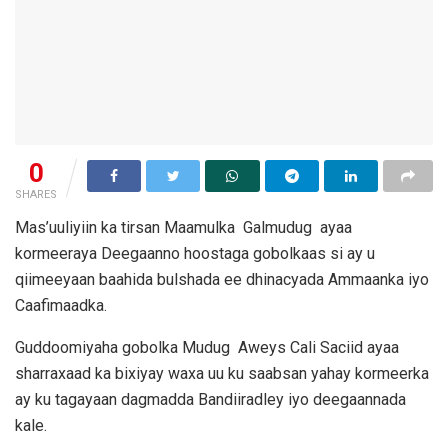
0
SHARES
Mas’uuliyiin ka tirsan Maamulka Galmudug ayaa
kormeeraya Deegaanno hoostaga gobolkaas si ay u
qiimeeyaan baahida bulshada ee dhinacyada Ammaanka iyo
Caafimaadka.
Guddoomiyaha gobolka Mudug Aweys Cali Saciid ayaa
sharraxaad ka bixiyay waxa uu ku saabsan yahay kormeerka
ay ku tagayaan dagmadda Bandiiradley iyo deegaannada
kale.