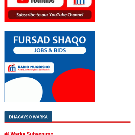
DHAGAYSO WARKA
Warka Subaxnimo