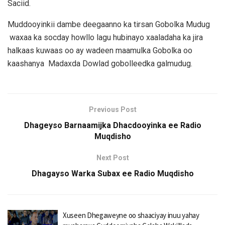
Saciid.
Muddooyinkii dambe deegaanno ka tirsan Gobolka Mudug
waxaa ka socday howllo lagu hubinayo xaaladaha ka jira
halkaas kuwaas oo ay wadeen maamulka Gobolka oo
kaashanya Madaxda Dowlad gobolleedka galmudug.
Previous Post
Dhageyso Barnaamijka Dhacdooyinka ee Radio
Muqdisho
Next Post
Dhagayso Warka Subax ee Radio Muqdisho
Xuseen Dhegaweyne oo shaaciyay inuu yahay