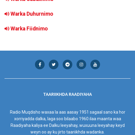
Warka Duhurnimo
Warka Fiidnimo
TAARIIKHDA RAADIYAHA
Radio Muqdisho waxaa la aas aasay 1951 sagaal sano ka hor
xorriyadda dalka, laga soo bilaabo 1960 ilaa maanta waa
Raadiyaha kaliya ee Dalku leeyahay, wuxuuna leeyahay keyd
weyn oo ay ku jirto taariikhda wadanka.