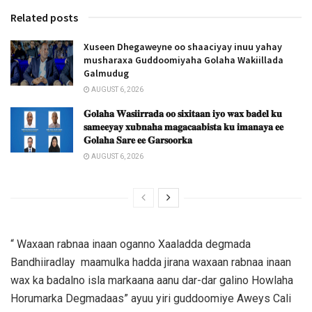
Related posts
Xuseen Dhegaweyne oo shaaciyay inuu yahay
musharaxa Guddoomiyaha Golaha Wakiillada
Galmudug
AUGUST 6, 2026
𝐆𝐨𝐥𝐚𝐡𝐚 𝐖𝐚𝐬𝐢𝐢𝐫𝐫𝐚𝐝𝐚 𝐨𝐨 𝐬𝐢𝐱𝐢𝐭𝐚𝐚𝐧 𝐢𝐲𝐨 𝐰𝐚𝐱 𝐛𝐚𝐝𝐞𝐥 𝐤𝐮
𝐬𝐚𝐦𝐞𝐞𝐲𝐚𝐲 𝐱𝐮𝐛𝐧𝐚𝐡𝐚 𝐦𝐚𝐠𝐚𝐜𝐚𝐚𝐛𝐢𝐬𝐭𝐚 𝐤𝐮 𝐢𝐦𝐚𝐧𝐚𝐲𝐚 𝐞𝐞
𝐆𝐨𝐥𝐚𝐡𝐚 𝐒𝐚𝐫𝐞 𝐞𝐞 𝐆𝐚𝐫𝐬𝐨𝐨𝐫𝐤𝐚
AUGUST 6, 2026
“ Waxaan rabnaa inaan oganno Xaaladda degmada
Bandhiiradlay maamulka hadda jirana waxaan rabnaa inaan
wax ka badalno isla markaana aanu dar-dar galino Howlaha
Horumarka Degmadaas” ayuu yiri guddoomiye Aweys Cali