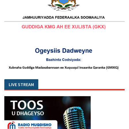
LIVE STREAM