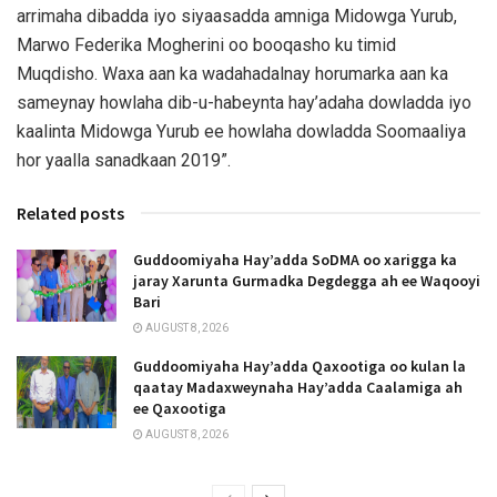
arrimaha dibadda iyo siyaasadda amniga Midowga Yurub,
Marwo Federika Mogherini oo booqasho ku timid
Muqdisho. Waxa aan ka wadahadalnay horumarka aan ka
sameynay howlaha dib-u-habeynta hay’adaha dowladda iyo
kaalinta Midowga Yurub ee howlaha dowladda Soomaaliya
hor yaalla sanadkaan 2019”.
Related posts
Guddoomiyaha Hay’adda SoDMA oo xarigga ka
jaray Xarunta Gurmadka Degdegga ah ee Waqooyi
Bari
AUGUST 8, 2026
Guddoomiyaha Hay’adda Qaxootiga oo kulan la
qaatay Madaxweynaha Hay’adda Caalamiga ah
ee Qaxootiga
AUGUST 8, 2026