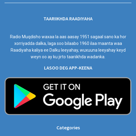
TAARIIKHDA RAADIYAHA
Radio Muqdisho waxaa la aas aasay 1951 sagaal sano ka hor
xorriyadda dalka, laga soo bilaabo 1960 ilaa maanta waa
Raadiyaha kaliya ee Dalku leeyahay, wuxuuna leeyahay keyd
weyn oo ay ku jirto taariikhda wadanka.
LASOO DEG APP-KEENA
Categories