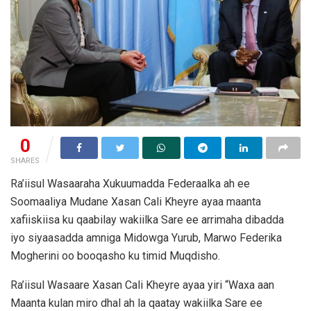
0
SHARES
Ra’iisul Wasaaraha Xukuumadda Federaalka ah ee
Soomaaliya Mudane Xasan Cali Kheyre ayaa maanta
xafiiskiisa ku qaabilay wakiilka Sare ee arrimaha dibadda
iyo siyaasadda amniga Midowga Yurub, Marwo Federika
Mogherini oo booqasho ku timid Muqdisho.
Ra’iisul Wasaare Xasan Cali Kheyre ayaa yiri “Waxa aan
Maanta kulan miro dhal ah la qaatay wakiilka Sare ee