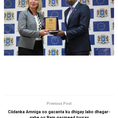
Previous Post
Ciidanka Amniga oo gacanta ku dhigay labo dhagar-
qabe oo Bam gacmeed tuuray