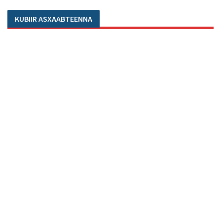
KUBIIR ASXAABTEENNA