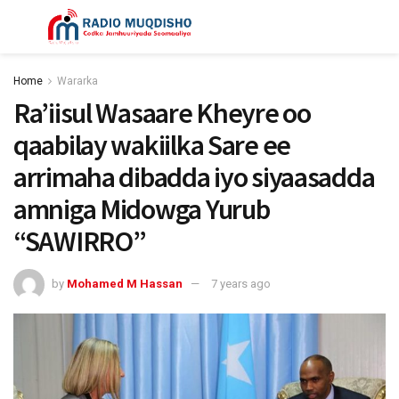
Home
Wararka
Ra’iisul Wasaare Kheyre oo
qaabilay wakiilka Sare ee
arrimaha dibadda iyo siyaasadda
amniga Midowga Yurub
“SAWIRRO”
by
Mohamed M Hassan
7 years ago