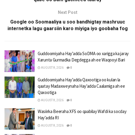
Next Post
Google oo Soomaaliya u soo bandhigtay mashruuc
internetka lagu gaarsiin karo miyiga iyo goobaha fog
Guddoomiyaha Hay’adda SoDMA oo xarigga ka jaray
Xarunta Gurmadka Degdegga ah ee Waqooyi Bari
AUGUST 8, 2026
0
Guddoomiyaha Hay’adda Qaxootiga oo kulan la
qaatay Madaxweynaha Hay’adda Caalamiga ah ee
Qaxootiga
AUGUST 8, 2026
0
Wasiirka Beeraha XFS oo qaabilay Wafdi ka socday
Hay’adda RI
AUGUST 8, 2026
0