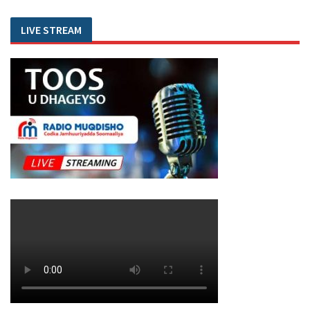
LIVE STREAM