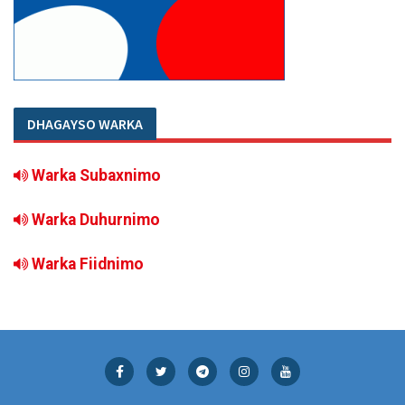
DHAGAYSO WARKA
Warka Subaxnimo
Warka Duhurnimo
Warka Fiidnimo