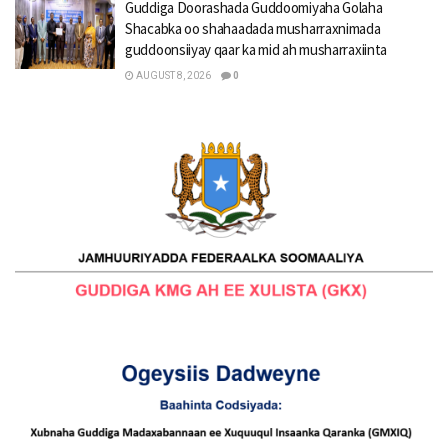
Guddiga Doorashada Guddoomiyaha Golaha
Shacabka oo shahaadada musharraxnimada
guddoonsiiyay qaar ka mid ah musharraxiinta
AUGUST 8, 2026
0