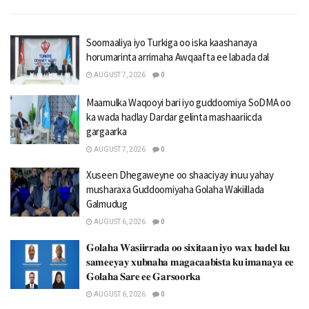
Soomaaliya iyo Turkiga oo iska kaashanaya
horumarinta arrimaha Awqaafta ee labada dal
AUGUST 7, 2026
0
Maamulka Waqooyi bari iyo guddoomiya SoDMA oo
ka wada hadlay Dardar gelinta mashaariicda
gargaarka
AUGUST 7, 2026
0
Xuseen Dhegaweyne oo shaaciyay inuu yahay
musharaxa Guddoomiyaha Golaha Wakiillada
Galmudug
AUGUST 6, 2026
0
𝐆𝐨𝐥𝐚𝐡𝐚 𝐖𝐚𝐬𝐢𝐢𝐫𝐫𝐚𝐝𝐚 𝐨𝐨 𝐬𝐢𝐱𝐢𝐭𝐚𝐚𝐧 𝐢𝐲𝐨 𝐰𝐚𝐱 𝐛𝐚𝐝𝐞𝐥 𝐤𝐮
𝐬𝐚𝐦𝐞𝐞𝐲𝐚𝐲 𝐱𝐮𝐛𝐧𝐚𝐡𝐚 𝐦𝐚𝐠𝐚𝐜𝐚𝐚𝐛𝐢𝐬𝐭𝐚 𝐤𝐮 𝐢𝐦𝐚𝐧𝐚𝐲𝐚 𝐞𝐞
𝐆𝐨𝐥𝐚𝐡𝐚 𝐒𝐚𝐫𝐞 𝐞𝐞 𝐆𝐚𝐫𝐬𝐨𝐨𝐫𝐤𝐚
AUGUST 6, 2026
0