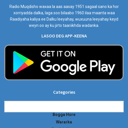
Radio Muqdisho waxaa la aas aasay 1951 sagaal sano ka hor
xorriyadda dalka, laga soo bilaabo 1960 ilaa maanta waa
Raadiyaha kaliya ee Dalku leeyahay, wuxuuna leeyahay keyd
weyn oo ay ku jirto taariikhda wadanka.
LASOO DEG APP-KEENA
Categories
Categories
Bogga Hore
Wararka