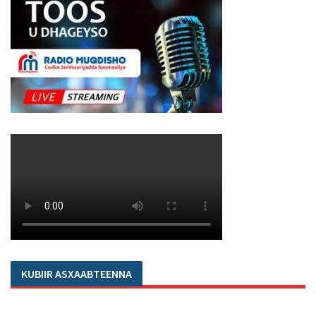
KUBIIR ASXAABTEENNA