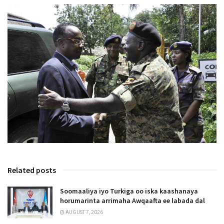
Related posts
Soomaaliya iyo Turkiga oo iska kaashanaya
horumarinta arrimaha Awqaafta ee labada dal
AUGUST 7, 2026