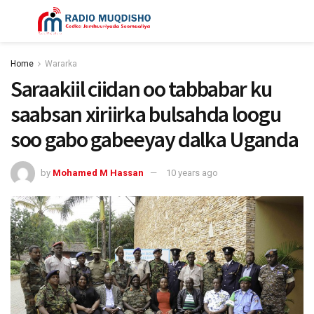
Home
Wararka
Saraakiil ciidan oo tabbabar ku
saabsan xiriirka bulsahda loogu
soo gabo gabeeyay dalka Uganda
by
Mohamed M Hassan
10 years ago