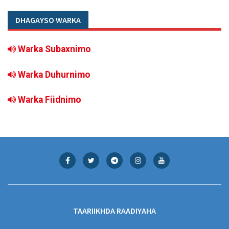
DHAGAYSO WARKA
Warka Subaxnimo
Warka Duhurnimo
Warka Fiidnimo
TAARIIKHDA RAADIYAHA