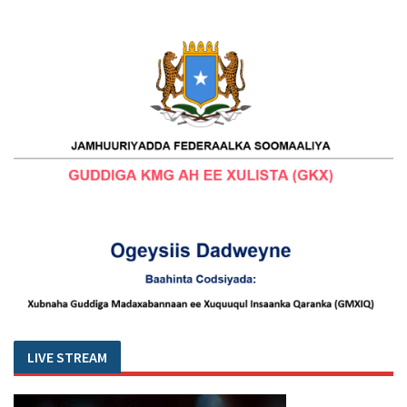
LIVE STREAM