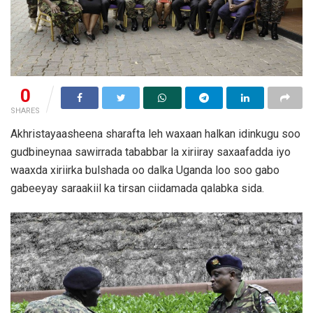
0
SHARES
Akhristayaasheena sharafta leh waxaan halkan idinkugu soo
gudbineynaa sawirrada tababbar la xiriiray saxaafadda iyo
waaxda xiriirka bulshada oo dalka Uganda loo soo gabo
gabeeyay saraakiil ka tirsan ciidamada qalabka sida.