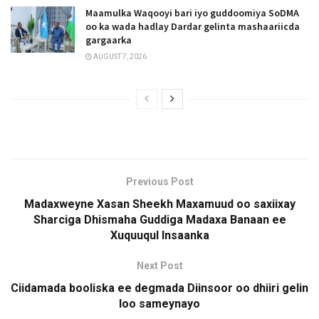
Maamulka Waqooyi bari iyo guddoomiya SoDMA
oo ka wada hadlay Dardar gelinta mashaariicda
gargaarka
AUGUST 7, 2026
Previous Post
Madaxweyne Xasan Sheekh Maxamuud oo saxiixay
Sharciga Dhismaha Guddiga Madaxa Banaan ee
Xuquuqul Insaanka
Next Post
Ciidamada booliska ee degmada Diinsoor oo dhiiri gelin
loo sameynayo