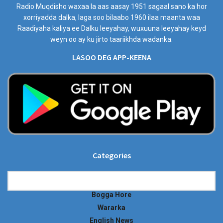
Radio Muqdisho waxaa la aas aasay 1951 sagaal sano ka hor
xorriyadda dalka, laga soo bilaabo 1960 ilaa maanta waa
Raadiyaha kaliya ee Dalku leeyahay, wuxuuna leeyahay keyd
weyn oo ay ku jirto taariikhda wadanka.
LASOO DEG APP-KEENA
Categories
Categories
Bogga Hore
Wararka
English News