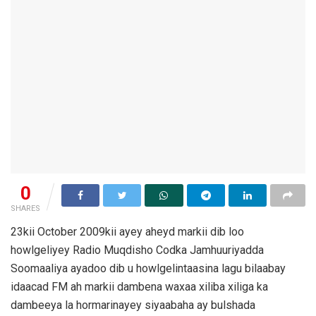
0
SHARES
23kii October 2009kii ayey aheyd markii dib loo
howlgeliyey Radio Muqdisho Codka Jamhuuriyadda
Soomaaliya ayadoo dib u howlgelintaasina lagu bilaabay
idaacad FM ah markii dambena waxaa xiliba xiliga ka
dambeeya la hormarinayey siyaabaha ay bulshada