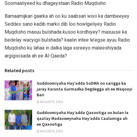
Soomaaliyeed ku dhageystaan Radio Muqdisho.
Barnaamijkan gaarka ah oo ku saabsan wixii ka dambeeyey
Seddex sano kadib markii dib loo howlgeliyey Radio
Muqdisho maxuu bulshada kusoo kordhiyey? maxuuse ka
bedelay wacyigii bulshada? kaalin intee le’egse ayuu Radio
Muqdisho ku lahaa in dalka laga xoreeyo maleeshiyada
argigixisada ah ee Al-Qaeda?
Related posts
Guddoomiyaha Hay’adda SoDMA oo xarigga ka
jaray Xarunta Gurmadka Degdegga ah ee Waqooyi
Bari
AUGUST 8, 2026
Guddoomiyaha Hay’adda Qaxootiga oo kulan la
qaatay Madaxweynaha Hay’adda Caalamiga ah
ee Qaxootiga
AUGUST 8, 2026