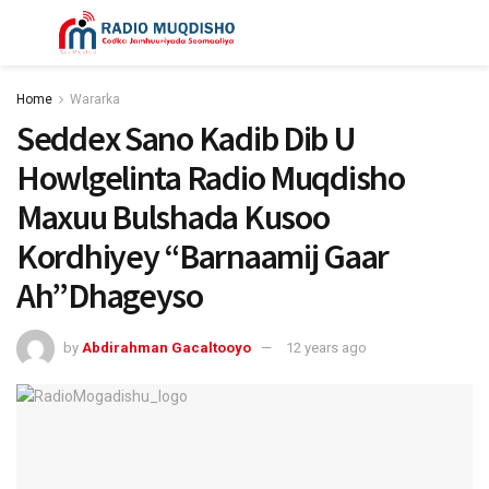
Home
Wararka
Seddex Sano Kadib Dib U
Howlgelinta Radio Muqdisho
Maxuu Bulshada Kusoo
Kordhiyey “Barnaamij Gaar
Ah”Dhageyso
by
Abdirahman Gacaltooyo
12 years ago