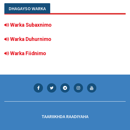
DHAGAYSO WARKA
Warka Subaxnimo
Warka Duhurnimo
Warka Fiidnimo
TAARIIKHDA RAADIYAHA