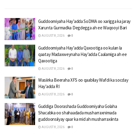
Guddoomiyaha Hay’adda SoDMA oo xarigga ka jaray
Xarunta Gurmadka Degdegga ah ee Waqooyi Bari
AUGUST 8, 2026
0
Guddoomiyaha Hay’adda Qaxootiga oo kulan la
qaatay Madaxweynaha Hay’adda Caalamiga ah ee
Qaxootiga
AUGUST 8, 2026
0
Wasiirka Beeraha XFS oo qaabilay Wafdi ka socday
Hay’adda RI
AUGUST 8, 2026
0
Guddiga Doorashada Guddoomiyaha Golaha
Shacabka oo shahaadada musharraxnimada
guddoonsiiyay qaar ka mid ah musharraxiinta
AUGUST 8, 2026
0