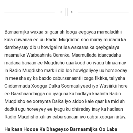
Barnaamijka waxaa si gaar ah loogu eegayaa marxaladihii
kala duwanaa ee uu Radio Muqdisho soo maray mudadii ka
dambeysay dib u howlgelintiisa,waxaana ka qeybgalaya
maamulka Warbaahinta Qaranka, Maamullada idaacadaha
madaxa banaan ee Muqdisho qaarkood oo iyagu tilmaamay
in Radio Muqdisho markii dib loo howlgeliyey uu horseeday
in meesha ay ka baxdo cabursanaantii xaga fikirka, taliyaha
Ciidammada Xoogga Dalka Soomaaliyeed iyo Wasiirkii hore
ee Gaashaandhigga oo iyaguna ka hadlaya kaalinta Radio
Muqdisho ee xoreynta Dalka iyo sidoo kale qaar ka mid ah
dadkii ugu horeeyey ee iyagu ku dhiiraday inay ka hadlaan
Radio Muqdisho xili ay cabursanaan iyo cabsi xoogan jirtay.
Halkaan Hoose Ka Dhageyso Barnaamijka Oo Laba