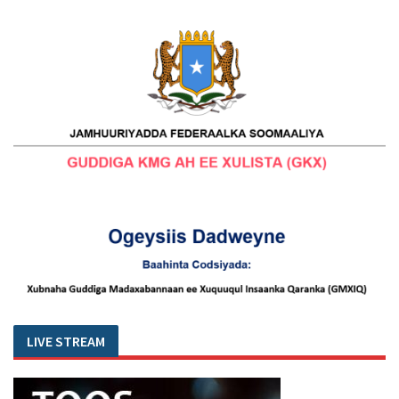
LIVE STREAM