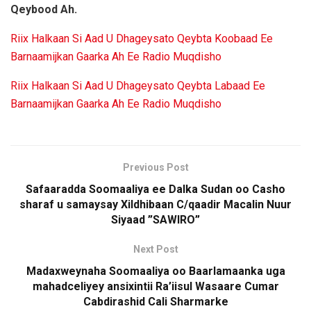
Qeybood Ah.
Riix Halkaan Si Aad U Dhageysato Qeybta Koobaad Ee
Barnaamijkan Gaarka Ah Ee Radio Muqdisho
Riix Halkaan Si Aad U Dhageysato Qeybta Labaad Ee
Barnaamijkan Gaarka Ah Ee Radio Muqdisho
Previous Post
Safaaradda Soomaaliya ee Dalka Sudan oo Casho
sharaf u samaysay Xildhibaan C/qaadir Macalin Nuur
Siyaad ”SAWIRO”
Next Post
Madaxweynaha Soomaaliya oo Baarlamaanka uga
mahadceliyey ansixintii Ra’iisul Wasaare Cumar
Cabdirashid Cali Sharmarke