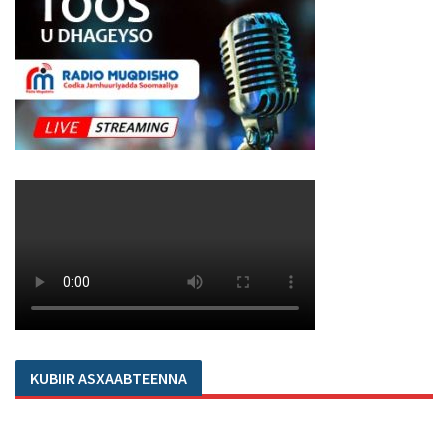
KUBIIR ASXAABTEENNA