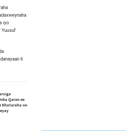
raha
Madaxweynaha
a iyo
r Yuusuf
da
adanayaan 6
arsiga
amka Qaran ee
ee Khataraha oo
eeyay