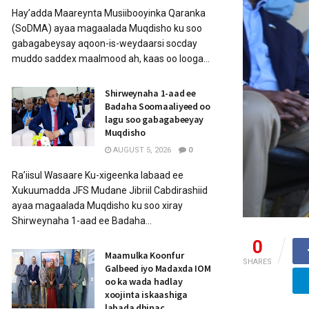
Hay’adda Maareynta Musiibooyinka Qaranka
(SoDMA) ayaa magaalada Muqdisho ku soo
gabagabeysay aqoon-is-weydaarsi socday
muddo saddex maalmood ah, kaas oo looga...
Shirweynaha 1-aad ee
Badaha Soomaaliyeed oo
lagu soo gabagabeeyay
Muqdisho
AUGUST 5, 2026
0
Ra’iisul Wasaare Ku-xigeenka labaad ee
Xukuumadda JFS Mudane Jibriil Cabdirashiid
ayaa magaalada Muqdisho ku soo xiray
Shirweynaha 1-aad ee Badaha...
0
Maamulka Koonfur
SHARES
Galbeed iyo Madaxda IOM
oo ka wada hadlay
xoojinta iskaashiga
labada dhinac