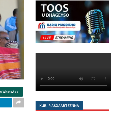
on WhatsApp
KUBIIR ASXAABTEENNA