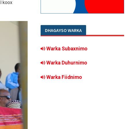
l koox
DHAGAYSO WARKA
Warka Subaxnimo
Warka Duhurnimo
Warka Fiidnimo