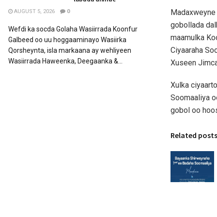
Madaxweyne X
AUGUST 5, 2026
0
gobollada da
Wefdi ka socda Golaha Wasiirrada Koonfur
maamulka Koon
Galbeed oo uu hoggaaminayo Wasiirka
Ciyaaraha So
Qorsheynta, isla markaana ay wehliyeen
Wasiirrada Haweenka, Deegaanka &...
Xuseen Jimcaa
Xulka ciyaart
Soomaaliya o
gobol oo hoo
Related post