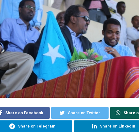
Share on Facebook
Share on Twitter
Share 
Share on Telegram
Share on LinkedIn