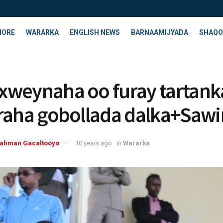
HORE
WARARKA
ENGLISH NEWS
BARNAAMIJYADA
SHAQO
weynaha oo furay tartank
raha gobollada dalka+Sawi
rahman Gacaltooyo
10 years ago
in
Wararka