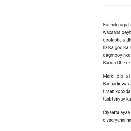
Kullanki ugu 
waxaana qeybt
goolasha u dh
halka goolka 
degmooyinka 
Bariga Dhexe
Markii dib la
Banaadir waxa
tirsan kooxd
taabtsiiyay k
Ciyaarta aya
ciyaaryahanna