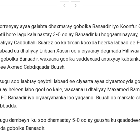
horreeyay ayaa galabta dhexmaray gobolka Banaadir iyo Koonfur 
ii hore lagu kala nastay 3-0 oo ay Banaadir ku hoggaaminaysay
aliyay Cabdullahi Suarez oo ka tirsan kooxda heerka labaad ee F
labaad uu dhaliyay Liibaan Xasan oo u ciyaaray degmada Hilliwaa 
gobolka Banaadir, waxaana goolka saddexaad ansixyay kabtank
 ee Axmed Cabdiqaadir Buush.
 isugu soo laabtay qeybtii labaad ee ciyaarta ayaa ciyaartooyda g
 ay heleen labo gool oo kale, waxaana u dhaliyay Maxamed Ram
a FC Banaadir iyo ciyaaryahanka loo yaqaano Buush oo markale 
ubbadda.
a ugu dambeyn ku soo dhamaatay 5-0 oo ay guusha ku qaadadee
da gobolka Banaadir.