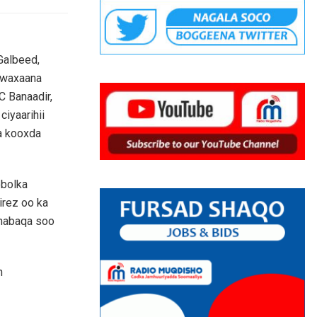
Galbeed,
, waxaana
C Banaadir,
ciyaarihii
a kooxda
obolka
irez oo ka
shabaqa soo
n