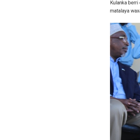
Kulanka berri
matalaya wax