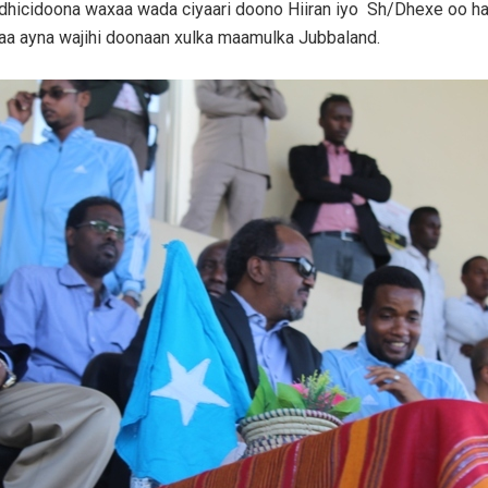
 dhicidoona waxaa wada ciyaari doono Hiiran iyo Sh/Dhexe oo ha
aa ayna wajihi doonaan xulka maamulka Jubbaland.