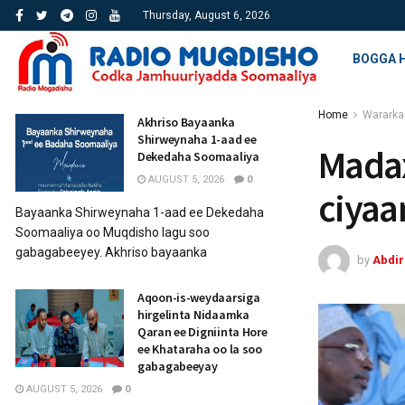
Thursday, August 6, 2026
BOGGA 
Home
Wararka
Akhriso Bayaanka
Shirweynaha 1-aad ee
Madax
Dekedaha Soomaaliya
AUGUST 5, 2026
0
ciyaa
Bayaanka Shirweynaha 1-aad ee Dekedaha
Soomaaliya oo Muqdisho lagu soo
gabagabeeyey. Akhriso bayaanka
by
Abdi
Aqoon-is-weydaarsiga
hirgelinta Nidaamka
Qaran ee Digniinta Hore
ee Khataraha oo la soo
gabagabeeyay
AUGUST 5, 2026
0