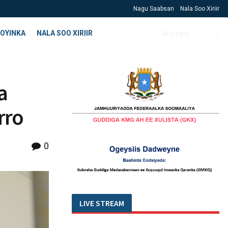
Nagu Saabsan
Nala Soo Xiriir
OYINKA
NALA SOO XIRIIR
Login
a
rro
0
LIVE STREAM