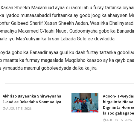
asan Sheekh Maxamuud ayaa si rasmi ah u furay tartanka ciyaa
lka iyadoo munaasabaddi furitaanka ay goob joog ka ahaayeen 
fur Galbeed Shariif Xasan Sheekh Aadan, Wasiirka Dhalinyarad
omaaliya Maxamed C/laahi Nuux , Gudoomiyaha gobolka Banaadi
le iyo Mas’uuliyiin ka tirsan Labada Gole ee dowladda.
ooyda gobolka Banaadir ayaa guul ku daah furtay tartanka gobolla
o maanta ka furmay magaalada Muqdisho kaasoo ay ka qeyb qa
s yimaadda maamul goboleedyada dalka ka jira.
s
Akhriso Bayaanka Shirweynaha
Aqoon-is-weyda
1-aad ee Dekedaha Soomaaliya
hirgelinta Nida
Digniinta Hore 
AUGUST 5, 2026
la soo gabagab
AUGUST 5, 2026