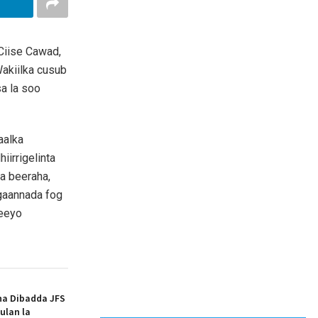
Ciise Cawad,
akiilka cusub
a la soo
aalka
iirrigelinta
a beeraha,
gaannada fog
reeyo
ha Dibadda JFS
ulan la