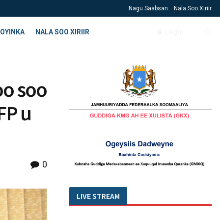
Nagu Saabsan
Nala Soo Xiriir
OYINKA
NALA SOO XIRIIR
Login
oo soo
FP u
0
LIVE STREAM