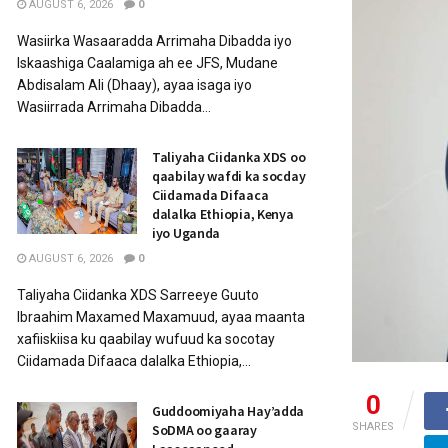
AUGUST 6, 2026
0
Wasiirka Wasaaradda Arrimaha Dibadda iyo
Iskaashiga Caalamiga ah ee JFS, Mudane
Abdisalam Ali (Dhaay), ayaa isaga iyo
Wasiirrada Arrimaha Dibadda...
Taliyaha Ciidanka XDS oo
qaabilay wafdi ka socday
Ciidamada Difaaca
dalalka Ethiopia, Kenya
iyo Uganda
AUGUST 6, 2026
0
Taliyaha Ciidanka XDS Sarreeye Guuto
Ibraahim Maxamed Maxamuud, ayaa maanta
xafiiskiisa ku qaabilay wufuud ka socotay
Ciidamada Difaaca dalalka Ethiopia,...
0
Guddoomiyaha Hay’adda
SHARES
SoDMA oo gaaray