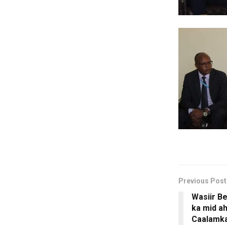
Previous Post
Wasiir Be
ka mid 
Caalamka