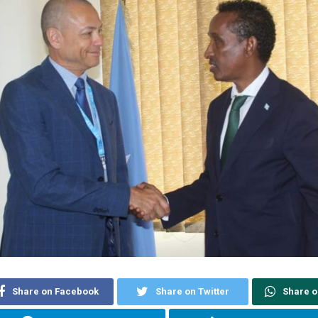
Share on Facebook
Share on Twitter
Share 