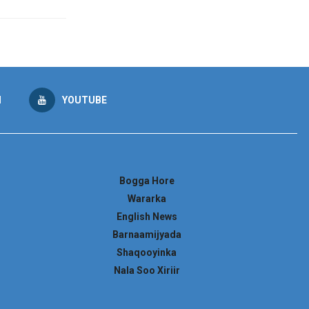
M
YOUTUBE
Bogga Hore
Wararka
English News
Barnaamijyada
Shaqooyinka
Nala Soo Xiriir