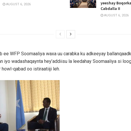
yeeshay Boqork
AUGUST 6, 2026
Cabdalla II
AUGUST 6, 2026
ub ee WFP Soomaaliya waxa uu carabka ku adkeeyay ballanqaadk
 iyo wadashaqaynta hey’addiisu la leedahay Soomaaliya si loog
owl-qabad oo istiraatiiji leh.