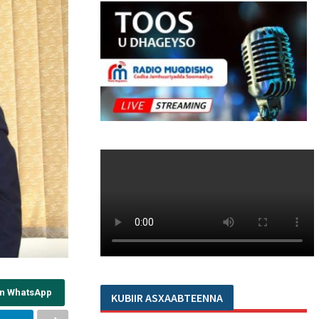
on WhatsApp
KUBIIR ASXAABTEENNA