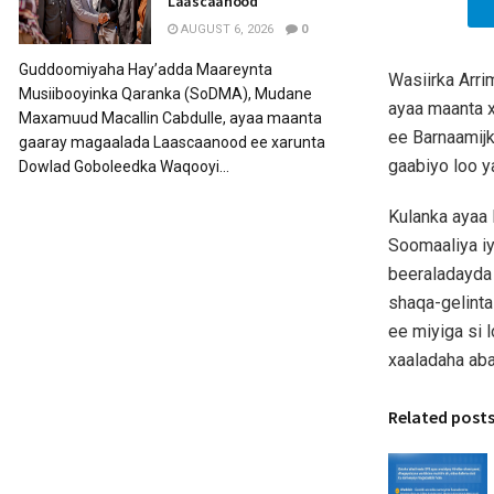
Laascaanood
AUGUST 6, 2026
0
Guddoomiyaha Hay’adda Maareynta
Wasiirka Arr
Musiibooyinka Qaranka (SoDMA), Mudane
ayaa maanta 
Maxamuud Macallin Cabdulle, ayaa maanta
ee Barnaamij
gaaray magaalada Laascaanood ee xarunta
gaabiyo loo 
Dowlad Goboleedka Waqooyi...
Kulanka ayaa
Soomaaliya iyo
beeraladayda
shaqa-gelint
ee miyiga si 
xaaladaha ab
Related post