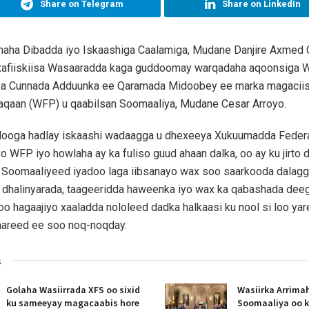
Share on Telegram
Share on LinkedIn
imaha Dibadda iyo Iskaashiga Caalamiga, Mudane Danjire Axmed 
xafiiskiisa Wasaaradda kaga guddoomay warqadaha aqoonsiga W
ka Cunnada Adduunka ee Qaramada Midoobey ee marka magaciis
yaqaan (WFP) u qaabilsan Soomaaliya, Mudane Cesar Arroyo.
 looga hadlay iskaashi wadaagga u dhexeeya Xukuumadda Feder
 WFP iyo howlaha ay ka fuliso guud ahaan dalka, oo ay ku jirto dh
 Soomaaliyeed iyadoo laga iibsanayo wax soo saarkooda dalagg
a dhalinyarada, taageeridda haweenka iyo wax ka qabashada dee
loo hagaajiyo xaaladda nololeed dadka halkaasi ku nool si loo ya
aareed ee soo noq-noqday.
s
Golaha Wasiirrada XFS oo sixid
Wasiirka Arrima
ku sameeyay magacaabis hore
Soomaaliya oo k