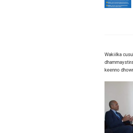
Wakiilka cus
dhammaystiran
keenno dhowr h