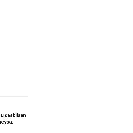
u qaabilsan
geysa.