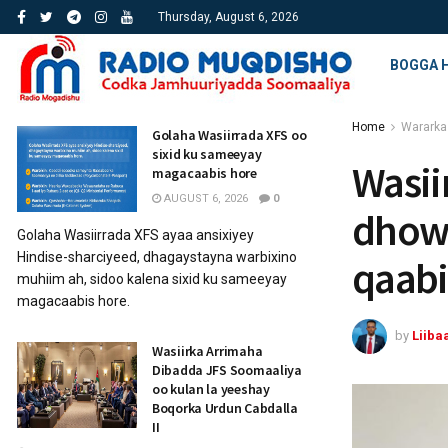
Thursday, August 6, 2026
BOGGA 
Home
Wararka
Golaha Wasiirrada XFS oo
sixid ku sameeyay
Wasii
magacaabis hore
AUGUST 6, 2026
0
dhowe
Golaha Wasiirrada XFS ayaa ansixiyey
Hindise-sharciyeed, dhagaystayna warbixino
qaabi
muhiim ah, sidoo kalena sixid ku sameeyay
magacaabis hore.
by
Liiba
Wasiirka Arrimaha
Dibadda JFS Soomaaliya
oo kulan la yeeshay
Boqorka Urdun Cabdalla
II