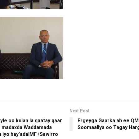
Next Post
yle oo kulan la qaatay qaar
Ergeyga Gaarka ah ee QM 
ah madaxda Waddamada
Soomaaliya oo Tagay Har
 iyo hay’adaIMF+Sawirro