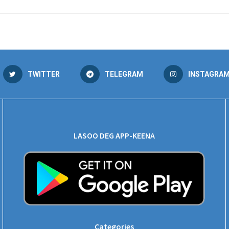
TWITTER
TELEGRAM
INSTAGRA
LASOO DEG APP-KEENA
Categories