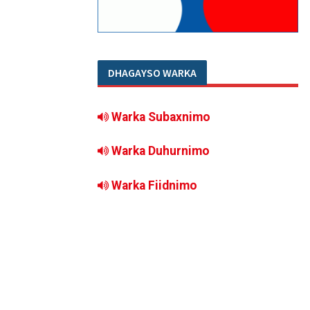
DHAGAYSO WARKA
Warka Subaxnimo
Warka Duhurnimo
Warka Fiidnimo