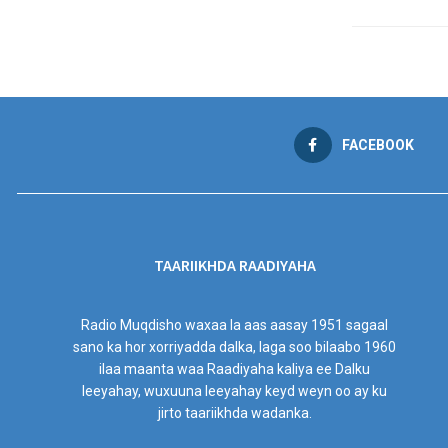
FACEBOOK
TAARIIKHDA RAADIYAHA
Radio Muqdisho waxaa la aas aasay 1951 sagaal
sano ka hor xorriyadda dalka, laga soo bilaabo 1960
ilaa maanta waa Raadiyaha kaliya ee Dalku
leeyahay, wuxuuna leeyahay keyd weyn oo ay ku
jirto taariikhda wadanka.