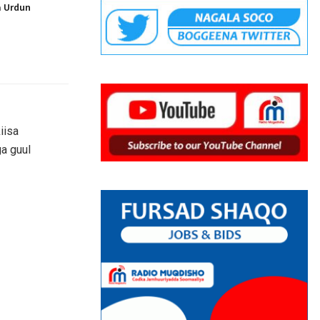
a Urdun
iisa
a guul