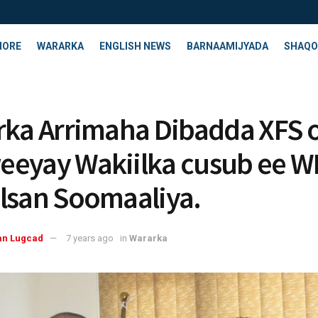
HORE
WARARKA
ENGLISH NEWS
BARNAAMIJYADA
SHAQO
rka Arrimaha Dibadda XFS 
eyay Wakiilka cusub ee W
lsan Soomaaliya.
an Lugcad
7 years ago
in
Wararka