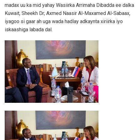
madax uu ka mid yahay Wasiirka Arrimaha Dibadda ee dalka
Kuwait, Sheekh Dr; Axmed Naasir Al-Maxamed Al-Sabaax,
iyagoo si gaar ah uga wada hadlay adkaynta xiriirka iyo
iskaashiga labada dal.