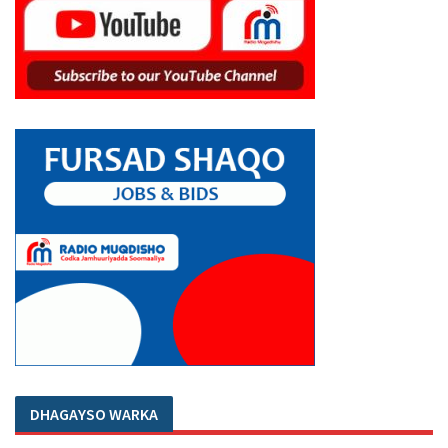
DHAGAYSO WARKA