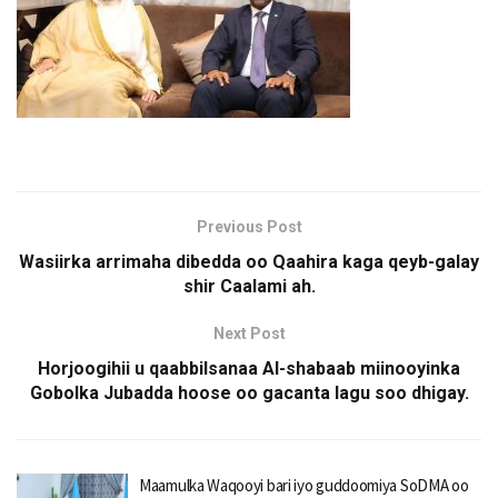
Previous Post
Wasiirka arrimaha dibedda oo Qaahira kaga qeyb-galay
shir Caalami ah.
Next Post
Horjoogihii u qaabbilsanaa Al-shabaab miinooyinka
Gobolka Jubadda hoose oo gacanta lagu soo dhigay.
Maamulka Waqooyi bari iyo guddoomiya SoDMA oo