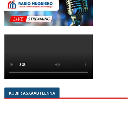
KUBIIR ASXAABTEENNA