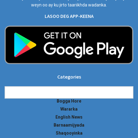
weyn oo ay ku jirto taariikhda wadanka.
LASOO DEG APP-KEENA
Categories
Categories
Bogga Hore
Wararka
English News
Barnaamijyada
Shaqooyinka