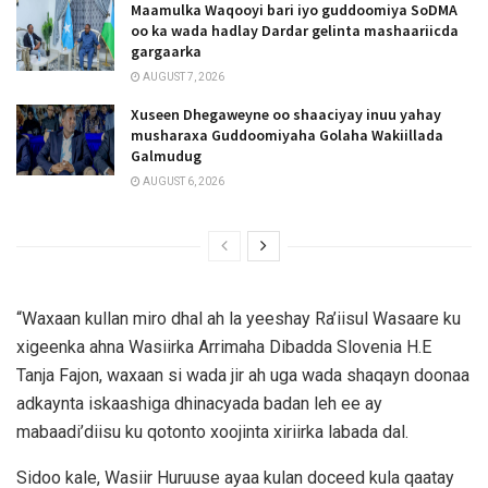
Maamulka Waqooyi bari iyo guddoomiya SoDMA
oo ka wada hadlay Dardar gelinta mashaariicda
gargaarka
AUGUST 7, 2026
Xuseen Dhegaweyne oo shaaciyay inuu yahay
musharaxa Guddoomiyaha Golaha Wakiillada
Galmudug
AUGUST 6, 2026
“Waxaan kullan miro dhal ah la yeeshay Ra’iisul Wasaare ku
xigeenka ahna Wasiirka Arrimaha Dibadda Slovenia H.E
Tanja Fajon, waxaan si wada jir ah uga wada shaqayn doonaa
adkaynta iskaashiga dhinacyada badan leh ee ay
mabaadi’diisu ku qotonto xoojinta xiriirka labada dal.
Sidoo kale, Wasiir Huruuse ayaa kulan doceed kula qaatay