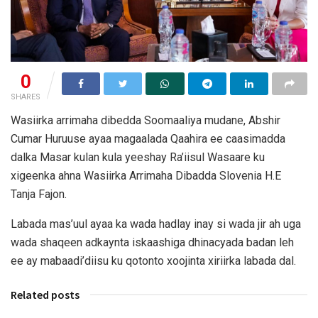
0
SHARES
Wasiirka arrimaha dibedda Soomaaliya mudane, Abshir
Cumar Huruuse ayaa magaalada Qaahira ee caasimadda
dalka Masar kulan kula yeeshay Ra’iisul Wasaare ku
xigeenka ahna Wasiirka Arrimaha Dibadda Slovenia H.E
Tanja Fajon.
Labada mas’uul ayaa ka wada hadlay inay si wada jir ah uga
wada shaqeen adkaynta iskaashiga dhinacyada badan leh
ee ay mabaadi’diisu ku qotonto xoojinta xiriirka labada dal.
Related posts