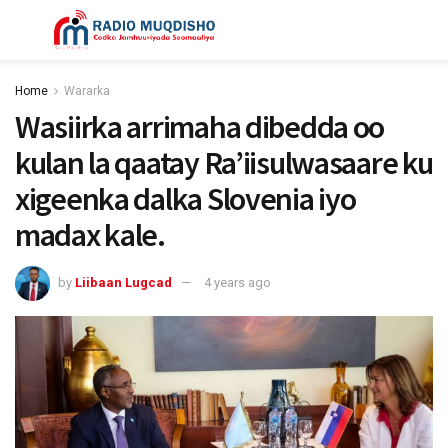
Home
Wararka
Wasiirka arrimaha dibedda oo
kulan la qaatay Ra’iisulwasaare ku
xigeenka dalka Slovenia iyo
madax kale.
by
Liibaan Lugcad
4 years ago