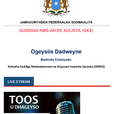
LIVE STREAM