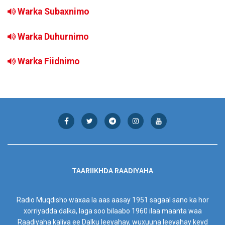
Warka Subaxnimo
Warka Duhurnimo
Warka Fiidnimo
TAARIIKHDA RAADIYAHA
Radio Muqdisho waxaa la aas aasay 1951 sagaal sano ka hor
xorriyadda dalka, laga soo bilaabo 1960 ilaa maanta waa
Raadiyaha kaliya ee Dalku leeyahay, wuxuuna leeyahay keyd