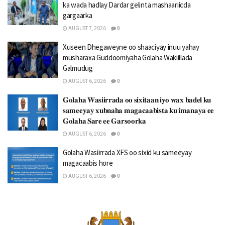
ka wada hadlay Dardar gelinta mashaariicda
gargaarka
AUGUST 7, 2026
0
Xuseen Dhegaweyne oo shaaciyay inuu yahay
musharaxa Guddoomiyaha Golaha Wakiillada
Galmudug
AUGUST 6, 2026
0
𝐆𝐨𝐥𝐚𝐡𝐚 𝐖𝐚𝐬𝐢𝐢𝐫𝐫𝐚𝐝𝐚 𝐨𝐨 𝐬𝐢𝐱𝐢𝐭𝐚𝐚𝐧 𝐢𝐲𝐨 𝐰𝐚𝐱 𝐛𝐚𝐝𝐞𝐥 𝐤𝐮
𝐬𝐚𝐦𝐞𝐞𝐲𝐚𝐲 𝐱𝐮𝐛𝐧𝐚𝐡𝐚 𝐦𝐚𝐠𝐚𝐜𝐚𝐚𝐛𝐢𝐬𝐭𝐚 𝐤𝐮 𝐢𝐦𝐚𝐧𝐚𝐲𝐚 𝐞𝐞
𝐆𝐨𝐥𝐚𝐡𝐚 𝐒𝐚𝐫𝐞 𝐞𝐞 𝐆𝐚𝐫𝐬𝐨𝐨𝐫𝐤𝐚
AUGUST 6, 2026
0
Golaha Wasiirrada XFS oo sixid ku sameeyay
magacaabis hore
AUGUST 6, 2026
0