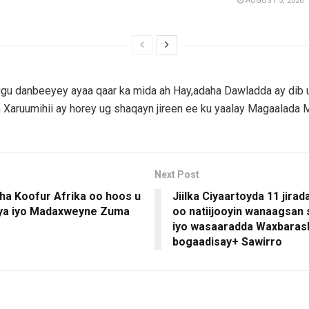
AUGUST 5, 2026
gu danbeeyey ayaa qaar ka mida ah Hay,adaha Dawladda ay dib u
Xaruumihii ay horey ug shaqayn jireen ee ku yaalay Magaalada 
Next Post
ha Koofur Afrika oo hoos u
Jiilka Ciyaartoyda 11 jira
aya iyo Madaxweyne Zuma
oo natiijooyin wanaagsan
iyo wasaaradda Waxbaras
bogaadisay+ Sawirro