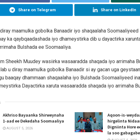
Share on Telegram
Share on LinkedIn
 diray maamulka gobolka Banaadir iyo shaqaalaha Soomaaliyeed
hay ka qaybqaadashada iyo dhameystirka dib u dayactirka xarun
arrimaha Bulshada ee Soomaaliya.
him Sheekh Muudey wasiirka wasaaradda shaqada iyo arrimaha 
lab u diray maamulka gobolka Banaadir si ay gacan uga geystaa
gu baaqay dhammaan shaqaalaha iyo Bulshada Soomaaliyeed ina
eystirka Dayactirka xaruta wasaaradda shaqada iyo arrimaha Bu
s
Akhriso Bayaanka Shirweynaha
Aqoon-is-weyda
1-aad ee Dekedaha Soomaaliya
hirgelinta Nida
Digniinta Hore 
AUGUST 5, 2026
la soo gabagab