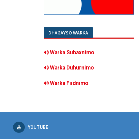
DHAGAYSO WARKA
Warka Subaxnimo
Warka Duhurnimo
Warka Fiidnimo
M
YOUTUBE