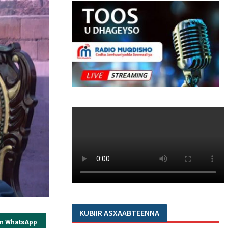
KUBIIR ASXAABTEENNA
on WhatsApp