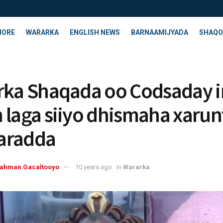
HORE
WARARKA
ENGLISH NEWS
BARNAAMIJYADA
SHAQO
rka Shaqada oo Codsaday i
 laga siiyo dhismaha xarun
aradda
rahman Gacaltooyo
10 years ago
in
Wararka