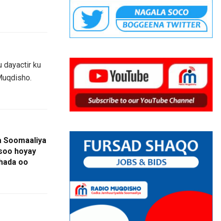
 dayactir ku
Muqdisho.
da Soomaaliya
 soo hoyay
hada oo