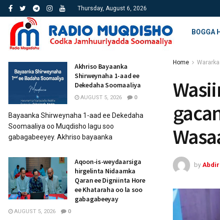
Thursday, August 6, 2026
BOGGA 
Home
Wararka
Akhriso Bayaanka
Shirweynaha 1-aad ee
Wasii
Dekedaha Soomaaliya
AUGUST 5, 2026
0
gacan
Bayaanka Shirweynaha 1-aad ee Dekedaha
Soomaaliya oo Muqdisho lagu soo
Wasa
gabagabeeyey. Akhriso bayaanka
Aqoon-is-weydaarsiga
by
Abdi
hirgelinta Nidaamka
Qaran ee Digniinta Hore
ee Khataraha oo la soo
gabagabeeyay
AUGUST 5, 2026
0