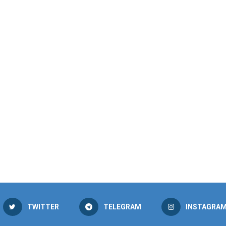
TWITTER
TELEGRAM
INSTAGRA