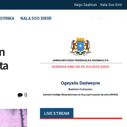
Nagu Saabsan
Nala Soo Xiriir
OYINKA
NALA SOO XIRIIR
Login
n
ta
0
LIVE STREAM