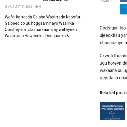
SHARES
AUGUST 5, 2026
0
Wefdi ka socda Golaha Wasiirrada Koonfur
Galbeed oo uu hoggaaminayo Wasiirka
Codsigan loo
Qorsheynta, isla markaana ay wehliyeen
ujeedkiisu ya
Wasiirrada Haweenka, Deegaanka &...
shaqada iyo 
C/weli Ibraa
ugu horeyn da
waxaana uu u
geystaan dham
Related post