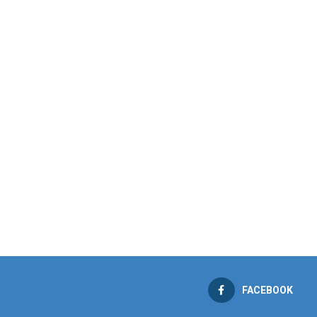
FACEBOOK