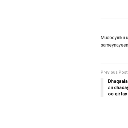
Mudooyinkii u
sameynayeen 
Previous Post
Dhaqaala
sii dhac
oo qirtay