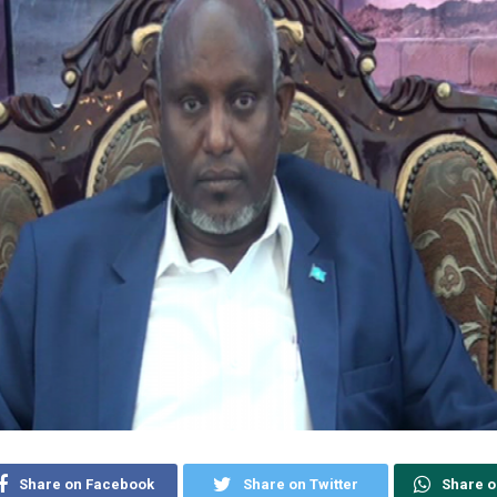
Share on Facebook
Share on Twitter
Share 