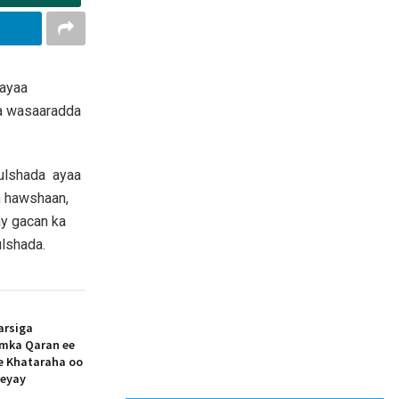
 ayaa
ta wasaaradda
Bulshada ayaa
n hawshaan,
y gacan ka
lshada.
arsiga
amka Qaran ee
ee Khataraha oo
eeyay