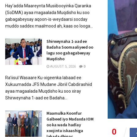
Hay’adda Maareynta Musiibooyinka Qaranka
(SoDMA) ayaa magaalada Muqdisho ku soo
gabagabeysay aqoon-is-weydaarsi socday
muddo saddex maalmood ah, kaas oo looga...
Shirweynaha 1-aad ee
Badaha Soomaaliyeed oo
lagu soo gabagabeeyay
Muqdisho
AUGUST 5, 2026
0
Ra’iisul Wasaare Ku-xigeenka labaad ee
Xukuumadda JFS Mudane Jibriil Cabdirashiid
ayaa magaalada Muqdisho ku soo xiray
Shirweynaha 1-aad ee Badaha...
Maamulka Koonfur
Galbeed iyo Madaxda IOM
oo ka wada hadlay
0
xoojinta iskaashiga
labada dhinac