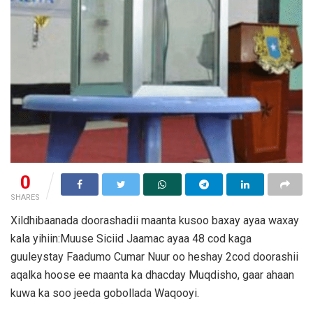
0
SHARES
Xildhibaanada doorashadii maanta kusoo baxay ayaa waxay
kala yihiin:Muuse Siciid Jaamac ayaa 48 cod kaga
guuleystay Faadumo Cumar Nuur oo heshay 2cod doorashii
aqalka hoose ee maanta ka dhacday Muqdisho, gaar ahaan
kuwa ka soo jeeda gobollada Waqooyi.