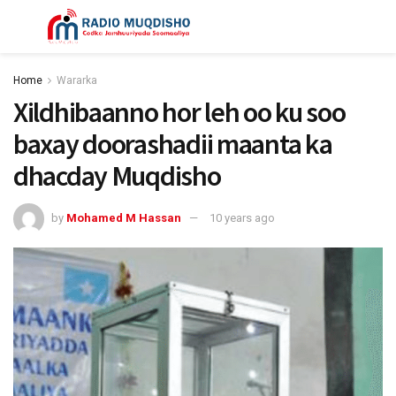
Home
Wararka
Xildhibaanno hor leh oo ku soo
baxay doorashadii maanta ka
dhacday Muqdisho
by
Mohamed M Hassan
10 years ago