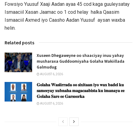
Fowsiyo Yuusuf Xaaji Aadan ayaa 45 cod kaga guuleysatay
Ismaaciil Xasan Jaamac oo 1 cod helay halka Qaasim
Ismaaciil Axmed iyo Caasho Aadan Yuusuf aysan waxba
helin.
Related posts
Xuseen Dhegaweyne oo shaaciyay inuu yahay
musharaxa Guddoomiyaha Golaha Wakiillada
Galmudug
AUGUST 6, 2026
𝐆𝐨𝐥𝐚𝐡𝐚 𝐖𝐚𝐬𝐢𝐢𝐫𝐫𝐚𝐝𝐚 𝐨𝐨 𝐬𝐢𝐱𝐢𝐭𝐚𝐚𝐧 𝐢𝐲𝐨 𝐰𝐚𝐱 𝐛𝐚𝐝𝐞𝐥 𝐤𝐮
𝐬𝐚𝐦𝐞𝐞𝐲𝐚𝐲 𝐱𝐮𝐛𝐧𝐚𝐡𝐚 𝐦𝐚𝐠𝐚𝐜𝐚𝐚𝐛𝐢𝐬𝐭𝐚 𝐤𝐮 𝐢𝐦𝐚𝐧𝐚𝐲𝐚 𝐞𝐞
𝐆𝐨𝐥𝐚𝐡𝐚 𝐒𝐚𝐫𝐞 𝐞𝐞 𝐆𝐚𝐫𝐬𝐨𝐨𝐫𝐤𝐚
AUGUST 6, 2026