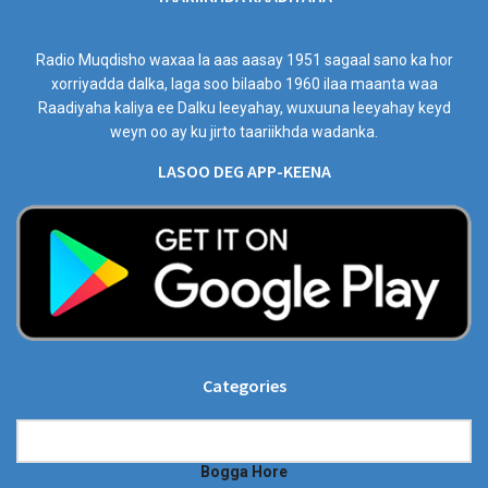
Radio Muqdisho waxaa la aas aasay 1951 sagaal sano ka hor
xorriyadda dalka, laga soo bilaabo 1960 ilaa maanta waa
Raadiyaha kaliya ee Dalku leeyahay, wuxuuna leeyahay keyd
weyn oo ay ku jirto taariikhda wadanka.
LASOO DEG APP-KEENA
Categories
Categories
Bogga Hore