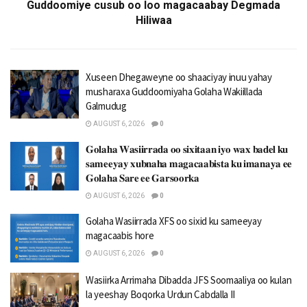
Guddoomiye cusub oo loo magacaabay Degmada
Hiliwaa
Xuseen Dhegaweyne oo shaaciyay inuu yahay
musharaxa Guddoomiyaha Golaha Wakiillada
Galmudug
AUGUST 6, 2026
0
𝐆𝐨𝐥𝐚𝐡𝐚 𝐖𝐚𝐬𝐢𝐢𝐫𝐫𝐚𝐝𝐚 𝐨𝐨 𝐬𝐢𝐱𝐢𝐭𝐚𝐚𝐧 𝐢𝐲𝐨 𝐰𝐚𝐱 𝐛𝐚𝐝𝐞𝐥 𝐤𝐮
𝐬𝐚𝐦𝐞𝐞𝐲𝐚𝐲 𝐱𝐮𝐛𝐧𝐚𝐡𝐚 𝐦𝐚𝐠𝐚𝐜𝐚𝐚𝐛𝐢𝐬𝐭𝐚 𝐤𝐮 𝐢𝐦𝐚𝐧𝐚𝐲𝐚 𝐞𝐞
𝐆𝐨𝐥𝐚𝐡𝐚 𝐒𝐚𝐫𝐞 𝐞𝐞 𝐆𝐚𝐫𝐬𝐨𝐨𝐫𝐤𝐚
AUGUST 6, 2026
0
Golaha Wasiirrada XFS oo sixid ku sameeyay
magacaabis hore
AUGUST 6, 2026
0
Wasiirka Arrimaha Dibadda JFS Soomaaliya oo kulan
la yeeshay Boqorka Urdun Cabdalla II