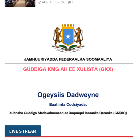
AUGUST 6, 2026
0
LIVE STREAM