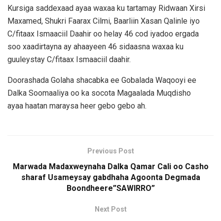
Kursiga saddexaad ayaa waxaa ku tartamay Ridwaan Xirsi
Maxamed, Shukri Faarax Cilmi, Baarliin Xasan Qalinle iyo
C/fitaax Ismaaciil Daahir oo helay 46 cod iyadoo ergada
soo xaadirtayna ay ahaayeen 46 sidaasna waxaa ku
guuleystay C/fitaax Ismaaciil daahir.
Doorashada Golaha shacabka ee Gobalada Waqooyi ee
Dalka Soomaaliya oo ka socota Magaalada Muqdisho
ayaa haatan maraysa heer gebo gebo ah.
Previous Post
Marwada Madaxweynaha Dalka Qamar Cali oo Casho
sharaf Usameysay gabdhaha Agoonta Degmada
Boondheere”SAWIRRO”
Next Post