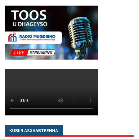
KUBIIR ASXAABTEENNA