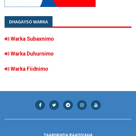
DHAGAYSO WARKA
Warka Subaxnimo
Warka Duhurnimo
Warka Fiidnimo
TAARIIKHDA RAADIYAHA