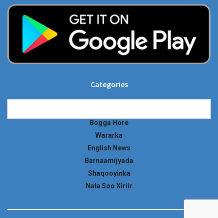
Categories
Categories
Bogga Hore
Wararka
English News
Barnaamijyada
Shaqooyinka
Nala Soo Xiriir