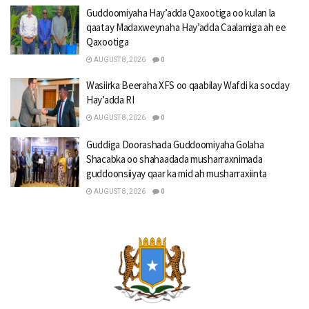
Guddoomiyaha Hay’adda Qaxootiga oo kulan la
qaatay Madaxweynaha Hay’adda Caalamiga ah ee
Qaxootiga
AUGUST 8, 2026
0
Wasiirka Beeraha XFS oo qaabilay Wafdi ka socday
Hay’adda RI
AUGUST 8, 2026
0
Guddiga Doorashada Guddoomiyaha Golaha
Shacabka oo shahaadada musharraxnimada
guddoonsiiyay qaar ka mid ah musharraxiinta
AUGUST 8, 2026
0