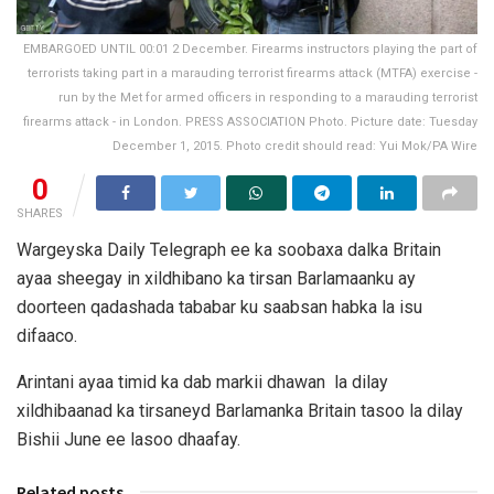
EMBARGOED UNTIL 00:01 2 December. Firearms instructors playing the part of
terrorists taking part in a marauding terrorist firearms attack (MTFA) exercise -
run by the Met for armed officers in responding to a marauding terrorist
firearms attack - in London. PRESS ASSOCIATION Photo. Picture date: Tuesday
December 1, 2015. Photo credit should read: Yui Mok/PA Wire
0
SHARES
Wargeyska Daily Telegraph ee ka soobaxa dalka Britain
ayaa sheegay in xildhibano ka tirsan Barlamaanku ay
doorteen qadashada tababar ku saabsan habka la isu
difaaco.
Arintani ayaa timid ka dab markii dhawan la dilay
xildhibaanad ka tirsaneyd Barlamanka Britain tasoo la dilay
Bishii June ee lasoo dhaafay.
Related posts