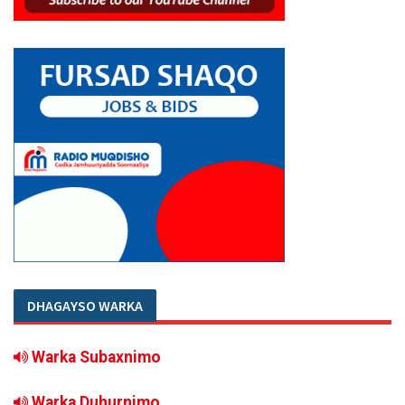
DHAGAYSO WARKA
Warka Subaxnimo
Warka Duhurnimo