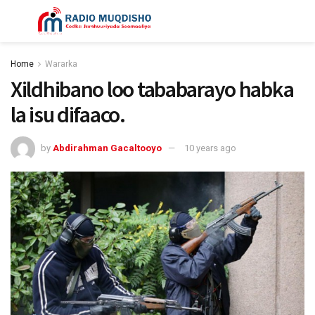
Home
Wararka
Xildhibano loo tababarayo habka
la isu difaaco.
by
Abdirahman Gacaltooyo
10 years ago