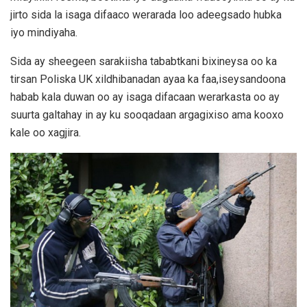
jirto sida la isaga difaaco werarada loo adeegsado hubka
iyo mindiyaha.
Sida ay sheegeen sarakiisha tababtkani bixineysa oo ka
tirsan Poliska UK xildhibanadan ayaa ka faa,iseysandoona
habab kala duwan oo ay isaga difacaan werarkasta oo ay
suurta galtahay in ay ku sooqadaan argagixiso ama kooxo
kale oo xagjira.