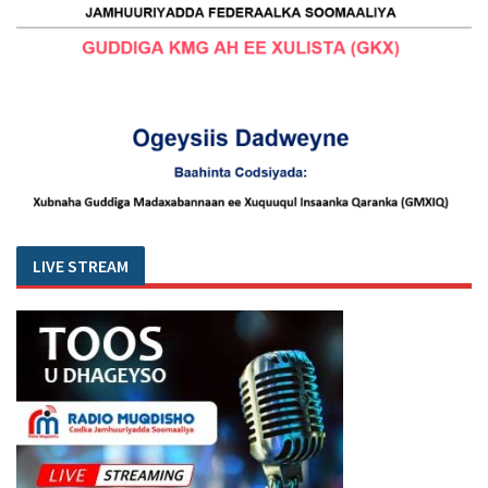
LIVE STREAM