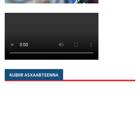
KUBIIR ASXAABTEENNA