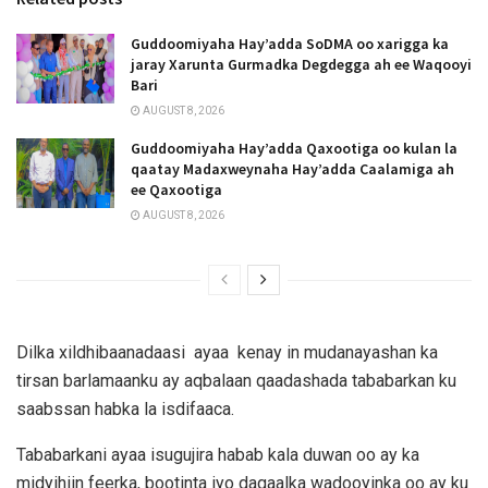
Guddoomiyaha Hay’adda SoDMA oo xarigga ka
jaray Xarunta Gurmadka Degdegga ah ee Waqooyi
Bari
AUGUST 8, 2026
Guddoomiyaha Hay’adda Qaxootiga oo kulan la
qaatay Madaxweynaha Hay’adda Caalamiga ah
ee Qaxootiga
AUGUST 8, 2026
Dilka xildhibaanadaasi ayaa kenay in mudanayashan ka
tirsan barlamaanku ay aqbalaan qaadashada tababarkan ku
saabssan habka la isdifaaca.
Tababarkani ayaa isugujira habab kala duwan oo ay ka
midyihiin feerka, bootinta iyo dagaalka wadooyinka oo ay ku