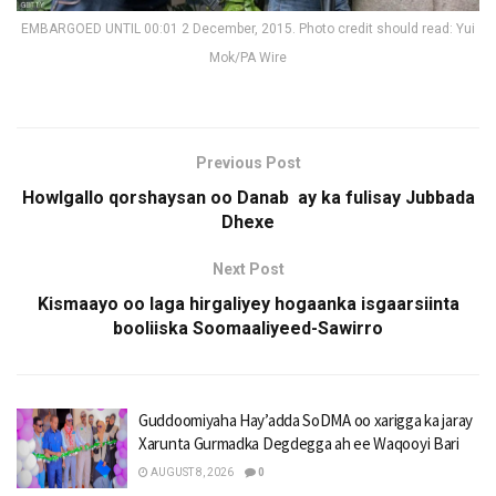
EMBARGOED UNTIL 00:01 2 December, 2015. Photo credit should read: Yui
Mok/PA Wire
Previous Post
Howlgallo qorshaysan oo Danab ay ka fulisay Jubbada
Dhexe
Next Post
Kismaayo oo laga hirgaliyey hogaanka isgaarsiinta
booliiska Soomaaliyeed-Sawirro
Guddoomiyaha Hay’adda SoDMA oo xarigga ka jaray
Xarunta Gurmadka Degdegga ah ee Waqooyi Bari
AUGUST 8, 2026
0