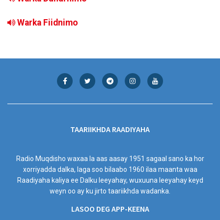
Warka Fiidnimo
TAARIIKHDA RAADIYAHA
Radio Muqdisho waxaa la aas aasay 1951 sagaal sano ka hor
xorriyadda dalka, laga soo bilaabo 1960 ilaa maanta waa
Raadiyaha kaliya ee Dalku leeyahay, wuxuuna leeyahay keyd
weyn oo ay ku jirto taariikhda wadanka.
LASOO DEG APP-KEENA