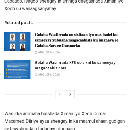
Cadaado, isagoo sheegay in amniga deegaanada Ximan iyo
Xeeb uu wanaagsanyahay.
Related posts
𝐆𝐨𝐥𝐚𝐡𝐚 𝐖𝐚𝐬𝐢𝐢𝐫𝐫𝐚𝐝𝐚 𝐨𝐨 𝐬𝐢𝐱𝐢𝐭𝐚𝐚𝐧 𝐢𝐲𝐨 𝐰𝐚𝐱 𝐛𝐚𝐝𝐞𝐥 𝐤𝐮
𝐬𝐚𝐦𝐞𝐞𝐲𝐚𝐲 𝐱𝐮𝐛𝐧𝐚𝐡𝐚 𝐦𝐚𝐠𝐚𝐜𝐚𝐚𝐛𝐢𝐬𝐭𝐚 𝐤𝐮 𝐢𝐦𝐚𝐧𝐚𝐲𝐚 𝐞𝐞
𝐆𝐨𝐥𝐚𝐡𝐚 𝐒𝐚𝐫𝐞 𝐞𝐞 𝐆𝐚𝐫𝐬𝐨𝐨𝐫𝐤𝐚
AUGUST 6, 2026
Golaha Wasiirrada XFS oo sixid ku sameeyay
magacaabis hore
AUGUST 6, 2026
Wasiirka arrimaha bulshada Ximan iyo Xeeb Cumar
Maxamed Diiriye ayaa sheegay in ka maamul ahaan gudigan
ay hawshooda u fududayn doonaan.