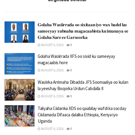
𝐆𝐨𝐥𝐚𝐡𝐚 𝐖𝐚𝐬𝐢𝐢𝐫𝐫𝐚𝐝𝐚 𝐨𝐨 𝐬𝐢𝐱𝐢𝐭𝐚𝐚𝐧 𝐢𝐲𝐨 𝐰𝐚𝐱 𝐛𝐚𝐝𝐞𝐥 𝐤𝐮
𝐬𝐚𝐦𝐞𝐞𝐲𝐚𝐲 𝐱𝐮𝐛𝐧𝐚𝐡𝐚 𝐦𝐚𝐠𝐚𝐜𝐚𝐚𝐛𝐢𝐬𝐭𝐚 𝐤𝐮 𝐢𝐦𝐚𝐧𝐚𝐲𝐚 𝐞𝐞
𝐆𝐨𝐥𝐚𝐡𝐚 𝐒𝐚𝐫𝐞 𝐞𝐞 𝐆𝐚𝐫𝐬𝐨𝐨𝐫𝐤𝐚
AUGUST 6, 2026
0
Golaha Wasiirrada XFS oo sixid ku sameeyay
magacaabis hore
AUGUST 6, 2026
0
Wasiirka Arrimaha Dibadda JFS Soomaaliya oo kulan
la yeeshay Boqorka Urdun Cabdalla II
AUGUST 6, 2026
0
Taliyaha Ciidanka XDS oo qaabilay wafdi ka socday
Ciidamada Difaaca dalalka Ethiopia, Kenya iyo
Uganda
AUGUST 6, 2026
0