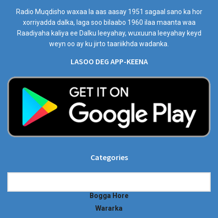
Radio Muqdisho waxaa la aas aasay 1951 sagaal sano ka hor
xorriyadda dalka, laga soo bilaabo 1960 ilaa maanta waa
Raadiyaha kaliya ee Dalku leeyahay, wuxuuna leeyahay keyd
weyn oo ay ku jirto taariikhda wadanka.
LASOO DEG APP-KEENA
Categories
Categories
Bogga Hore
Wararka