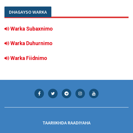
DHAGAYSO WARKA
Warka Subaxnimo
Warka Duhurnimo
Warka Fiidnimo
TAARIIKHDA RAADIYAHA