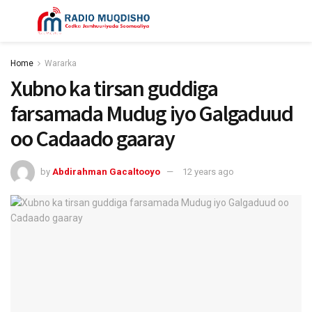
Home
Wararka
Xubno ka tirsan guddiga
farsamada Mudug iyo Galgaduud
oo Cadaado gaaray
by
Abdirahman Gacaltooyo
12 years ago