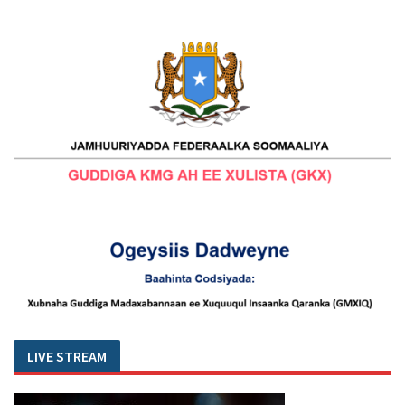
LIVE STREAM