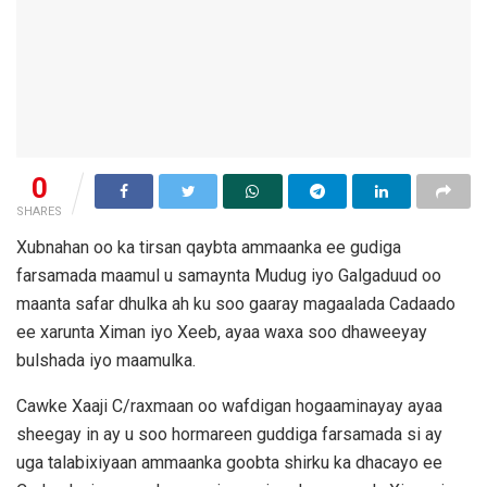
0
SHARES
Xubnahan oo ka tirsan qaybta ammaanka ee gudiga
farsamada maamul u samaynta Mudug iyo Galgaduud oo
maanta safar dhulka ah ku soo gaaray magaalada Cadaado
ee xarunta Ximan iyo Xeeb, ayaa waxa soo dhaweeyay
bulshada iyo maamulka.
Cawke Xaaji C/raxmaan oo wafdigan hogaaminayay ayaa
sheegay in ay u soo hormareen guddiga farsamada si ay
uga talabixiyaan ammaanka goobta shirku ka dhacayo ee