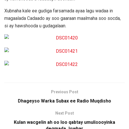
Xubnaha kale ee gudiga farsamada ayaa lagu wadaa in
magaalada Cadaado ay soo gaaraan maalmaha soo socda,
si ay hawshooda u gudagalaan.
Previous Post
Dhageyso Warka Subax ee Radio Muqdisho
Next Post
Kulan wacgelin ah oo loo qabtay umulisooyinka
degmada Jowhar