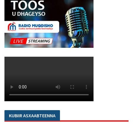
KUBIIR ASXAABTEENNA