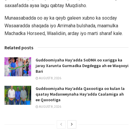
saxaafadda ayaa lagu qabtay Muqdisho.
Munaasabadda oo ay ka qeyb galeen xubno ka socday
Wasaaradda shaqada iyo Arrimaha bulshada, maamulka
Machadka Horseed, Waalidiin, arday iyo marti sharaf kale.
Related posts
Guddoomiyaha Hay’adda SoDMA oo xarigga ka
jaray Xarunta Gurmadka Degdegga ah ee Waqooyi
Bari
AUGUST 8, 2026
Guddoomiyaha Hay’adda Qaxootiga oo kulan la
qaatay Madaxweynaha Hay’adda Caalamiga ah
ee Qaxootiga
AUGUST 8, 2026