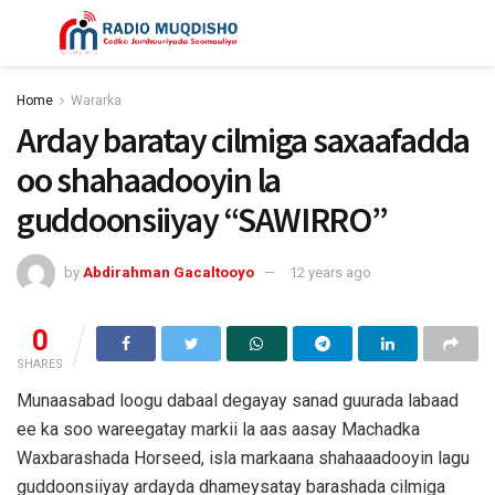
Home
Wararka
Arday baratay cilmiga saxaafadda
oo shahaadooyin la
guddoonsiiyay “SAWIRRO”
by
Abdirahman Gacaltooyo
12 years ago
0
SHARES
Munaasabad loogu dabaal degayay sanad guurada labaad
ee ka soo wareegatay markii la aas aasay Machadka
Waxbarashada Horseed, isla markaana shahaaadooyin lagu
guddoonsiiyay ardayda dhameysatay barashada cilmiga