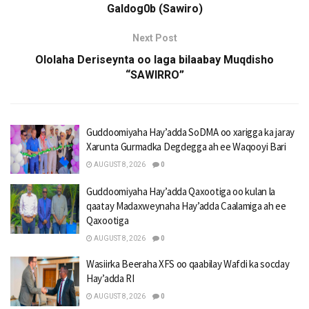
Galdog0b (Sawiro)
Next Post
Ololaha Deriseynta oo laga bilaabay Muqdisho
“SAWIRRO”
Guddoomiyaha Hay’adda SoDMA oo xarigga ka jaray
Xarunta Gurmadka Degdegga ah ee Waqooyi Bari
AUGUST 8, 2026
0
Guddoomiyaha Hay’adda Qaxootiga oo kulan la
qaatay Madaxweynaha Hay’adda Caalamiga ah ee
Qaxootiga
AUGUST 8, 2026
0
Wasiirka Beeraha XFS oo qaabilay Wafdi ka socday
Hay’adda RI
AUGUST 8, 2026
0