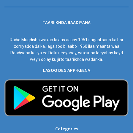
TAARIIKHDA RAADIYAHA
Radio Muqdisho waxaa la aas aasay 1951 sagaal sano ka hor
xorriyadda dalka, laga soo bilaabo 1960 ilaa maanta waa
Raadiyaha kaliya ee Dalku leeyahay, wuxuuna leeyahay keyd
weyn oo ay ku jirto taariikhda wadanka.
LASOO DEG APP-KEENA
Categories