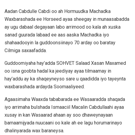
Aadan Cabdulle Cabdi oo ah Hormuudka Machadka
Waxbarashada ee Horseed ayaa sheegay in munaasabadda
ay ugu dabaal degayaan labo arrimood oo kala ah xuska
sanad guurada labaad ee aas aaska Machadka iyo
shahaadooyin la guddoonsiinayo 70 arday oo baratay
Cilmiga saxaafadda.
Guddoomiyaha hay’adda SOHVET Salaad Xasan Maxamed
oo isna goobta hadal ka jeediyay ayaa tilmaamay in
hay’addu ay ka shaqeyneyso sare u qaadidda iyo tayeynta
waxbarashada ardayda Soomaaliyeed.
Agaasimaha Waaxda tababarada ee Wasaaradda shaqada
iyo arrimaha bulshada Ismaaciil Macalin Cabdullaahi ayaa
xusay in kan Wasaarad ahaan ay soo dhaweynayaan
barnaamijyada nuucaani oo kale ah ee lagu horumarinayo
dhalinyarada wax baraneysa.