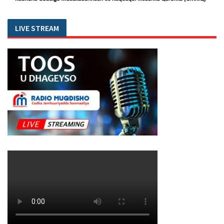
LIVE STREAM