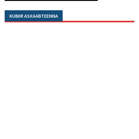
KUBIIR ASXAABTEENNA