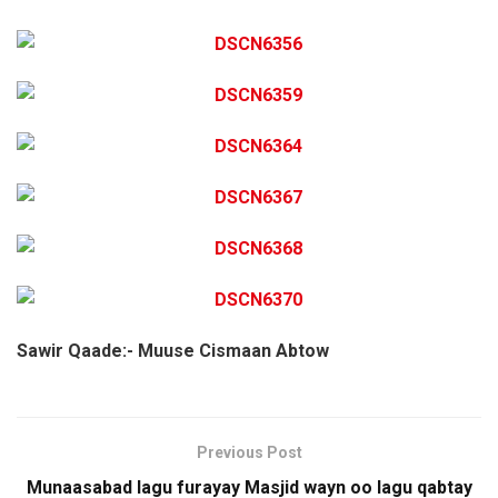
Sawir Qaade:- Muuse Cismaan Abtow
Previous Post
Munaasabad lagu furayay Masjid wayn oo lagu qabtay