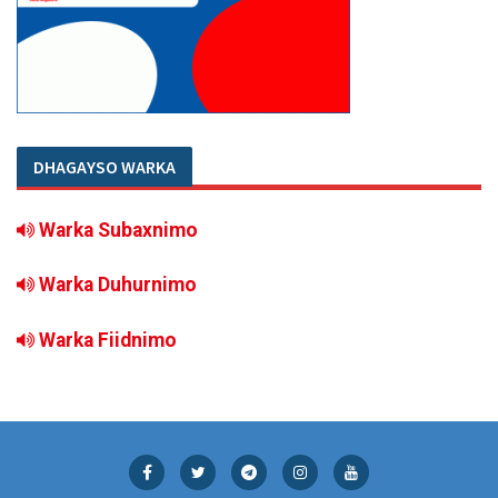
DHAGAYSO WARKA
Warka Subaxnimo
Warka Duhurnimo
Warka Fiidnimo