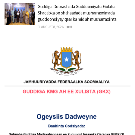
Guddiga Doorashada Guddoomiyaha Golaha
Shacabka oo shahaadada musharraxnimada
guddoonsiiyay qaar ka mid ah musharraxiinta
AUGUST 8, 2026
0