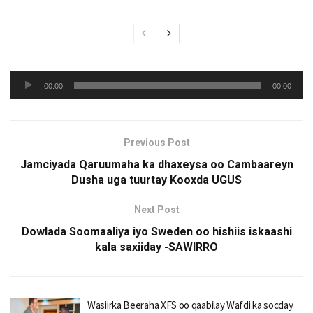
Audio
00:00
00:00
Player
Previous Post
Jamciyada Qaruumaha ka dhaxeysa oo Cambaareyn
Dusha uga tuurtay Kooxda UGUS
Next Post
Dowlada Soomaaliya iyo Sweden oo hishiis iskaashi
kala saxiiday -SAWIRRO
Wasiirka Beeraha XFS oo qaabilay Wafdi ka socday