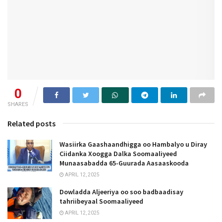
0
SHARES
Related posts
Wasiirka Gaashaandhigga oo Hambalyo u Diray
Ciidanka Xoogga Dalka Soomaaliyeed
Munaasabadda 65-Guurada Aasaaskooda
APRIL 12, 2025
Dowladda Aljeeriya oo soo badbaadisay
tahriibeyaal Soomaaliyeed
APRIL 12, 2025