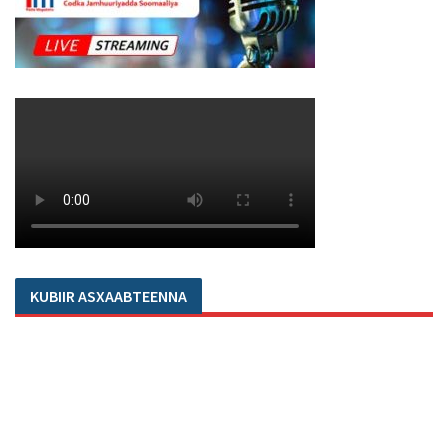
KUBIIR ASXAABTEENNA