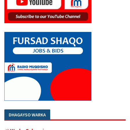
DHAGAYSO WARKA