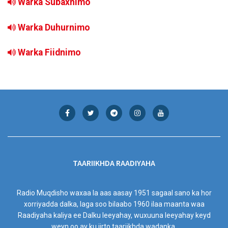
Warka Subaxnimo
Warka Duhurnimo
Warka Fiidnimo
TAARIIKHDA RAADIYAHA
Radio Muqdisho waxaa la aas aasay 1951 sagaal sano ka hor
xorriyadda dalka, laga soo bilaabo 1960 ilaa maanta waa
Raadiyaha kaliya ee Dalku leeyahay, wuxuuna leeyahay keyd
weyn oo ay ku jirto taariikhda wadanka.