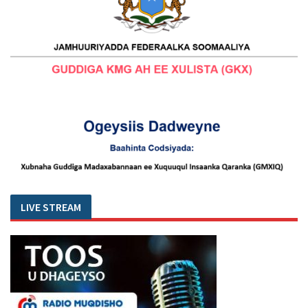
LIVE STREAM