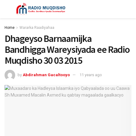
Home
Wararka Raadiyahaa
Dhageyso Barnaamijka
Bandhigga Wareysiyada ee Radio
Muqdisho 30 03 2015
by
Abdirahman Gacaltooyo
11 years ago