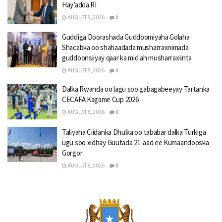
Hay’adda RI
AUGUST 8, 2026
0
Guddiga Doorashada Guddoomiyaha Golaha
Shacabka oo shahaadada musharraxnimada
guddoonsiiyay qaar ka mid ah musharraxiinta
AUGUST 8, 2026
0
Dalka Rwanda oo lagu soo gabagabeeyay Tartanka
CECAFA Kagame Cup 2026
AUGUST 8, 2026
0
Taliyaha Ciidanka Dhulka oo tababar dalka Turkiga
ugu soo xidhay Guutada 21-aad ee Kumaandooska
Gorgor
AUGUST 8, 2026
0