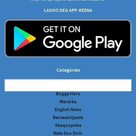
LASOO DEG APP-KEENA
Categories
Categories
Bogga Hore
Wararka
English News
Barnaamijyada
Shaqooyinka
Nala Soo Xiriir