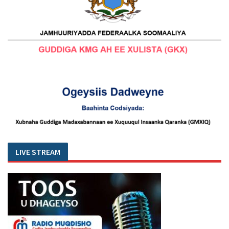
LIVE STREAM