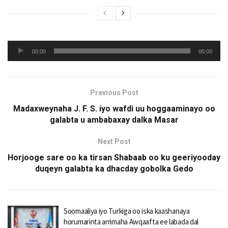
Audio
00:00
00:00
Player
Previous Post
Madaxweynaha J. F. S. iyo wafdi uu hoggaaminayo oo
galabta u ambabaxay dalka Masar
Next Post
Horjooge sare oo ka tirsan Shabaab oo ku geeriyooday
duqeyn galabta ka dhacday gobolka Gedo
Soomaaliya iyo Turkiga oo iska kaashanaya
horumarinta arrimaha Awqaafta ee labada dal