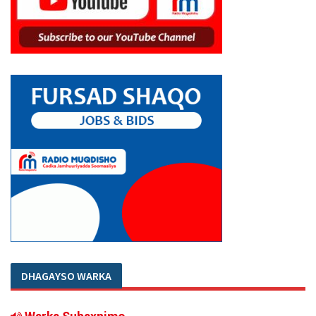
DHAGAYSO WARKA