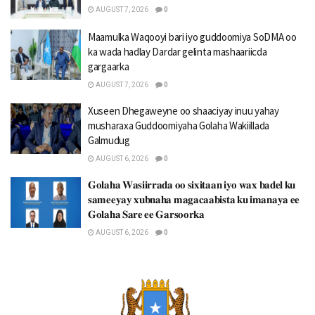
AUGUST 7, 2026
0
Maamulka Waqooyi bari iyo guddoomiya SoDMA oo
ka wada hadlay Dardar gelinta mashaariicda
gargaarka
AUGUST 7, 2026
0
Xuseen Dhegaweyne oo shaaciyay inuu yahay
musharaxa Guddoomiyaha Golaha Wakiillada
Galmudug
AUGUST 6, 2026
0
𝐆𝐨𝐥𝐚𝐡𝐚 𝐖𝐚𝐬𝐢𝐢𝐫𝐫𝐚𝐝𝐚 𝐨𝐨 𝐬𝐢𝐱𝐢𝐭𝐚𝐚𝐧 𝐢𝐲𝐨 𝐰𝐚𝐱 𝐛𝐚𝐝𝐞𝐥 𝐤𝐮
𝐬𝐚𝐦𝐞𝐞𝐲𝐚𝐲 𝐱𝐮𝐛𝐧𝐚𝐡𝐚 𝐦𝐚𝐠𝐚𝐜𝐚𝐚𝐛𝐢𝐬𝐭𝐚 𝐤𝐮 𝐢𝐦𝐚𝐧𝐚𝐲𝐚 𝐞𝐞
𝐆𝐨𝐥𝐚𝐡𝐚 𝐒𝐚𝐫𝐞 𝐞𝐞 𝐆𝐚𝐫𝐬𝐨𝐨𝐫𝐤𝐚
AUGUST 6, 2026
0