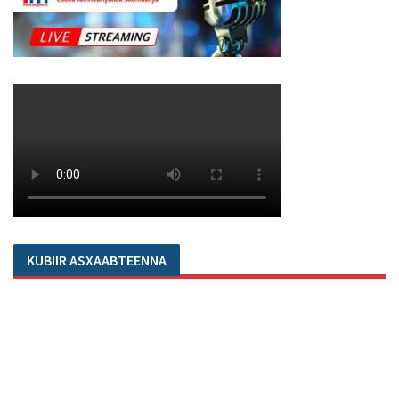
KUBIIR ASXAABTEENNA