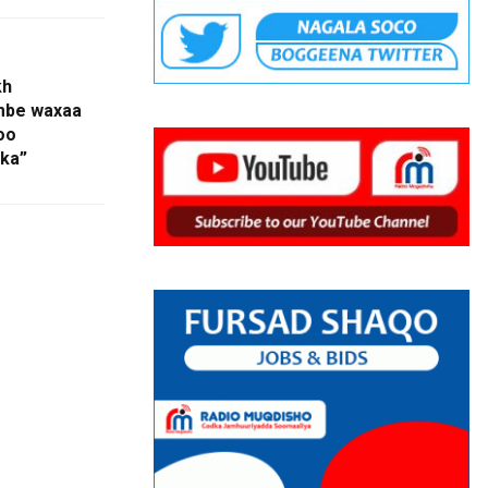
kh
mbe waxaa
oo
lka”