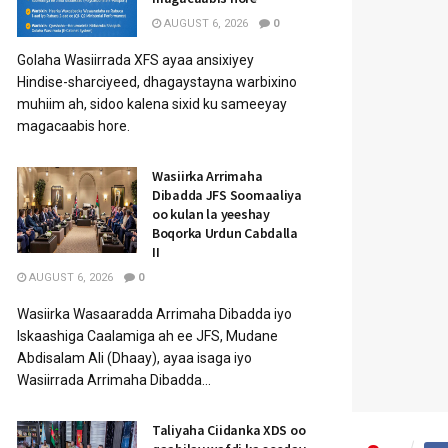
AUGUST 6, 2026
0
Golaha Wasiirrada XFS ayaa ansixiyey
Hindise-sharciyeed, dhagaystayna warbixino
muhiim ah, sidoo kalena sixid ku sameeyay
magacaabis hore.
Wasiirka Arrimaha
Dibadda JFS Soomaaliya
oo kulan la yeeshay
Boqorka Urdun Cabdalla
II
AUGUST 6, 2026
0
Wasiirka Wasaaradda Arrimaha Dibadda iyo
Iskaashiga Caalamiga ah ee JFS, Mudane
Abdisalam Ali (Dhaay), ayaa isaga iyo
Wasiirrada Arrimaha Dibadda...
Taliyaha Ciidanka XDS oo