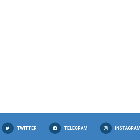
TWITTER
TELEGRAM
INSTAGRA