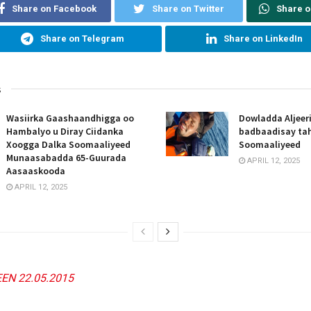
Share on Facebook
Share on Twitter
Share 
Share on Telegram
Share on LinkedIn
s
Wasiirka Gaashaandhigga oo
Dowladda Aljeer
Hambalyo u Diray Ciidanka
badbaadisay tah
Xoogga Dalka Soomaaliyeed
Soomaaliyeed
Munaasabadda 65-Guurada
APRIL 12, 2025
Aasaaskooda
APRIL 12, 2025
EN 22.05.2015