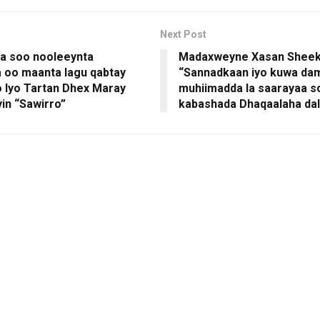
Next Post
a soo nooleeynta
Madaxweyne Xasan Shee
 oo maanta lagu qabtay
“Sannadkaan iyo kuwa da
 Iyo Tartan Dhex Maray
muhiimadda la saarayaa s
n “Sawirro”
kabashada Dhaqaalaha da