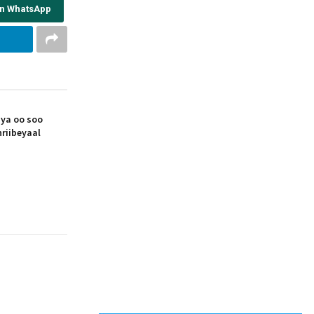
on WhatsApp
iya oo soo
riibeyaal