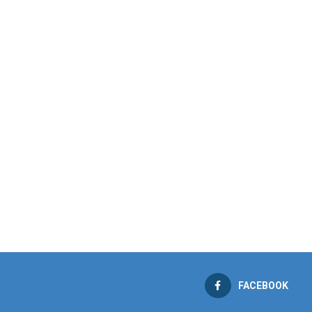
FACEBOOK