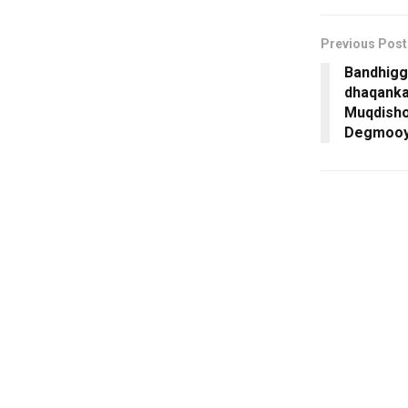
Previous Post
Bandhigg
dhaqanka
Muqdisho
Degmooyi