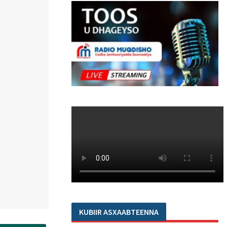
KUBIIR ASXAABTEENNA