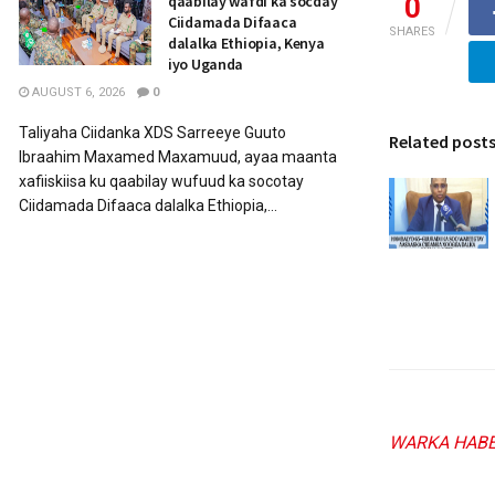
0
qaabilay wafdi ka socday
Ciidamada Difaaca
SHARES
dalalka Ethiopia, Kenya
iyo Uganda
AUGUST 6, 2026
0
Taliyaha Ciidanka XDS Sarreeye Guuto
Related post
Ibraahim Maxamed Maxamuud, ayaa maanta
xafiiskiisa ku qaabilay wufuud ka socotay
Ciidamada Difaaca dalalka Ethiopia,...
WARKA HABE