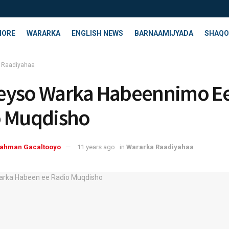
HORE
WARARKA
ENGLISH NEWS
BARNAAMIJYADA
SHAQO
 Raadiyahaa
eyso Warka Habeennimo E
o Muqdisho
rahman Gacaltooyo
11 years ago
in
Wararka Raadiyahaa