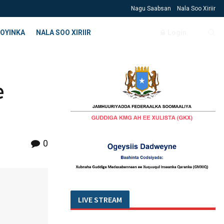
Nagu Saabsan
Nala Soo Xiriir
OYINKA
NALA SOO XIRIIR
Login
e
0
LIVE STREAM