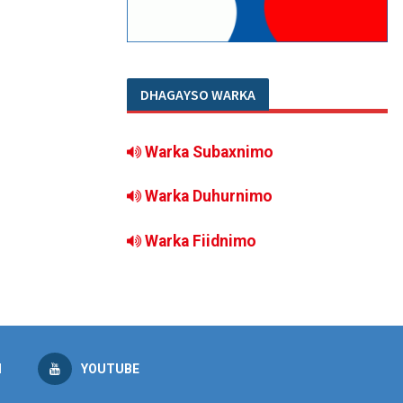
DHAGAYSO WARKA
Warka Subaxnimo
Warka Duhurnimo
Warka Fiidnimo
M
YOUTUBE