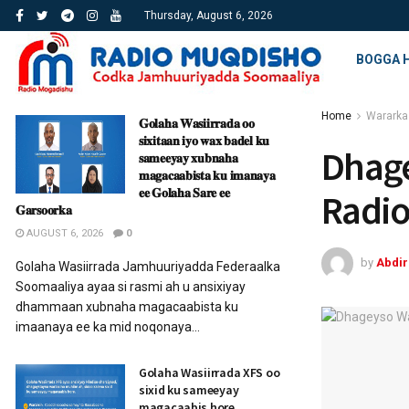
Thursday, August 6, 2026
BOGGA 
Home
Wararka
𝐆𝐨𝐥𝐚𝐡𝐚 𝐖𝐚𝐬𝐢𝐢𝐫𝐫𝐚𝐝𝐚 𝐨𝐨
𝐬𝐢𝐱𝐢𝐭𝐚𝐚𝐧 𝐢𝐲𝐨 𝐰𝐚𝐱 𝐛𝐚𝐝𝐞𝐥 𝐤𝐮
Dhag
𝐬𝐚𝐦𝐞𝐞𝐲𝐚𝐲 𝐱𝐮𝐛𝐧𝐚𝐡𝐚
𝐦𝐚𝐠𝐚𝐜𝐚𝐚𝐛𝐢𝐬𝐭𝐚 𝐤𝐮 𝐢𝐦𝐚𝐧𝐚𝐲𝐚
𝐞𝐞 𝐆𝐨𝐥𝐚𝐡𝐚 𝐒𝐚𝐫𝐞 𝐞𝐞
Radi
𝐆𝐚𝐫𝐬𝐨𝐨𝐫𝐤𝐚
AUGUST 6, 2026
0
by
Abdi
Golaha Wasiirrada Jamhuuriyadda Federaalka
Soomaaliya ayaa si rasmi ah u ansixiyay
dhammaan xubnaha magacaabista ku
imaanaya ee ka mid noqonaya...
Golaha Wasiirrada XFS oo
sixid ku sameeyay
magacaabis hore