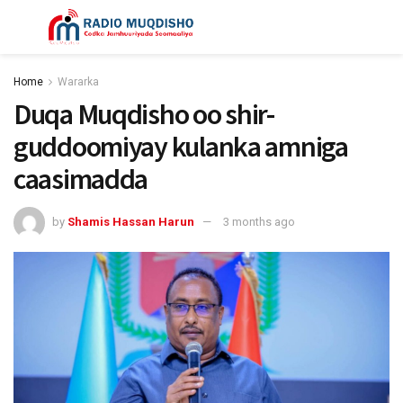
Home
Wararka
Duqa Muqdisho oo shir-
guddoomiyay kulanka amniga
caasimadda
by
Shamis Hassan Harun
3 months ago