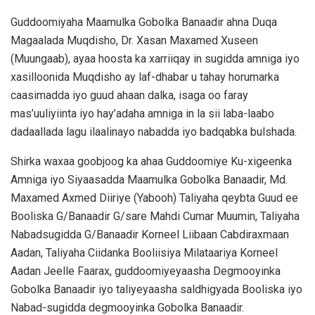
Guddoomiyaha Maamulka Gobolka Banaadir ahna Duqa
Magaalada Muqdisho, Dr. Xasan Maxamed Xuseen
(Muungaab), ayaa hoosta ka xarriiqay in sugidda amniga iyo
xasilloonida Muqdisho ay laf-dhabar u tahay horumarka
caasimadda iyo guud ahaan dalka, isaga oo faray
mas’uuliyiinta iyo hay’adaha amniga in la sii laba-laabo
dadaallada lagu ilaalinayo nabadda iyo badqabka bulshada.
Shirka waxaa goobjoog ka ahaa Guddoomiye Ku-xigeenka
Amniga iyo Siyaasadda Maamulka Gobolka Banaadir, Md.
Maxamed Axmed Diiriye (Yabooh) Taliyaha qeybta Guud ee
Booliska G/Banaadir G/sare Mahdi Cumar Muumin, Taliyaha
Nabadsugidda G/Banaadir Korneel Liibaan Cabdiraxmaan
Aadan, Taliyaha Ciidanka Booliisiya Milataariya Korneel
Aadan Jeelle Faarax, guddoomiyeyaasha Degmooyinka
Gobolka Banaadir iyo taliyeyaasha saldhigyada Booliska iyo
Nabad-sugidda degmooyinka Gobolka Banaadir.