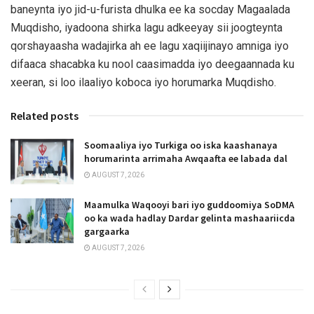
baneynta iyo jid-u-furista dhulka ee ka socday Magaalada
Muqdisho, iyadoona shirka lagu adkeeyay sii joogteynta
qorshayaasha wadajirka ah ee lagu xaqiijinayo amniga iyo
difaaca shacabka ku nool caasimadda iyo deegaannada ku
xeeran, si loo ilaaliyo koboca iyo horumarka Muqdisho.
Related posts
Soomaaliya iyo Turkiga oo iska kaashanaya
horumarinta arrimaha Awqaafta ee labada dal
AUGUST 7, 2026
Maamulka Waqooyi bari iyo guddoomiya SoDMA
oo ka wada hadlay Dardar gelinta mashaariicda
gargaarka
AUGUST 7, 2026