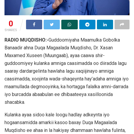
0
SHARES
RADIO MUQDISHO:-
Guddoomiyaha Maamulka Gobolka
Banaadir ahna Duqa Magaalada Muqdisho, Dr. Xasan
Maxamed Xuseen (Muungaab), ayaa caawa shir-
guddoomiyey kulanka amniga caasimadda oo diiradda lagu
saaray dardargelinta hawlaha lagu xaqiijinayo amniga
caasimadda, xoojinta wada-shaqeynta hay’adaha amniga iyo
maamullada degmooyinka, ka hortagga falalka amni-darrada
iyo burcadda abaabulan ee dhibaateeya xasilloonida
shacabka.
Kulanka ayaa sidoo kale loogu hadlay adkeynta iyo
hogaansamidda amarkii kasoo baxay Duqa Magaalada
Muqdisho ee ahaa in la hakiyay dhammaan hawlaha fulinta,