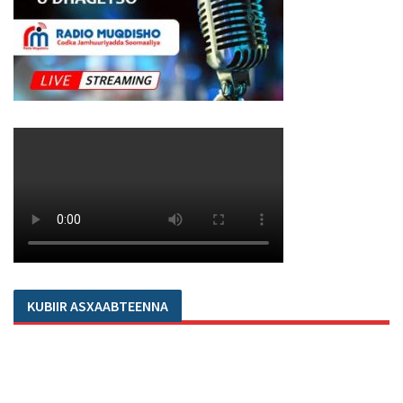
KUBIIR ASXAABTEENNA