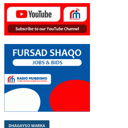
DHAGAYSO WARKA