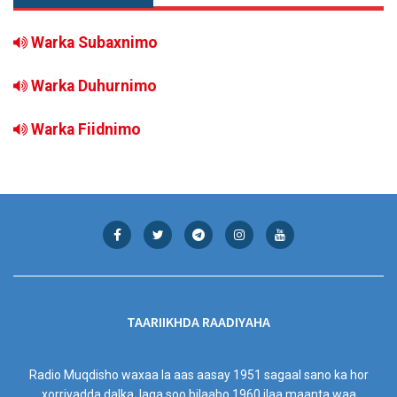
Warka Subaxnimo
Warka Duhurnimo
Warka Fiidnimo
TAARIIKHDA RAADIYAHA
Radio Muqdisho waxaa la aas aasay 1951 sagaal sano ka hor
xorriyadda dalka, laga soo bilaabo 1960 ilaa maanta waa