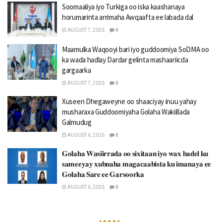
Soomaaliya iyo Turkiga oo iska kaashanaya
horumarinta arrimaha Awqaafta ee labada dal
AUGUST 7, 2026
0
Maamulka Waqooyi bari iyo guddoomiya SoDMA oo
ka wada hadlay Dardar gelinta mashaariicda
gargaarka
AUGUST 7, 2026
0
Xuseen Dhegaweyne oo shaaciyay inuu yahay
musharaxa Guddoomiyaha Golaha Wakiillada
Galmudug
AUGUST 6, 2026
0
𝐆𝐨𝐥𝐚𝐡𝐚 𝐖𝐚𝐬𝐢𝐢𝐫𝐫𝐚𝐝𝐚 𝐨𝐨 𝐬𝐢𝐱𝐢𝐭𝐚𝐚𝐧 𝐢𝐲𝐨 𝐰𝐚𝐱 𝐛𝐚𝐝𝐞𝐥 𝐤𝐮
𝐬𝐚𝐦𝐞𝐞𝐲𝐚𝐲 𝐱𝐮𝐛𝐧𝐚𝐡𝐚 𝐦𝐚𝐠𝐚𝐜𝐚𝐚𝐛𝐢𝐬𝐭𝐚 𝐤𝐮 𝐢𝐦𝐚𝐧𝐚𝐲𝐚 𝐞𝐞
𝐆𝐨𝐥𝐚𝐡𝐚 𝐒𝐚𝐫𝐞 𝐞𝐞 𝐆𝐚𝐫𝐬𝐨𝐨𝐫𝐤𝐚
AUGUST 6, 2026
0