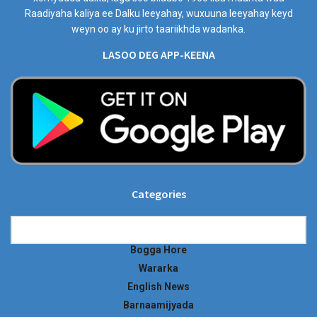
Raadiyaha kaliya ee Dalku leeyahay, wuxuuna leeyahay keyd
weyn oo ay ku jirto taariikhda wadanka.
LASOO DEG APP-KEENA
Categories
Categories
Bogga Hore
Wararka
English News
Barnaamijyada