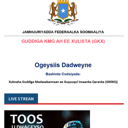
LIVE STREAM