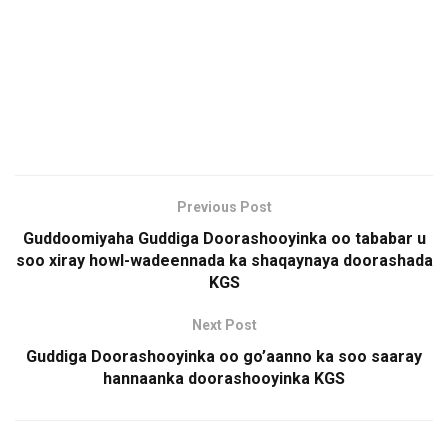
Previous Post
Guddoomiyaha Guddiga Doorashooyinka oo tababar u
soo xiray howl-wadeennada ka shaqaynaya doorashada
KGS
Next Post
Guddiga Doorashooyinka oo go’aanno ka soo saaray
hannaanka doorashooyinka KGS