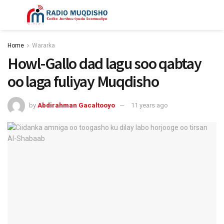
Home
Wararka
Howl-Gallo dad lagu soo qabtay
oo laga fuliyay Muqdisho
by
Abdirahman Gacaltooyo
11 years ago