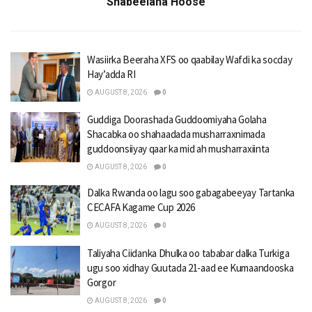
Shabeelaha Hoose
Wasiirka Beeraha XFS oo qaabilay Wafdi ka socday
Hay’adda RI
AUGUST 8, 2026
0
Guddiga Doorashada Guddoomiyaha Golaha
Shacabka oo shahaadada musharraxnimada
guddoonsiiyay qaar ka mid ah musharraxiinta
AUGUST 8, 2026
0
Dalka Rwanda oo lagu soo gabagabeeyay Tartanka
CECAFA Kagame Cup 2026
AUGUST 8, 2026
0
Taliyaha Ciidanka Dhulka oo tababar dalka Turkiga
ugu soo xidhay Guutada 21-aad ee Kumaandooska
Gorgor
AUGUST 8, 2026
0