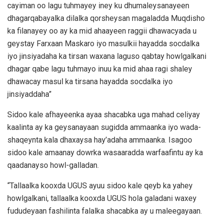
cayiman oo lagu tuhmayey iney ku dhumaleysanayeen
dhagarqabayalka dilalka qorsheysan magaladda Muqdisho
ka filanayey oo ay ka mid ahaayeen raggii dhawacyada u
geystay Farxaan Maskaro iyo masulkii hayadda socdalka
iyo jinsiyadaha ka tirsan waxana laguso qabtay howlgalkani
dhagar qabe lagu tuhmayo inuu ka mid ahaa ragi shaley
dhawacay masul ka tirsana hayadda socdalka iyo
jinsiyaddaha”
Sidoo kale afhayeenka ayaa shacabka uga mahad celiyay
kaalinta ay ka geysanayaan sugidda ammaanka iyo wada-
shaqeynta kala dhaxaysa hay’adaha ammaanka. Isagoo
sidoo kale amaanay dowrka wasaaradda warfaafintu ay ka
qaadanayso howl-galladan.
“Tallaalka kooxda UGUS ayuu sidoo kale qeyb ka yahey
howlgalkani, tallaalka kooxda UGUS hola galadani waxey
fududeyaan fashilinta falalka shacabka ay u maleegayaan.