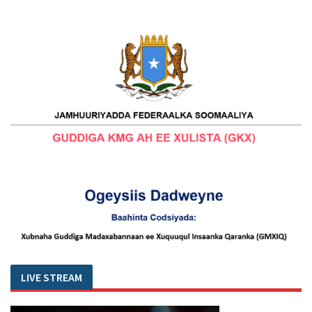
LIVE STREAM