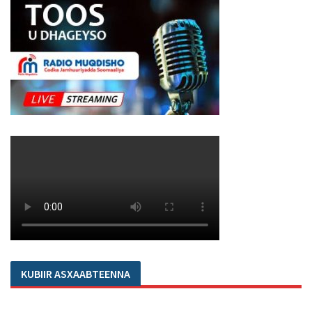
KUBIIR ASXAABTEENNA