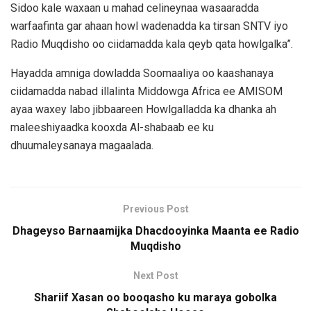
Sidoo kale waxaan u mahad celineynaa wasaaradda
warfaafinta gar ahaan howl wadenadda ka tirsan SNTV iyo
Radio Muqdisho oo ciidamadda kala qeyb qata howlgalka”.
Hayadda amniga dowladda Soomaaliya oo kaashanaya
ciidamadda nabad illalinta Middowga Africa ee AMISOM
ayaa waxey labo jibbaareen Howlgalladda ka dhanka ah
maleeshiyaadka kooxda Al-shabaab ee ku
dhuumaleysanaya magaalada.
Previous Post
Dhageyso Barnaamijka Dhacdooyinka Maanta ee Radio
Muqdisho
Next Post
Shariif Xasan oo booqasho ku maraya gobolka