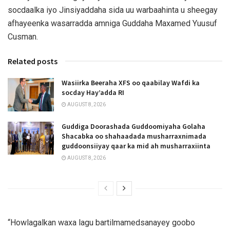
socdaalka iyo Jinsiyaddaha sida uu warbaahinta u sheegay
afhayeenka wasarradda amniga Guddaha Maxamed Yuusuf
Cusman.
Related posts
Wasiirka Beeraha XFS oo qaabilay Wafdi ka
socday Hay’adda RI
AUGUST 8, 2026
Guddiga Doorashada Guddoomiyaha Golaha
Shacabka oo shahaadada musharraxnimada
guddoonsiiyay qaar ka mid ah musharraxiinta
AUGUST 8, 2026
“Howlagalkan waxa lagu bartilmamedsanayey goobo