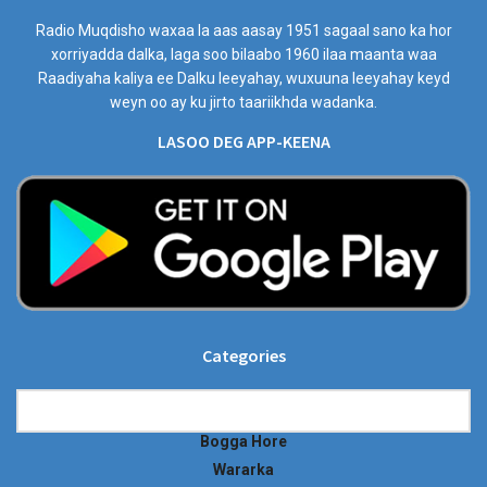
Radio Muqdisho waxaa la aas aasay 1951 sagaal sano ka hor
xorriyadda dalka, laga soo bilaabo 1960 ilaa maanta waa
Raadiyaha kaliya ee Dalku leeyahay, wuxuuna leeyahay keyd
weyn oo ay ku jirto taariikhda wadanka.
LASOO DEG APP-KEENA
Categories
Categories
Bogga Hore
Wararka