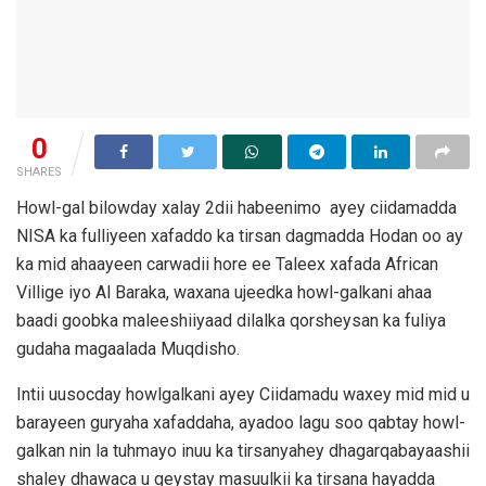
0
SHARES
Howl-gal bilowday xalay 2dii habeenimo ayey ciidamadda
NISA ka fulliyeen xafaddo ka tirsan dagmadda Hodan oo ay
ka mid ahaayeen carwadii hore ee Taleex xafada African
Villige iyo Al Baraka, waxana ujeedka howl-galkani ahaa
baadi goobka maleeshiiyaad dilalka qorsheysan ka fuliya
gudaha magaalada Muqdisho.
Intii uusocday howlgalkani ayey Ciidamadu waxey mid mid u
barayeen guryaha xafaddaha, ayadoo lagu soo qabtay howl-
galkan nin la tuhmayo inuu ka tirsanyahey dhagarqabayaashii
shaley dhawaca u geystay masuulkii ka tirsana hayadda