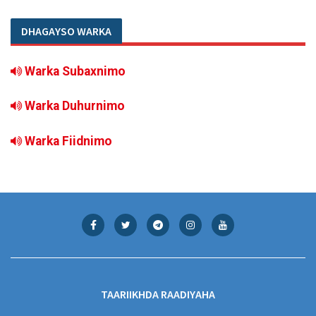
DHAGAYSO WARKA
Warka Subaxnimo
Warka Duhurnimo
Warka Fiidnimo
TAARIIKHDA RAADIYAHA